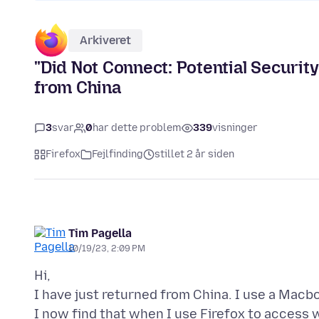
Arkiveret
"Did Not Connect: Potential Security
from China
3
svar
0
har dette problem
339
visninger
Firefox
Fejlfinding
stillet 2 år siden
Tim Pagella
10/19/23, 2:09 PM
Hi,
I have just returned from China. I use a Macbo
I now find that when I use Firefox to access w