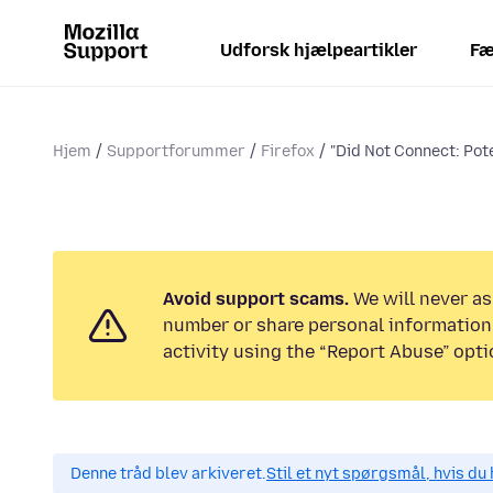
Udforsk hjælpeartikler
Fæ
Hjem
Supportforummer
Firefox
"Did Not Connect: Pote
Avoid support scams.
We will never as
number or share personal information.
activity using the “Report Abuse” opti
Denne tråd blev arkiveret.
Stil et nyt spørgsmål, hvis du 