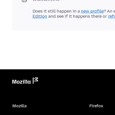
Does it still happen in a
new profile
? An 
Edition
and see if it happens there or
ref
Mozilla
Firefox