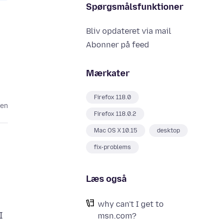
Spørgsmålsfunktioner
Bliv opdateret via mail
Abonner på feed
Mærkater
Firefox 118.0
den
Firefox 118.0.2
Mac OS X 10.15
desktop
fix-problems
Læs også
why can't I get to
I
msn.com?