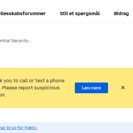
llesskabsforummer
Stil et spørgsmål
Bidrag
ntial Security...
k you to call or text a phone
 Please report suspicious
Læs mere
on.
har brug for hjælp.