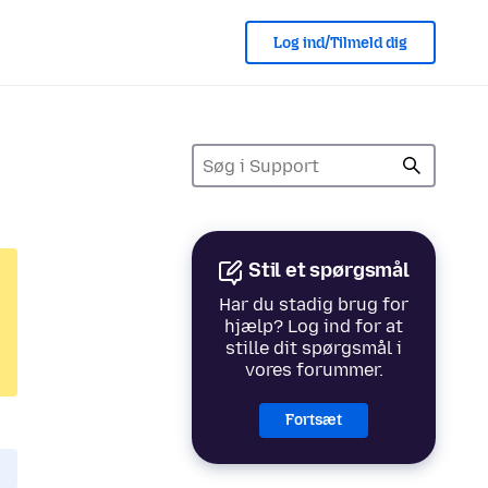
Log ind/Tilmeld dig
Stil et spørgsmål
Har du stadig brug for
hjælp? Log ind for at
stille dit spørgsmål i
vores forummer.
Fortsæt