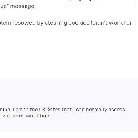
ssue" message.
blem resolved by clearing cookies (didn't work for
China. I am in the UK. Sites that I can normally access