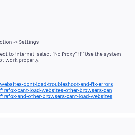
ction -> Settings
ect to internet, select "No Proxy" if "Use the system
/websites-dont-load-troubleshoot-and-fix-errors
/firefox-cant-load-websites-other-browsers-can
/firefox-and-other-browsers-cant-load-websites