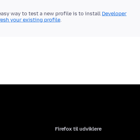
easy way to test a new profile is to install
Developer
resh your existing profile
Firefox til udviklere