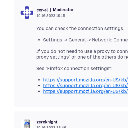
Moderator
cor-el
19.10.2023 19.15
Settings -> General -> Network: Conne
If you do not need to use a proxy to conn
https://support.mozilla.org/en-US/kb
https://support.mozilla.org/en-US/kb
https://support.mozilla.org/en-US/kb
zeroknight
19.10.2023 23.46