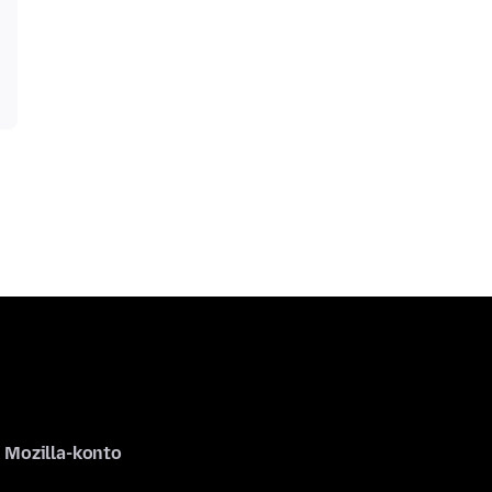
Mozilla-konto