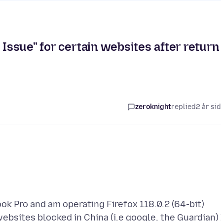
 Issue" for certain websites after return
zeroknight
replied
2 år si
ok Pro and am operating Firefox 118.0.2 (64-bit)
ebsites blocked in China (i.e google, the Guardian) 