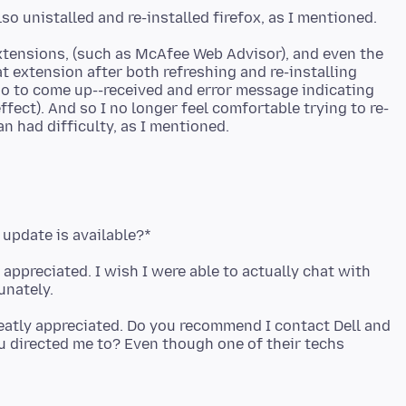
xtensions, (such as McAfee Web Advisor), and even the
at extension after both refreshing and re-installing
oo to come up--received and error message indicating
ffect). And so I no longer feel comfortable trying to re-
 update is available?*
appreciated. I wish I were able to actually chat with
reatly appreciated. Do you recommend I contact Dell and
 directed me to? Even though one of their techs