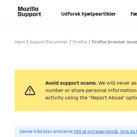
Udforsk hjælpeartikler
Fæ
Hjem
Supportforummer
Firefox
Firefox browser issu
Avoid support scams.
We will never as
number or share personal information.
activity using the “Report Abuse” opti
Denne tråd blev arkiveret.
Stil et nyt spørgsmål, hvis du 