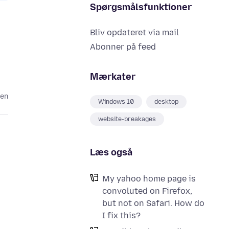
Spørgsmålsfunktioner
Bliv opdateret via mail
Abonner på feed
Mærkater
den
Windows 10
desktop
website-breakages
Læs også
My yahoo home page is
convoluted on Firefox,
but not on Safari. How do
I fix this?