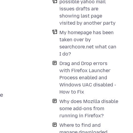
possible yahoo mail
issues drafts are
showing last page
visited by another party
My homepage has been
taken over by
searchcore.net what can
I do?
Drag and Drop errors
with Firefox Launcher
Process enabled and
Windows UAC disabled -
How to Fix
ve
Why does Mozilla disable
some add-ons from
running in Firefox?
Where to find and
manage downloaded