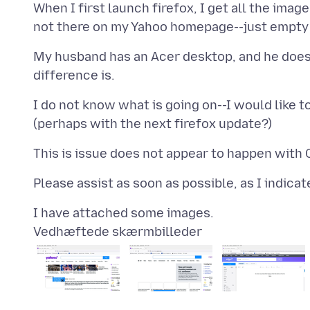
When I first launch firefox, I get all the imag
My husband has an Acer desktop, and he does 
I do not know what is going on--I would like to
Vedhæftede skærmbilleder