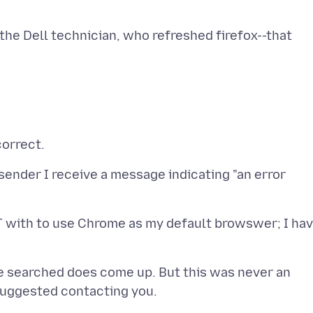
h the Dell technician, who refreshed firefox--that
 sender I receive a message indicating "an error
T with to use Chrome as my default browswer; I ha
ave searched does come up. But this was never an