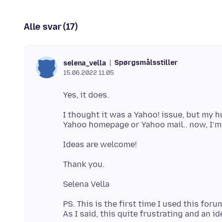
Alle svar (17)
Spørgsmålsstiller
selena_vella
15.06.2022 11.05
I thought it was a Yahoo! issue, but my 
PS. This is the first time I used this foru