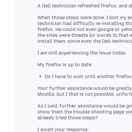
When those steps were done, I lost my e
technician had difficulty re-installing th
firefox. He could not even google or yah
the sites were threats (or words to that e
Do I have to wait until another firefox
Your further assistance would be greatly 
As I said, further assistance would be g
show them the trouble shooting page you