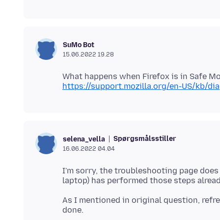
SuMo Bot
15.06.2022 19.28
https://support.mozilla.org/en-US/kb/d
Spørgsmålsstiller
selena_vella
16.06.2022 04.04
I'm sorry, the troubleshooting page does n
As I mentioned in original question, refre