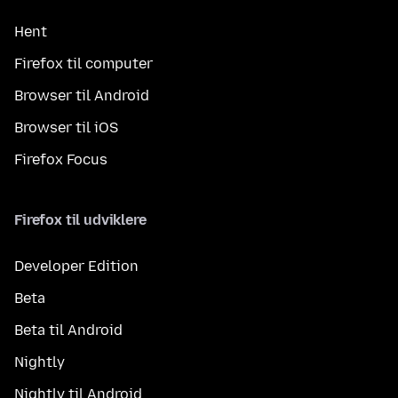
Hent
Firefox til computer
Browser til Android
Browser til iOS
Firefox Focus
Firefox til udviklere
Developer Edition
Beta
Beta til Android
Nightly
Nightly til Android