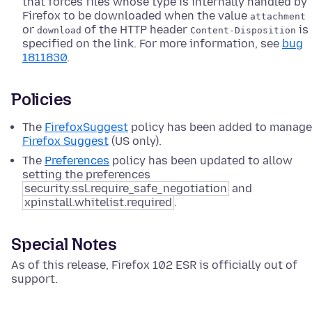
that forces files whose type is internally handled by
Firefox to be downloaded when the value
attachment
or
of the HTTP header
is
download
Content-Disposition
specified on the link. For more information, see
bug
1811830
.
Policies
The
FirefoxSuggest
policy has been added to manage
Firefox Suggest
(US only).
The
Preferences
policy has been updated to allow
setting the preferences
security.ssl.require_safe_negotiation
and
xpinstall.whitelist.required
.
Special Notes
As of this release, Firefox 102 ESR is officially out of
support.