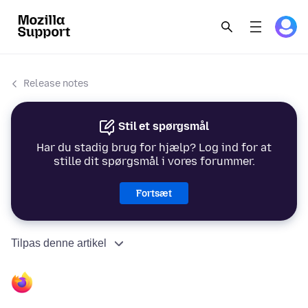
Release notes
Stil et spørgsmål
Har du stadig brug for hjælp? Log ind for at
stille dit spørgsmål i vores forummer.
Fortsæt
Tilpas denne artikel