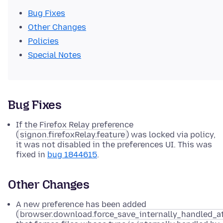
Bug Fixes
Other Changes
Policies
Special Notes
Bug Fixes
If the Firefox Relay preference
(
signon.firefoxRelay.feature
) was locked via policy,
it was not disabled in the preferences UI. This was
fixed in
bug 1844615
.
Other Changes
A new preference has been added
(
browser.download.force_save_internally_handled_