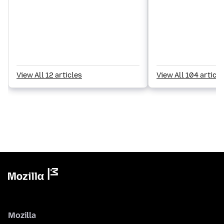
View All 12 articles
View All 104 article
Mozilla