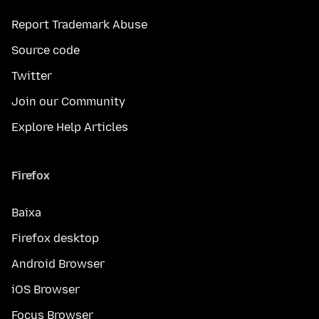
Report Trademark Abuse
Source code
Twitter
Join our Community
Explore Help Articles
Firefox
Baixa
Firefox desktop
Android Browser
iOS Browser
Focus Browser