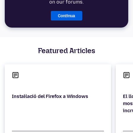
on our forums.
Continua
Featured Articles
Instal·lació del Firefox a Windows
El l
most
incr