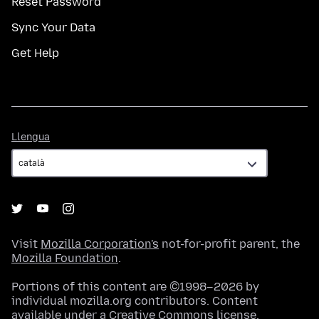
Reset Password
Sync Your Data
Get Help
Llengua
Llengua
Visit
Mozilla Corporation's
not-for-profit parent, the
Mozilla Foundation
.
Portions of this content are ©1998–2026 by
individual mozilla.org contributors. Content
available under a
Creative Commons license
.