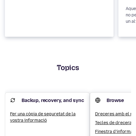
Aques
no pe
un al
Topics
Backup, recovery, and sync
Browse
Fer una còpia de seguretat de la
Dreceres amb el rat
vostra informació
Tecles de drecera
Finestra d'informac