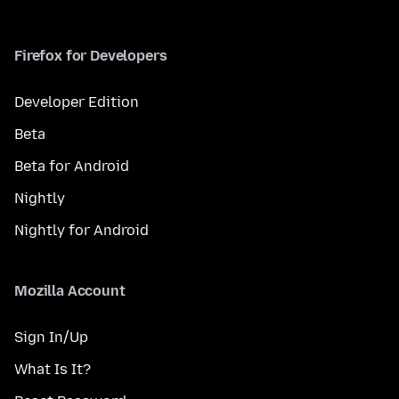
Firefox for Developers
Developer Edition
Beta
Beta for Android
Nightly
Nightly for Android
Mozilla Account
Sign In/Up
What Is It?