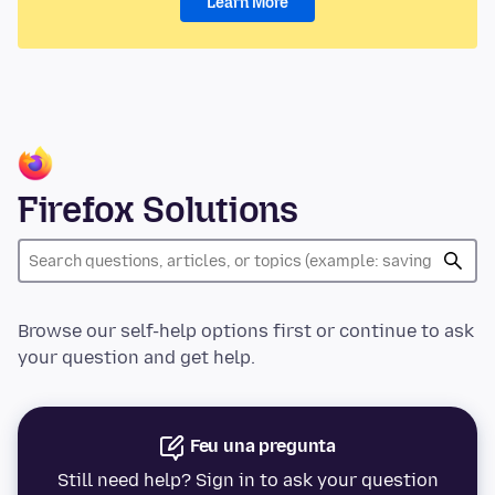
Learn More
Firefox Solutions
Browse our self-help options first or continue to ask
your question and get help.
Feu una pregunta
Still need help? Sign in to ask your question