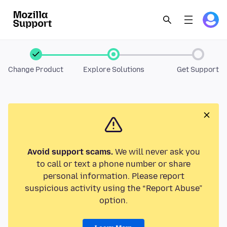
Change Product
Explore Solutions
Get Support
Avoid support scams.
We will never ask you
to call or text a phone number or share
personal information. Please report
suspicious activity using the “Report Abuse”
option.