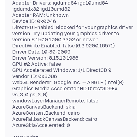
Adapter Drivers: igdumd64 igd10umd64
igdumdx32 igd10umd32
Adapter RAM: Unknown
Device ID: 0x0046
Direct2D Enabled: Blocked for your graphics driver
version. Try updating your graphics driver to
version 8.1500.1000.2202 or newer.
DirectWrite Enabled: false (6.2.9200.16571)
Driver Date: 10-30-2009
Driver Version: 8.15.10.1986
GPU #2 Active: false
GPU Accelerated Windows: 1/1 Direct3D 9
Vendor ID: 0x8086
WebGL Renderer: Google Inc. -- ANGLE (Intel(R)
Graphics Media Accelerator HD Direct3D9Ex
vs_3_0 ps_3_0)
windowLayerManagerRemote: false
AzureCanvasBackend: skia
AzureContentBackend: cairo
AzureFallbackCanvasBackend: cairo