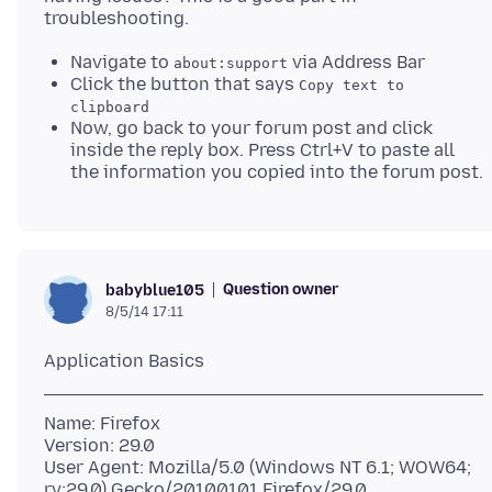
Navigate to
via Address Bar
about:support
Click the button that says
Copy text to
clipboard
Now, go back to your forum post and click
inside the reply box. Press Ctrl+V to paste all
the information you copied into the forum post.
Question owner
babyblue105
8/5/14 17:11
Name: Firefox
Version: 29.0
User Agent: Mozilla/5.0 (Windows NT 6.1; WOW64;