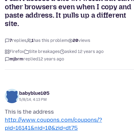
other browsers even when I copy and
paste address. It pulls up a different
site.
7
replies
1
has this problem
20
views
Firefox
Site breakages
asked 12 years ago
mjbrm
replied
12 years ago
babyblue105
5/8/14, 4:13 PM
This is the address
http://www.coupons.com/coupons/?
pid=16141&nid=10&zid=dt75