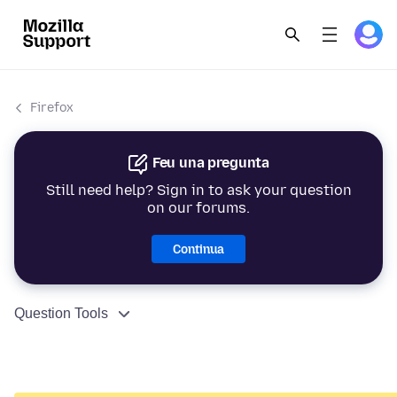
Firefox
Feu una pregunta
Still need help? Sign in to ask your question
on our forums.
Continua
Question Tools