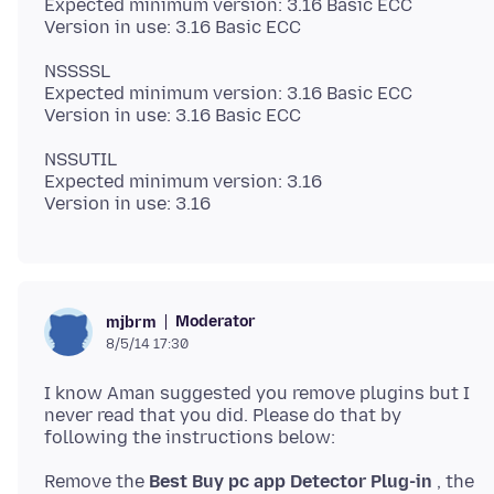
Expected minimum version: 3.16 Basic ECC
NSSSSL
Expected minimum version: 3.16 Basic ECC
NSSUTIL
Expected minimum version: 3.16
Moderator
mjbrm
8/5/14 17:30
I know Aman suggested you remove plugins but I
never read that you did. Please do that by
following the instructions below:
Remove the
Best Buy pc app Detector Plug-in
, the