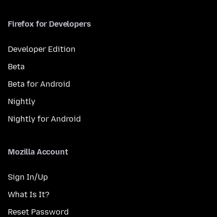
Firefox for Developers
Developer Edition
Beta
Beta for Android
Nightly
Nightly for Android
Mozilla Account
Sign In/Up
What Is It?
Reset Password