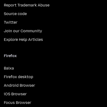
Report Trademark Abuse
Source code
Twitter
Join our Community
Explore Help Articles
Firefox
Baixa
Firefox desktop
Android Browser
iOS Browser
Focus Browser