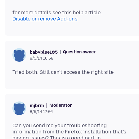
Disable or remove Add-ons
Question owner
babyblue105
8/5/14 16:58
Moderator
mjbrm
8/5/14 17:04
Can you send me your troubleshooting
information from the Firefox installation that's
having issues? This is a good part in