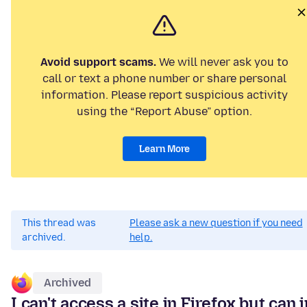
Avoid support scams.
We will never ask you to
call or text a phone number or share personal
information. Please report suspicious activity
using the “Report Abuse” option.
Learn More
This thread was
Please ask a new question if you need
archived.
help.
Archived
I can't access a site in Firefox but can i