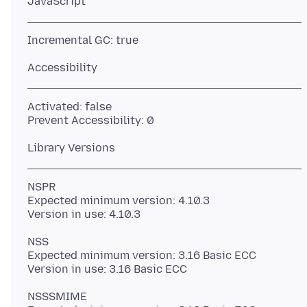
Activated: false
NSPR
Expected minimum version: 4.10.3
NSS
Expected minimum version: 3.16 Basic ECC
NSSSMIME