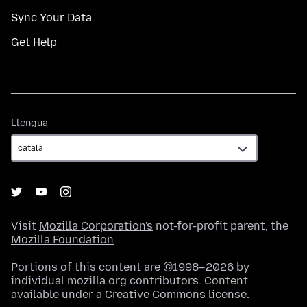
Sync Your Data
Get Help
Llengua
Llengua
Visit
Mozilla Corporation's
not-for-profit parent, the
Mozilla Foundation
.
Portions of this content are ©1998–2026 by
individual mozilla.org contributors. Content
available under a
Creative Commons license
.