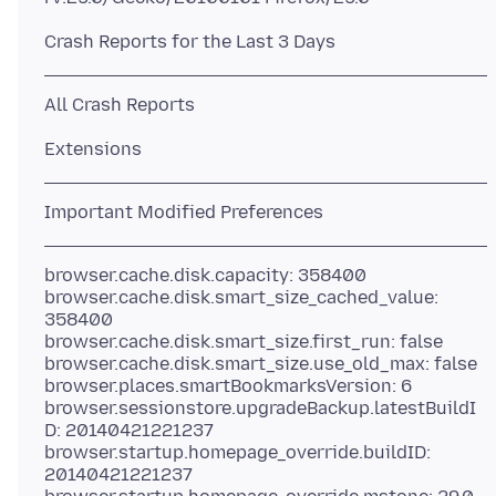
browser.cache.disk.capacity: 358400
browser.cache.disk.smart_size_cached_value:
358400
browser.cache.disk.smart_size.first_run: false
browser.cache.disk.smart_size.use_old_max: false
browser.places.smartBookmarksVersion: 6
browser.sessionstore.upgradeBackup.latestBuildI
D: 20140421221237
browser.startup.homepage_override.buildID:
20140421221237