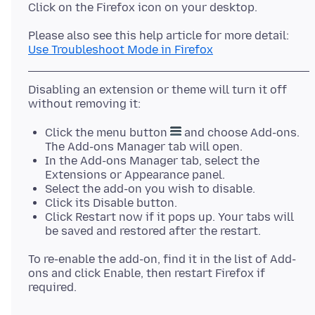
Use Troubleshoot Mode in Firefox
Disabling an extension or theme will turn it off
Click the menu button
and choose Add-ons.
The Add-ons Manager tab will open.
In the Add-ons Manager tab, select the
Extensions or Appearance panel.
Select the add-on you wish to disable.
Click its Disable button.
Click Restart now if it pops up. Your tabs will
be saved and restored after the restart.
To re-enable the add-on, find it in the list of Add-
ons and click Enable, then restart Firefox if