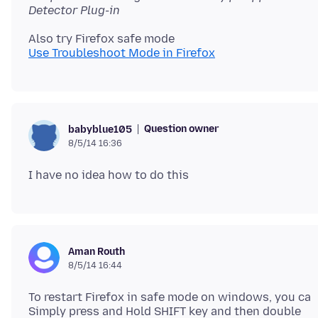
Detector Plug-in
Use Troubleshoot Mode in Firefox
Question owner
babyblue105
8/5/14 16:36
Aman Routh
8/5/14 16:44
To restart Firefox in safe mode on windows, you ca
Simply press and Hold SHIFT key and then double