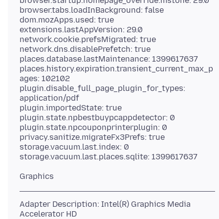
browser.startup.homepage_override.mstone: 29.0
browser.tabs.loadInBackground: false
dom.mozApps.used: true
extensions.lastAppVersion: 29.0
network.cookie.prefsMigrated: true
network.dns.disablePrefetch: true
places.database.lastMaintenance: 1399617637
places.history.expiration.transient_current_max_p
ages: 102102
plugin.disable_full_page_plugin_for_types:
application/pdf
plugin.importedState: true
plugin.state.npbestbuypcappdetector: 0
plugin.state.npcouponprinterplugin: 0
privacy.sanitize.migrateFx3Prefs: true
storage.vacuum.last.index: 0
Adapter Description: Intel(R) Graphics Media
Accelerator HD