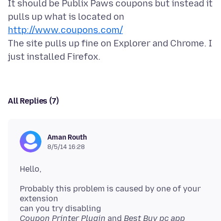
It should be Publix Paws coupons but instead it
pulls up what is located on
http://www.coupons.com/
The site pulls up fine on Explorer and Chrome. I
All Replies (7)
Aman Routh
8/5/14 16:28
Probably this problem is caused by one of your
extension
Coupon Printer Plugin
and
Best Buy pc app