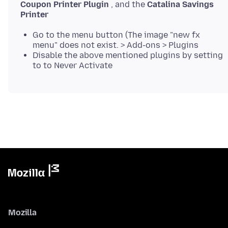
Coupon Printer Plugin
, and the
Catalina Savings
Printer
Go to the menu button (The image "new fx
menu" does not exist. > Add-ons > Plugins
Disable the above mentioned plugins by setting
to to Never Activate
Mozilla