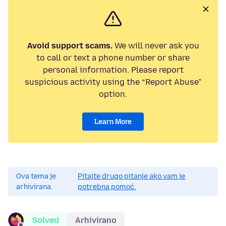
Avoid support scams.
We will never ask you
to call or text a phone number or share
personal information. Please report
suspicious activity using the “Report Abuse”
option.
Learn More
Ova tema je
Pitajte drugo pitanje ako vam je
arhivirana.
potrebna pomoć.
Solved
Arhivirano