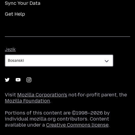
Sync Your Data
Get Help
Jezik
Jezik
Visit
Mozilla Corporation's
not-for-profit parent, the
Mozilla Foundation
.
Portions of this content are ©1998–2026 by
individual mozilla.org contributors. Content
available under a
Creative Commons license
.