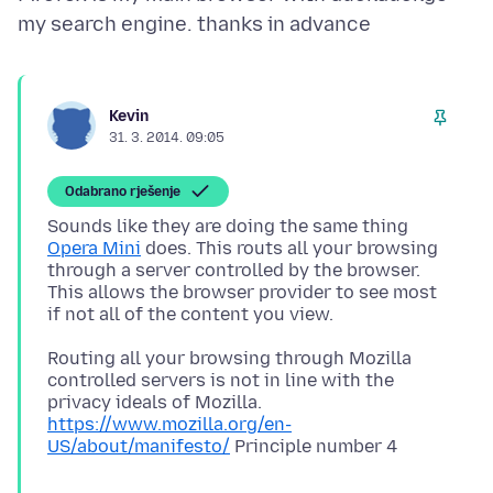
Kevin
31. 3. 2014. 09:05
Odabrano rješenje
Sounds like they are doing the same thing
Opera Mini
does. This routs all your browsing
through a server controlled by the browser.
This allows the browser provider to see most
Routing all your browsing through Mozilla
controlled servers is not in line with the
privacy ideals of Mozilla.
https://www.mozilla.org/en-
US/about/manifesto/