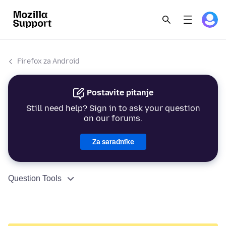
Firefox za Android
Postavite pitanje
Still need help? Sign in to ask your question
on our forums.
Za saradnike
Question Tools