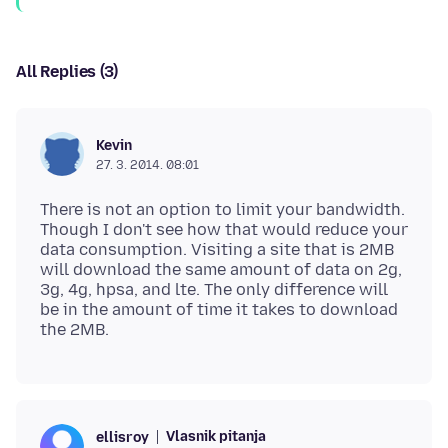
All Replies (3)
Kevin
27. 3. 2014. 08:01
There is not an option to limit your bandwidth.
Though I don't see how that would reduce your
data consumption. Visiting a site that is 2MB
will download the same amount of data on 2g,
3g, 4g, hpsa, and lte. The only difference will
be in the amount of time it takes to download
Vlasnik pitanja
ellisroy