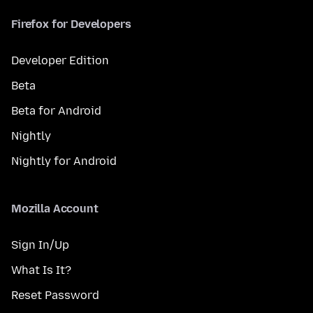
Firefox for Developers
Developer Edition
Beta
Beta for Android
Nightly
Nightly for Android
Mozilla Account
Sign In/Up
What Is It?
Reset Password