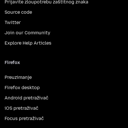
Prijavite zloupotrebu zaštitnog znaka
Source code
Twitter
Join our Community
Explore Help Articles
Firefox
Preuzimanje
Firefox desktop
Android pretraživač
iOS pretraživač
Focus pretraživač