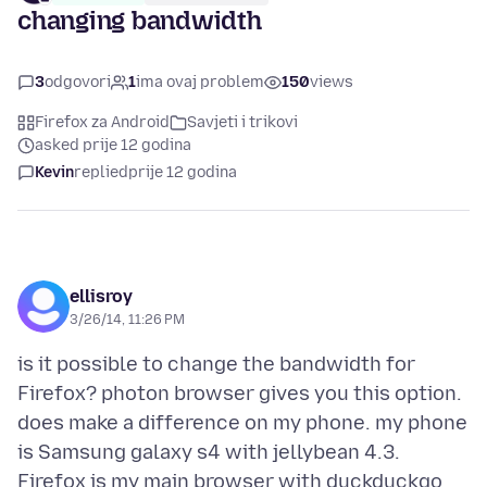
changing bandwidth
3
odgovori
1
ima ovaj problem
150
views
Firefox za Android
Savjeti i trikovi
asked prije 12 godina
Kevin
replied
prije 12 godina
ellisroy
3/26/14, 11:26 PM
is it possible to change the bandwidth for
Firefox? photon browser gives you this option.
does make a difference on my phone. my phone
is Samsung galaxy s4 with jellybean 4.3.
Firefox is my main browser with duckduckgo