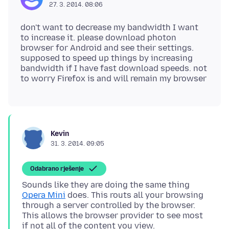
27. 3. 2014. 08:06
don't want to decrease my bandwidth I want
to increase it. please download photon
browser for Android and see their settings.
supposed to speed up things by increasing
bandwidth if I have fast download speeds. not
Kevin
31. 3. 2014. 09:05
Odabrano rješenje
Sounds like they are doing the same thing
Opera Mini
does. This routs all your browsing
through a server controlled by the browser.
This allows the browser provider to see most