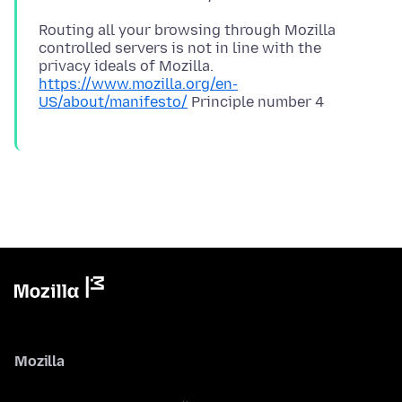
Routing all your browsing through Mozilla
controlled servers is not in line with the
privacy ideals of Mozilla.
https://www.mozilla.org/en-
US/about/manifesto/
Mozilla