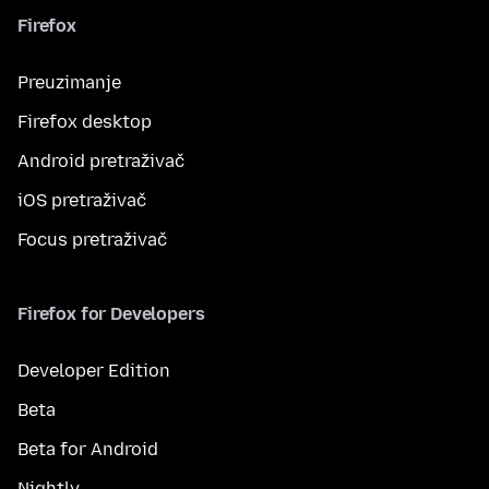
Firefox
Preuzimanje
Firefox desktop
Android pretraživač
iOS pretraživač
Focus pretraživač
Firefox for Developers
Developer Edition
Beta
Beta for Android
Nightly