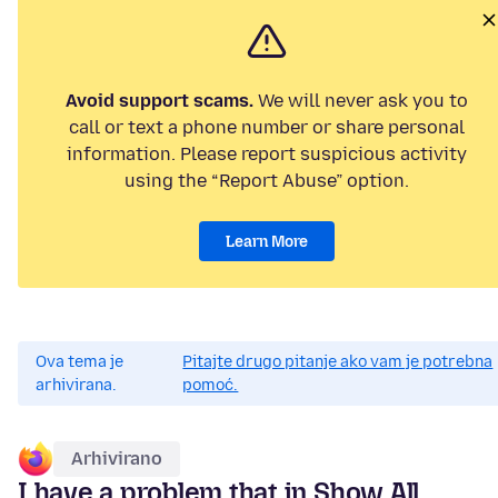
Avoid support scams.
We will never ask you to
call or text a phone number or share personal
information. Please report suspicious activity
using the “Report Abuse” option.
Learn More
Ova tema je
Pitajte drugo pitanje ako vam je potrebna
arhivirana.
pomoć.
Arhivirano
I have a problem that in Show All