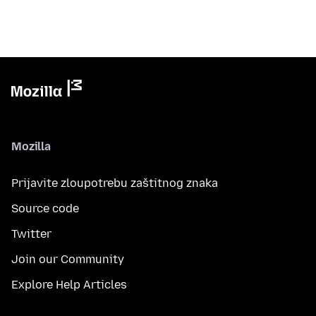
Mozilla
Prijavite zloupotrebu zaštitnog znaka
Source code
Twitter
Join our Community
Explore Help Articles