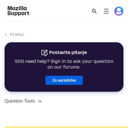
Firefox
Postavite pitanje
Still need help? Sign in to ask your question
on our forums.
Za saradnike
Question Tools