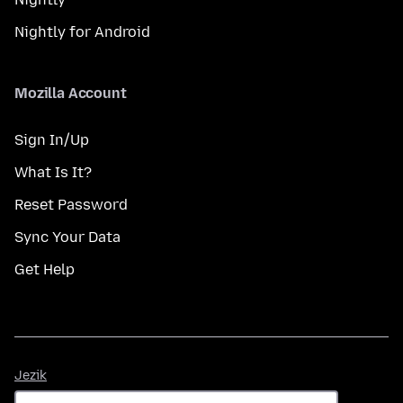
Nightly for Android
Mozilla Account
Sign In/Up
What Is It?
Reset Password
Sync Your Data
Get Help
Jezik
Jezik