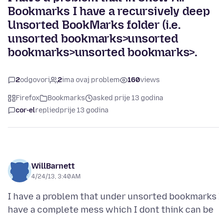
Bookmarks I have a recursively deep
Unsorted BookMarks folder (i.e.
unsorted bookmarks>unsorted
bookmarks>unsorted bookmarks>.
2
odgovori
2
ima ovaj problem
160
views
Firefox
Bookmarks
asked prije 13 godina
cor-el
replied
prije 13 godina
WillBarnett
4/24/13, 3:40 AM
I have a problem that under unsorted bookmarks 
have a complete mess which I dont think can be