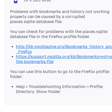
24. 4. 2013. 05:09
Problems with bookmarks and history not working
properly can be caused by a corrupted
You can check for problems with the places.sqlite
http://kb.mozillazine.org/Bookmarks_history_a
_Firefox
https://support.mozilla.org/kb/Bookmarks+not+
the-bookmarks-file
You can use this button to go to the Firefox profile
Help > Troubleshooting Information > Profile
Directory: Show Folder