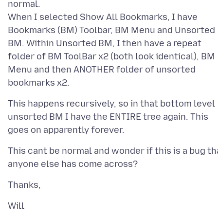
normal.
When I selected Show All Bookmarks, I have
Bookmarks (BM) Toolbar, BM Menu and Unsorted
BM. Within Unsorted BM, I then have a repeat
folder of BM ToolBar x2 (both look identical), BM
Menu and then ANOTHER folder of unsorted
This happens recursively, so in that bottom level
unsorted BM I have the ENTIRE tree again. This
This cant be normal and wonder if this is a bug th