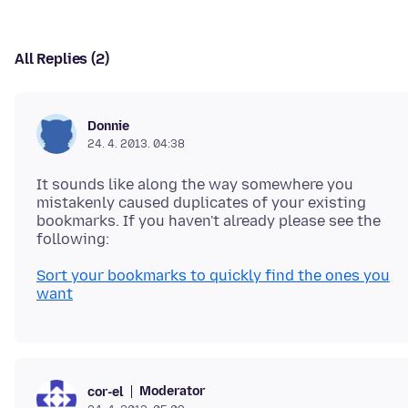
All Replies (2)
Donnie
24. 4. 2013. 04:38
It sounds like along the way somewhere you
mistakenly caused duplicates of your existing
bookmarks. If you haven't already please see the
Sort your bookmarks to quickly find the ones you
want
Moderator
cor-el