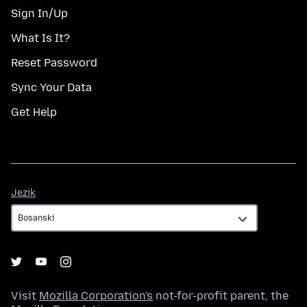
Sign In/Up
What Is It?
Reset Password
Sync Your Data
Get Help
Jezik
Jezik
Visit
Mozilla Corporation's
not-for-profit parent, the