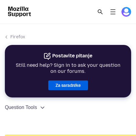
Firefox
Postavite pitanje
Still need help? Sign in to ask your question
on our forums.
Za saradnike
Question Tools