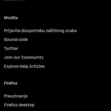
Mozilla
Prijavite zloupotrebu zaštitnog znaka
Source code
Twitter
Join our Community
Explore Help Articles
Firefox
Preuzimanje
Firefox desktop