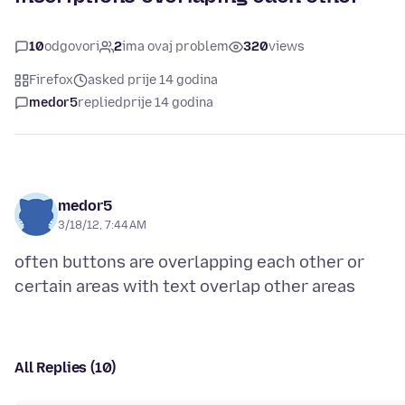
10
odgovori
2
ima ovaj problem
320
views
Firefox
asked prije 14 godina
medor5
replied
prije 14 godina
medor5
3/18/12, 7:44 AM
often buttons are overlapping each other or
All Replies (10)