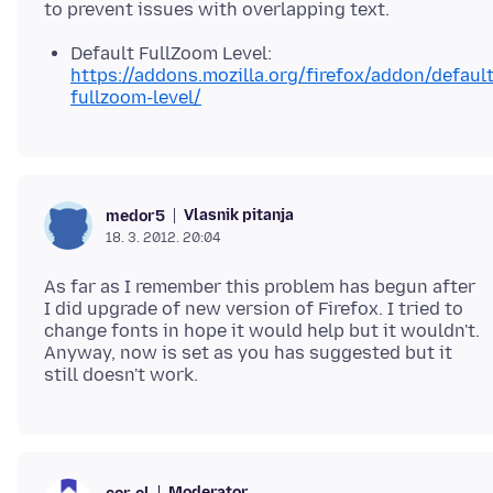
Default FullZoom Level:
https://addons.mozilla.org/firefox/addon/default
fullzoom-level/
Vlasnik pitanja
medor5
18. 3. 2012. 20:04
As far as I remember this problem has begun after
I did upgrade of new version of Firefox. I tried to
change fonts in hope it would help but it wouldn't.
Anyway, now is set as you has suggested but it
Moderator