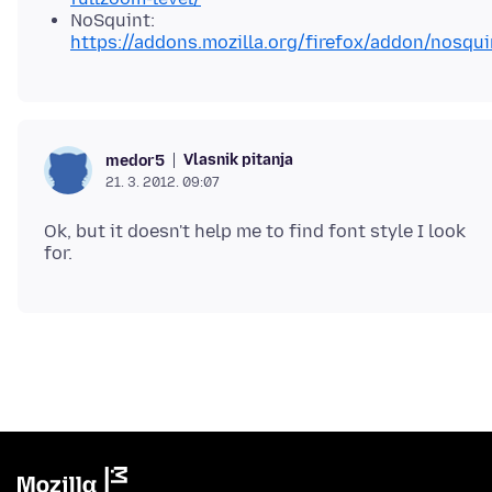
NoSquint:
https://addons.mozilla.org/firefox/addon/nosqui
Vlasnik pitanja
medor5
21. 3. 2012. 09:07
Ok, but it doesn't help me to find font style I look