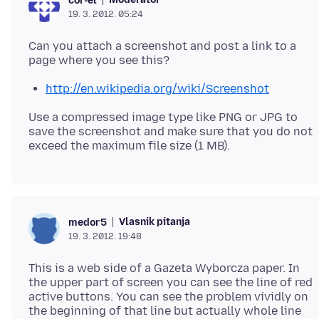
cor-el
19. 3. 2012. 05:24
Can you attach a screenshot and post a link to a
http://en.wikipedia.org/wiki/Screenshot
Use a compressed image type like PNG or JPG to
save the screenshot and make sure that you do not
Vlasnik pitanja
medor5
19. 3. 2012. 19:48
This is a web side of a Gazeta Wyborcza paper. In
the upper part of screen you can see the line of red
active buttons. You can see the problem vividly on
the beginning of that line but actually whole line