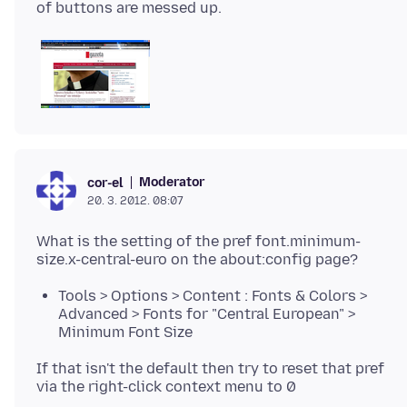
Moderator
cor-el
20. 3. 2012. 08:07
What is the setting of the pref font.minimum-
Tools > Options > Content : Fonts & Colors >
Advanced > Fonts for "Central European" >
Minimum Font Size
If that isn't the default then try to reset that pref