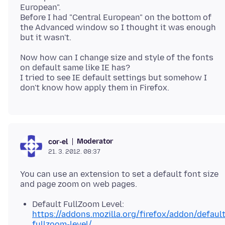
European".
Before I had "Central European" on the bottom of
the Advanced window so I thought it was enough
Now how can I change size and style of the fonts
on default same like IE has?
I tried to see IE default settings but somehow I
Moderator
cor-el
21. 3. 2012. 08:37
You can use an extension to set a default font size
Default FullZoom Level:
https://addons.mozilla.org/firefox/addon/default
fullzoom-level/