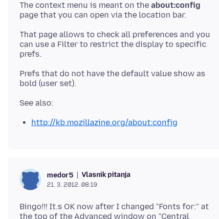
The context menu is meant on the
about:config
page that you can open via the location bar.
That page allows to check all preferences and you
can use a Filter to restrict the display to specific
prefs.
Prefs that do not have the default value show as
http://kb.mozillazine.org/about:config
Vlasnik pitanja
medor5
21. 3. 2012. 08:19
Bingo!!! It.s OK now after I changed "Fonts for:" at
the top of the Advanced window on "Central