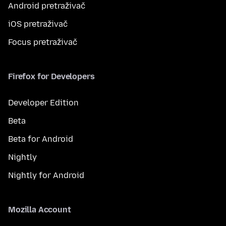
Android pretraživač
iOS pretraživač
Focus pretraživač
Firefox for Developers
Developer Edition
Beta
Beta for Android
Nightly
Nightly for Android
Mozilla Account