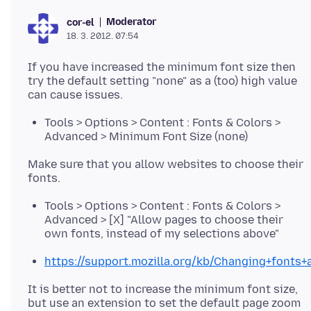
Moderator
cor-el
18. 3. 2012. 07:54
If you have increased the minimum font size then
try the default setting "none" as a (too) high value
Tools > Options > Content : Fonts & Colors >
Advanced > Minimum Font Size (none)
Make sure that you allow websites to choose their
Tools > Options > Content : Fonts & Colors >
Advanced > [X] "Allow pages to choose their
own fonts, instead of my selections above"
https://support.mozilla.org/kb/Changing+fonts+
It is better not to increase the minimum font size,
but use an extension to set the default page zoom