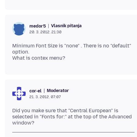
Vlasnik pitanja
medor5
20. 3. 2012. 21:30
Minimum Font Size is "none" . There is no "default"
option.
Moderator
cor-el
21. 3. 2012. 07:07
Did you make sure that "Central European" is
selected in "Fonts for:" at the top of the Advanced