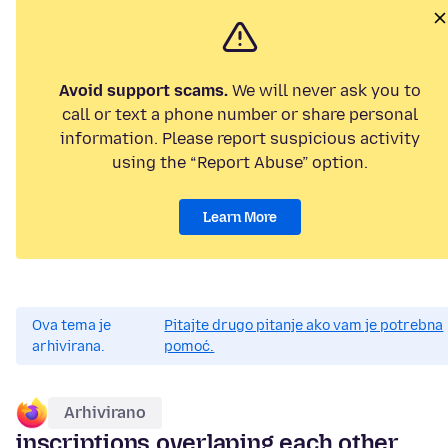
Avoid support scams.
We will never ask you to
call or text a phone number or share personal
information. Please report suspicious activity
using the “Report Abuse” option.
Learn More
Ova tema je
Pitajte drugo pitanje ako vam je potrebna
arhivirana.
pomoć.
Arhivirano
inscriptions overlaping each other