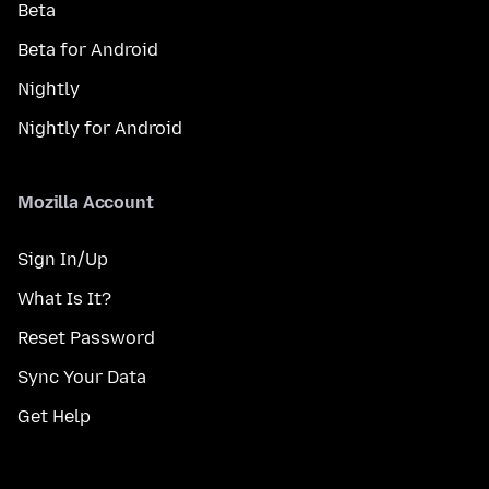
Beta
Beta for Android
Nightly
Nightly for Android
Mozilla Account
Sign In/Up
What Is It?
Reset Password
Sync Your Data
Get Help