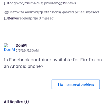
1
odgovor
0
ima ovaj problem
79
views
Firefox za Android
Extensions
asked prije 3 mjeseci
Denys
replied
prije 3 mjeseci
DonM
5/5/26, 5:30 AM
Is Facebook container available for Firefox on
I ja imam ovaj problem
All Replies (1)