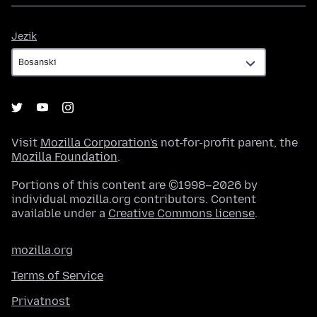
Jezik
Jezik
Visit
Mozilla Corporation's
not-for-profit parent, the
Mozilla Foundation
.
Portions of this content are ©1998–2026 by
individual mozilla.org contributors. Content
available under a
Creative Commons license
.
mozilla.org
Terms of Service
Privatnost