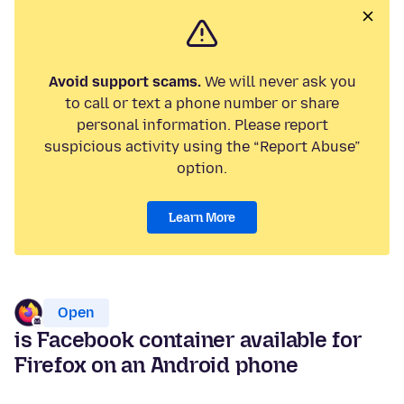
Avoid support scams.
We will never ask you
to call or text a phone number or share
personal information. Please report
suspicious activity using the “Report Abuse”
option.
Learn More
Open
is Facebook container available for
Firefox on an Android phone