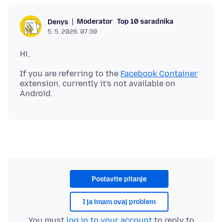
Moderator
Top 10 saradnika
Denys
5. 5. 2026. 07:30
If you are referring to the
Facebook Container
extension, currently it's not available on
Postavite pitanje
I ja imam ovaj problem
You must
log in to your account
to reply to