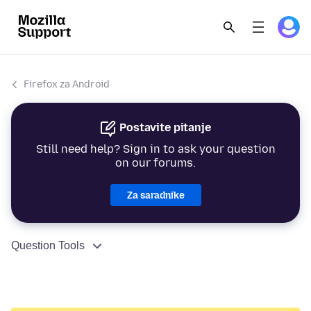
Firefox za Android
Postavite pitanje
Still need help? Sign in to ask your question
on our forums.
Za saradnike
Question Tools