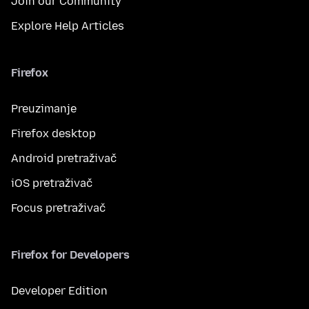
Join our Community
Explore Help Articles
Firefox
Preuzimanje
Firefox desktop
Android pretraživač
iOS pretraživač
Focus pretraživač
Firefox for Developers
Developer Edition