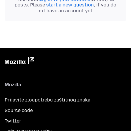
posts. Please
start a new question
, if you do
not have an account yet.
Mozilla
Prijavite zloupotrebu zaštitnog znaka
Source code
Twitter