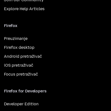
Explore Help Articles
Firefox
Preuzimanje
Firefox desktop
Android pretraživač
iOS pretraživač
Focus pretraživač
Firefox for Developers
Developer Edition