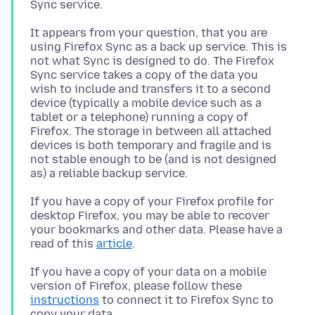
It appears from your question, that you are
using Firefox Sync as a back up service. This is
not what Sync is designed to do. The Firefox
Sync service takes a copy of the data you
wish to include and transfers it to a second
device (typically a mobile device such as a
tablet or a telephone) running a copy of
Firefox. The storage in between all attached
devices is both temporary and fragile and is
not stable enough to be (and is not designed
If you have a copy of your Firefox profile for
desktop Firefox, you may be able to recover
your bookmarks and other data. Please have a
read of this
article
If you have a copy of your data on a mobile
version of Firefox, please follow these
instructions
to connect it to Firefox Sync to