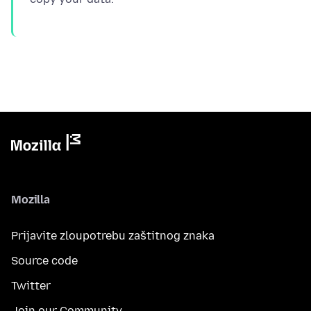
Mozilla
Prijavite zloupotrebu zaštitnog znaka
Source code
Twitter
Join our Community