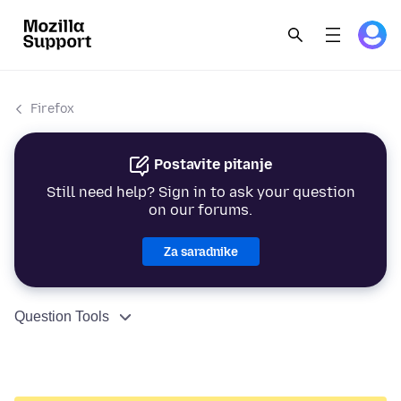
Firefox
Postavite pitanje
Still need help? Sign in to ask your question
on our forums.
Za saradnike
Question Tools