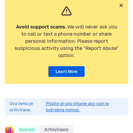
Avoid support scams.
We will never ask you
to call or text a phone number or share
personal information. Please report
suspicious activity using the “Report Abuse”
option.
Learn More
Ova tema je
Pitajte drugo pitanje ako vam je
arhivirana.
potrebna pomoć.
Solved
Arhivirano