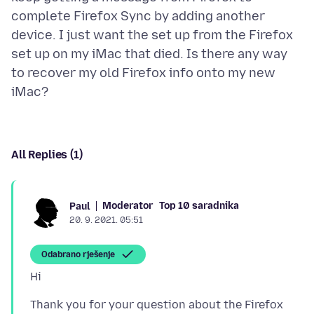
complete Firefox Sync by adding another
device. I just want the set up from the Firefox
set up on my iMac that died. Is there any way
to recover my old Firefox info onto my new
All Replies (1)
Moderator
Top 10 saradnika
Paul
20. 9. 2021. 05:51
Odabrano rješenje
Thank you for your question about the Firefox