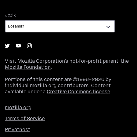
Jezik
Jezik
Visit
Mozilla Corporation's
not-for-profit parent, the
Mozilla Foundation
.
Portions of this content are ©1998–2026 by
individual mozilla.org contributors. Content
available under a
Creative Commons license
.
mozilla.org
Terms of Service
Privatnost