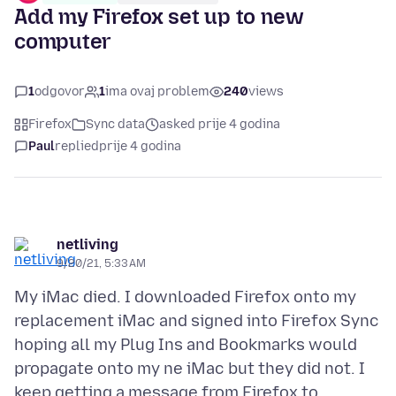
Add my Firefox set up to new
computer
1
odgovor
1
ima ovaj problem
240
views
Firefox
Sync data
asked prije 4 godina
Paul
replied
prije 4 godina
netliving
9/20/21, 5:33 AM
My iMac died. I downloaded Firefox onto my
replacement iMac and signed into Firefox Sync
hoping all my Plug Ins and Bookmarks would
propagate onto my ne iMac but they did not. I
keep getting a message from Firefox to