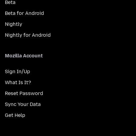
Beta
Beta for Android
Nightly
Nightly for Android
Mozilla Account
Sign In/Up
What Is It?
Reset Password
Sync Your Data
Get Help