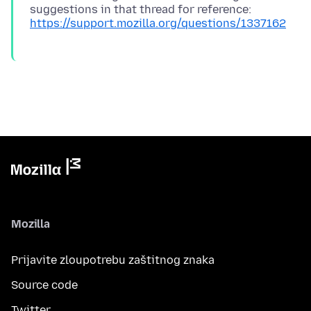
suggestions in that thread for reference:
https://support.mozilla.org/questions/1337162
Mozilla
Prijavite zloupotrebu zaštitnog znaka
Source code
Twitter