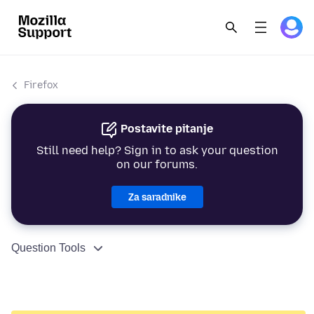
Firefox
Postavite pitanje
Still need help? Sign in to ask your question
on our forums.
Za saradnike
Question Tools