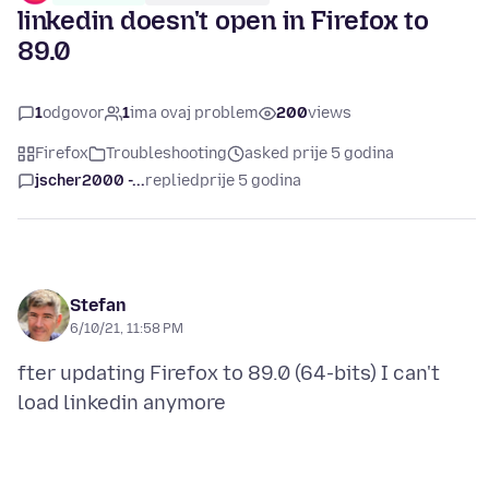
linkedin doesn't open in Firefox to
89.0
1
odgovor
1
ima ovaj problem
200
views
Firefox
Troubleshooting
asked prije 5 godina
jscher2000 -...
replied
prije 5 godina
Stefan
6/10/21, 11:58 PM
fter updating Firefox to 89.0 (64-bits) I can't