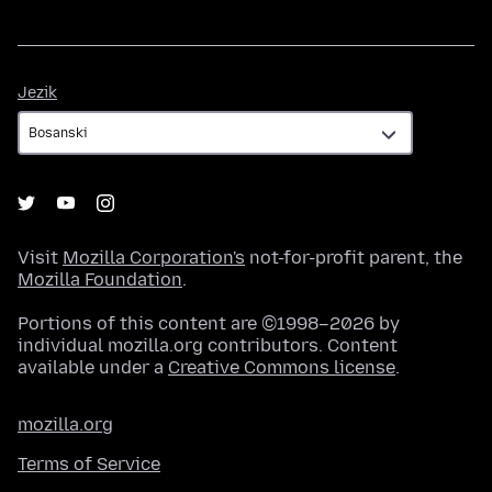
Jezik
Jezik
Visit
Mozilla Corporation's
not-for-profit parent, the
Mozilla Foundation
.
Portions of this content are ©1998–2026 by
individual mozilla.org contributors. Content
available under a
Creative Commons license
.
mozilla.org
Terms of Service