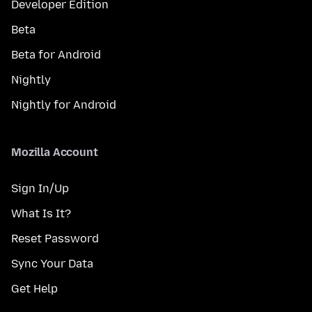
Developer Edition
Beta
Beta for Android
Nightly
Nightly for Android
Mozilla Account
Sign In/Up
What Is It?
Reset Password
Sync Your Data
Get Help