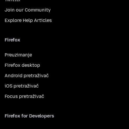
Join our Community
Explore Help Articles
Firefox
Preuzimanje
Firefox desktop
Android pretraživač
iOS pretraživač
Focus pretraživač
Firefox for Developers