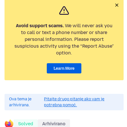
Avoid support scams.
We will never ask you
to call or text a phone number or share
personal information. Please report
suspicious activity using the “Report Abuse”
option.
Learn More
Ova tema je
Pitajte drugo pitanje ako vam je
arhivirana.
potrebna pomoć.
Solved
Arhivirano