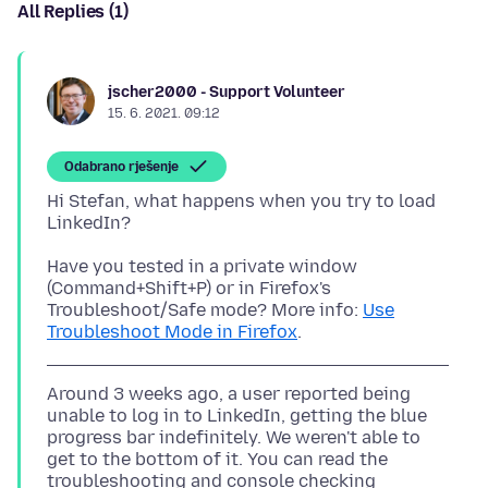
All Replies (1)
jscher2000 - Support Volunteer
15. 6. 2021. 09:12
Odabrano rješenje
Hi Stefan, what happens when you try to load
Have you tested in a private window
(Command+Shift+P) or in Firefox's
Troubleshoot/Safe mode? More info:
Use
Troubleshoot Mode in Firefox
Around 3 weeks ago, a user reported being
unable to log in to LinkedIn, getting the blue
progress bar indefinitely. We weren't able to
get to the bottom of it. You can read the
troubleshooting and console checking