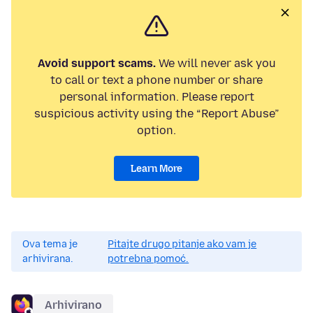
Avoid support scams.
We will never ask you
to call or text a phone number or share
personal information. Please report
suspicious activity using the “Report Abuse”
option.
Learn More
Ova tema je
Pitajte drugo pitanje ako vam je
arhivirana.
potrebna pomoć.
Arhivirano