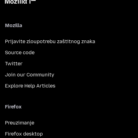
Mozilla
Prijavite zloupotrebu zaštitnog znaka
Source code
Twitter
Join our Community
Explore Help Articles
Firefox
Preuzimanje
Firefox desktop