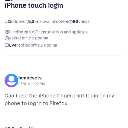
iPhone touch login
1
odgovor
2
ima ovaj problem
80
views
Firefox za iOS
Installation and updates
asked prije 6 godina
Eve
replied
prije 6 godina
bennevets
2/7/20, 9:22 PM
Can I use the iPhone fingerprint login on my