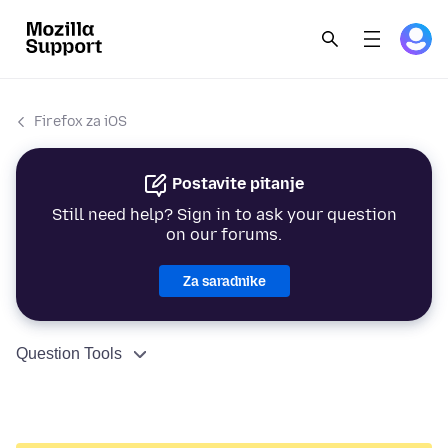
Firefox za iOS
Postavite pitanje
Still need help? Sign in to ask your question
on our forums.
Za saradnike
Question Tools