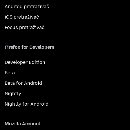
Android pretraživač
iOS pretraživač
Focus pretraživač
Firefox for Developers
Developer Edition
Beta
Beta for Android
Nightly
Nightly for Android
Mozilla Account