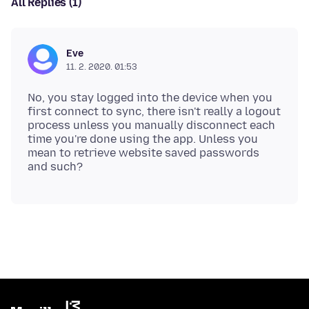
All Replies (1)
Eve
11. 2. 2020. 01:53
No, you stay logged into the device when you
first connect to sync, there isn't really a logout
process unless you manually disconnect each
time you're done using the app. Unless you
mean to retrieve website saved passwords