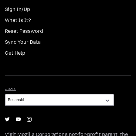
Sign In/Up
What Is It?
Reset Password
Sync Your Data
Get Help
Jezik
Jezik
Visit
Mozilla Corporation's
not-for-profit parent, the