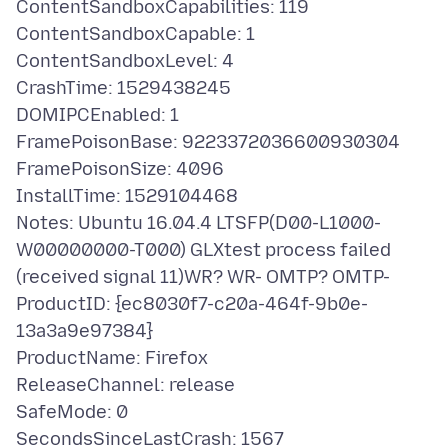
ContentSandboxCapabilities: 119
ContentSandboxCapable: 1
ContentSandboxLevel: 4
CrashTime: 1529438245
DOMIPCEnabled: 1
FramePoisonBase: 9223372036600930304
FramePoisonSize: 4096
InstallTime: 1529104468
Notes: Ubuntu 16.04.4 LTSFP(D00-L1000-
W00000000-T000) GLXtest process failed
(received signal 11)WR? WR- OMTP? OMTP-
ProductID: {ec8030f7-c20a-464f-9b0e-
13a3a9e97384}
ProductName: Firefox
ReleaseChannel: release
SafeMode: 0
SecondsSinceLastCrash: 1567