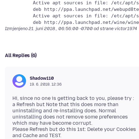
          Active apt sources in file: /etc/apt/s
          deb http://ppa.launchpad.net/webupd8te
          Active apt sources in file: /etc/apt/s
Izmjenjeno
21. juni 2018., 06:56:00 -0700
od strane victor1974
All Replies (6)
Shadow110
19. 6. 2018. 12:36
Hi, since no one is getting back to you, please try :
a Refresh but Note that this does more than
uninstalling and re-installing does. Normal
uninstalling does not remove some preferences
which may have become corrupt.
Please Refresh but do this 1st: Delete your Cookies