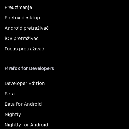
Preuzimanje
Firefox desktop
Android pretraživač
iOS pretraživač
Focus pretraživač
Firefox for Developers
Developer Edition
Beta
Beta for Android
Nightly
Nightly for Android