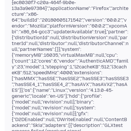
{ec8030f7-c20a-464f-9b0e-
13a3a9e97384}","applicationName":"Firefox","archite
cture":"x86-
64","buildId":"20180605171542","version":"60.0.2","v
endor":"Mozilla","platformVersion":"60.0.2","xpcomA
bi":"x86_64-gcc3","updaterAvailable":true},"partner":
{"distributionId":null,"distributionVersion":null,"par
tnerId":null,"distributor":null,"distributorChannel":n
ull,"partnerNames":[]},"system":
{"memoryMB":16035,"virtualMaxMB":null,"cpu":
{"count":12,"cores":6,"vendor":"AuthenticAMD","famil
y":23,"model":1,"stepping":1,"l2cacheKB":512,"l3cach
eKB":512,"speedMHz":4000,"extensions":
["hasMMX","hasSSE","hasSSE2","hasSSE3","hasSSSE3
","hasSSE4_1","hasSSE4_2","hasAVX","hasAVX2","hasA
ES"]},"os":{"name":"Linux","version":"4.13.0-45-
generic","locale":"en-US"},"hdd":{"profile":
{"model":null,"revision":null},"binary":
{"model":null,"revision":null},"system":
{"model":null,"revision":null}},"gfx":
{"D2DEnabled":null,"DWriteEnabled":null,"ContentB
ackend":"Skia","adapters":[{"description":"GLXtest