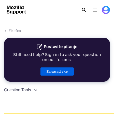
Firefox
Postavite pitanje
Still need help? Sign in to ask your question
on our forums.
Za saradnike
Question Tools