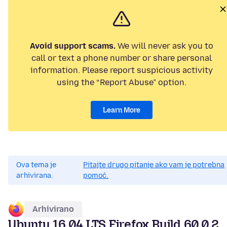
Avoid support scams.
We will never ask you to
call or text a phone number or share personal
information. Please report suspicious activity
using the “Report Abuse” option.
Learn More
Ova tema je
Pitajte drugo pitanje ako vam je potrebna
arhivirana.
pomoć.
Arhivirano
Ubuntu 16.04 LTS Firefox Build 60.0.2