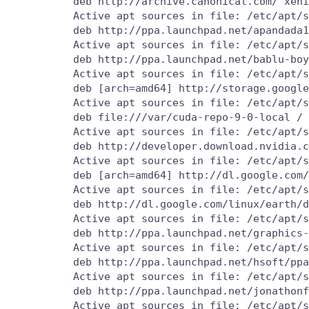
          deb http://archive.canonical.com/ xeni
          Active apt sources in file: /etc/apt/s
          deb http://ppa.launchpad.net/apandada1
          Active apt sources in file: /etc/apt/s
          deb http://ppa.launchpad.net/bablu-boy
          Active apt sources in file: /etc/apt/s
          deb [arch=amd64] http://storage.google
          Active apt sources in file: /etc/apt/s
          deb file:///var/cuda-repo-9-0-local /

          Active apt sources in file: /etc/apt/s
          deb http://developer.download.nvidia.c
          Active apt sources in file: /etc/apt/s
          deb [arch=amd64] http://dl.google.com/
          Active apt sources in file: /etc/apt/s
          deb http://dl.google.com/linux/earth/d
          Active apt sources in file: /etc/apt/s
          deb http://ppa.launchpad.net/graphics-
          Active apt sources in file: /etc/apt/s
          deb http://ppa.launchpad.net/hsoft/ppa
          Active apt sources in file: /etc/apt/s
          deb http://ppa.launchpad.net/jonathonf
          Active apt sources in file: /etc/apt/s