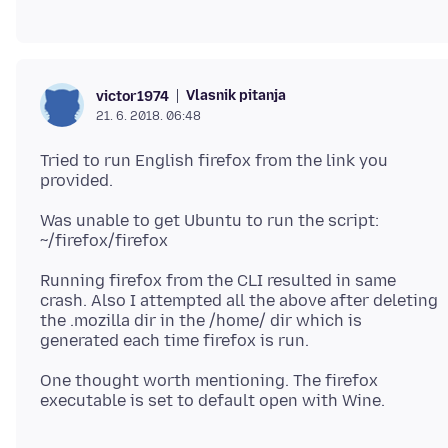
Vlasnik pitanja
victor1974
21. 6. 2018. 06:48
Tried to run English firefox from the link you
Was unable to get Ubuntu to run the script:
Running firefox from the CLI resulted in same
crash. Also I attempted all the above after deleting
the .mozilla dir in the /home/ dir which is
One thought worth mentioning. The firefox