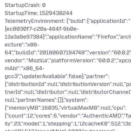
StartupCrash: 0
StartupTime: 1529438244
TelemetryEnvironment: {"build":{"applicationId":"
{ec8030f7-c20a-464f-9b0e-
13a3a9e97384}","applicationName":"Firefox","arch
ecture":"x86-
64","buildId":"20180607194748","version":"60.0.2"
vendor":"Mozilla","platformVersion":"60.0.2","xpc
mAbi":"x86_64-
gcc3","updaterAvailable":false},"partner":
{"distributionId":null,"distributionVersion":null,"p
tnerId":null,"distributor":null,"distributorChannel
null,"partnerNames":[]},"system":
{"memoryMB":16035,"virtualMaxMB":null,"cpu":
{"count":12,"cores":6,"vendor":"AuthenticAMD","f
ily":23,"model":1,"stepping":1,"l2cacheKB":512,"l3