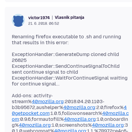
Vlasnik pitanja
victor1974
21. 6. 2018. 06:52
Renaming firefox executable to .sh and running
ExceptionHandler::GenerateDump cloned child
26825
ExceptionHandler::SendContinueSignalToChild
sent continue signal to child
ExceptionHandler::WaitForContinueSignal waiting
Add-ons: activity-
stream%
40mozilla.org
:2018.04.20.1103-
b3b95672,aushelper%
40mozilla.org
:2.0,firefox%
4
0getpocket.com
:1.0.5,followonsearch%
40mozilla.c
om
:0.9.6,formautofill%
40mozilla.org
:1.0,onboardin
g%
40mozilla.org
:1.0,screenshots%
40mozilla.org
:3
0.1.0,webcompat%
40mozilla.org
:1.1,%7B972ce4c6-