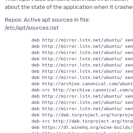
Repos: Active apt sources in file:
          deb http://mirror.lstn.net/ubuntu/ xen
          deb http://mirror.lstn.net/ubuntu/ xen
          deb http://mirror.lstn.net/ubuntu/ xen
          deb http://mirror.lstn.net/ubuntu/ xen
          deb http://mirror.lstn.net/ubuntu/ xen
          deb http://mirror.lstn.net/ubuntu/ xen
          deb http://mirror.lstn.net/ubuntu/ xen
          deb http://archive.canonical.com/ubunt
          deb-src http://archive.canonical.com/u
          deb http://mirror.lstn.net/ubuntu/ xen
          deb http://mirror.lstn.net/ubuntu/ xen
          deb http://mirror.lstn.net/ubuntu/ xen
          deb http://deb.torproject.org/torproje
          deb-src http://deb.torproject.org/torp
          deb https://dl.winehq.org/wine-builds/