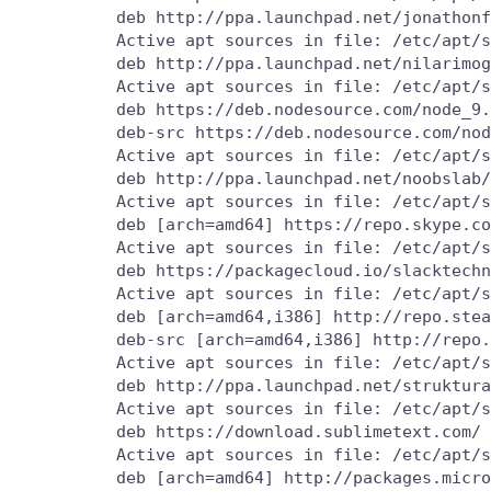
          deb http://ppa.launchpad.net/jonathonf
          Active apt sources in file: /etc/apt/s
          deb http://ppa.launchpad.net/nilarimog
          Active apt sources in file: /etc/apt/s
          deb https://deb.nodesource.com/node_9.
          deb-src https://deb.nodesource.com/nod
          Active apt sources in file: /etc/apt/s
          deb http://ppa.launchpad.net/noobslab/
          Active apt sources in file: /etc/apt/s
          deb [arch=amd64] https://repo.skype.co
          Active apt sources in file: /etc/apt/s
          deb https://packagecloud.io/slacktechn
          Active apt sources in file: /etc/apt/s
          deb [arch=amd64,i386] http://repo.stea
          deb-src [arch=amd64,i386] http://repo.
          Active apt sources in file: /etc/apt/s
          deb http://ppa.launchpad.net/struktura
          Active apt sources in file: /etc/apt/s
          deb https://download.sublimetext.com/ 
          Active apt sources in file: /etc/apt/s
          deb [arch=amd64] http://packages.micro