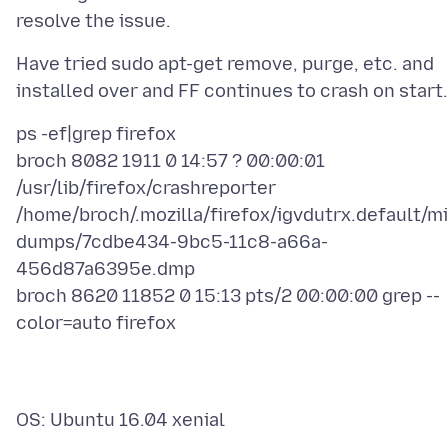
Have tried sudo apt-get remove, purge, etc. and
ps -ef|grep firefox
broch 8082 1911 0 14:57 ? 00:00:01
/usr/lib/firefox/crashreporter
/home/broch/.mozilla/firefox/igvdutrx.default/mi
dumps/7cdbe434-9bc5-11c8-a66a-
456d87a6395e.dmp
broch 8620 11852 0 15:13 pts/2 00:00:00 grep --