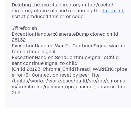
Deleting the .mozilla directory in the /cache/
directory of mozzila and re-running the
firefox.sh
./firefox.sh
ExceptionHandler::GenerateDump cloned child
28132
ExceptionHandler::WaitForContinueSignal waiting
for continue signal...
ExceptionHandler::SendContinueSignalToChild
sent continue signal to child
[Child 28125, Chrome_ChildThread] WARNING: pipe
error (3): Connection reset by peer: file
/builds/worker/workspace/build/src/ipc/chromiu
m/src/chrome/common/ipc_channel_posix.cc, line