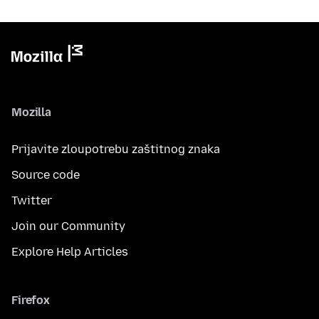
Mozilla
Prijavite zloupotrebu zaštitnog znaka
Source code
Twitter
Join our Community
Explore Help Articles
Firefox