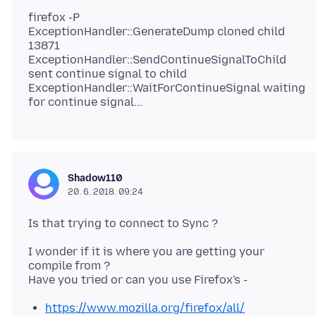
firefox -P
ExceptionHandler::GenerateDump cloned child
13871
ExceptionHandler::SendContinueSignalToChild
sent continue signal to child
ExceptionHandler::WaitForContinueSignal waiting
Shadow110
20. 6. 2018. 09:24
I wonder if it is where you are getting your
compile from ?
https://www.mozilla.org/firefox/all/