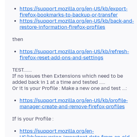
https://support.mozilla.org/en-US/kb/export-
firefox-bookmarks-to-backup-or-transfer
https://support.mozilla.org/en-US/kb/back-and-
restore-information-firefox-profiles
https://support.mozilla.org/en-US/kb/refresh-
firefox-reset-add-ons-and-settings
TEST.......
If no issues then Extensions which need to be
added back in 1 at a time and tested .....
https://support.mozilla.org/en-US/kb/profile-
manager-create-and-remove-firefox-profiles
https://support.mozilla.org/en-