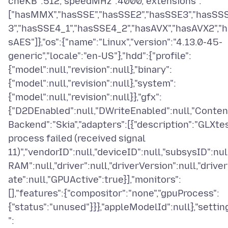
cheKB":512,"speedMHz":4000,"extensions":
["hasMMX","hasSSE","hasSSE2","hasSSE3","hasSS
3","hasSSE4_1","hasSSE4_2","hasAVX","hasAVX2","h
sAES"]},"os":{"name":"Linux","version":"4.13.0-45-
generic","locale":"en-US"},"hdd":{"profile":
{"model":null,"revision":null},"binary":
{"model":null,"revision":null},"system":
{"model":null,"revision":null}},"gfx":
{"D2DEnabled":null,"DWriteEnabled":null,"Conten
Backend":"Skia","adapters":[{"description":"GLXte
process failed (received signal
11)","vendorID":null,"deviceID":null,"subsysID":null
RAM":null,"driver":null,"driverVersion":null,"drive
ate":null,"GPUActive":true}],"monitors":
[],"features":{"compositor":"none","gpuProcess":
{"status":"unused"}}},"appleModelId":null},"settin
":