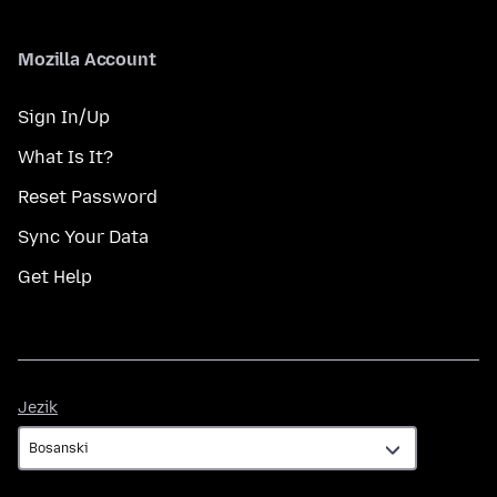
Mozilla Account
Sign In/Up
What Is It?
Reset Password
Sync Your Data
Get Help
Jezik
Jezik