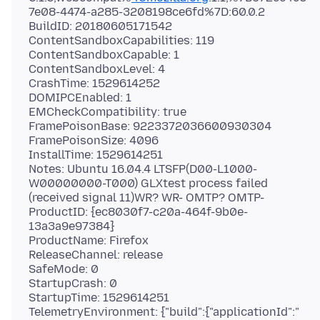
7e08-4474-a285-3208198ce6fd%7D:60.0.2
BuildID: 20180605171542
ContentSandboxCapabilities: 119
ContentSandboxCapable: 1
ContentSandboxLevel: 4
CrashTime: 1529614252
DOMIPCEnabled: 1
EMCheckCompatibility: true
FramePoisonBase: 9223372036600930304
FramePoisonSize: 4096
InstallTime: 1529614251
Notes: Ubuntu 16.04.4 LTSFP(D00-L1000-
W00000000-T000) GLXtest process failed
(received signal 11)WR? WR- OMTP? OMTP-
ProductID: {ec8030f7-c20a-464f-9b0e-
13a3a9e97384}
ProductName: Firefox
ReleaseChannel: release
SafeMode: 0
StartupCrash: 0
StartupTime: 1529614251
TelemetryEnvironment: {"build":{"applicationId":"