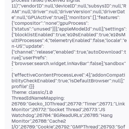
process failed (received signal
11)","vendorID":null,"deviceID":null,"subsysID":null,"R
AM":null,"driver":null,"driverVersion":null,"driverDat
e":null,"GPUActive":true}],"monitors":[],"features":
{"compositor":"none","gpuProcess":
{"status":"unused"}}},"appleModelId":null},"settings":
{"blocklistEnabled":true,"e10sEnabled":true,"e10sM
ultiProcesses":4,"telemetryEnabled":false,"locale":"e
n-US","update":
{"channel":"release","enabled":true,"autoDownload":t
rue},"userPrefs":
{"browser.search.widget.inNavBar":false},"sandbox"
:
{"effectiveContentProcessLevel":4},"addonCompati
bilityCheckEnabled":true,"isDefaultBrowser":null},"
profile":{}}
Theme: classic/1.0
ThreadIdNameMapping:
26769:"Gecko_IOThread",26770:"Timer",26771:"Link
Monitor",26772:"Socket Thread",26773:"JS
Watchdog",26784:"BGReadURLs",26785:"Hang
Monitor",26788:"Cache2
I/O",26789:"Cookie",26792:"GMPThread",26793:"Sof