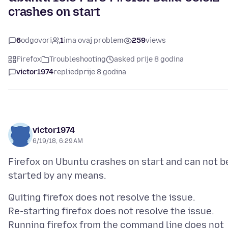
crashes on start
6
odgovori
1
ima ovaj problem
259
views
Firefox
Troubleshooting
asked prije 8 godina
victor1974
replied
prije 8 godina
victor1974
6/19/18, 6:29 AM
Firefox on Ubuntu crashes on start and can not b
Quiting firefox does not resolve the issue.
Re-starting firefox does not resolve the issue.
Running firefox from the command line does not