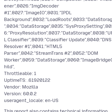
ener",8026:"ImgDecoder
#1",8027:"ImageIO",8031:"IPDL
Background",8032:"LoadRoots",8033:"DataStora
",8034:"DataStorage",8035:"SysProxySetting",80
6:"ProxyResolution",8037:"DataStorage",8038:"U
L Classifier",8039:"Classifier Update",8040:"DNS
Resolver #1",8041:"HTML5
Parser",8042:"StreamTrans #2",8052:"DOM
Worker",8059:"DataStorage",8060:"ImageBridge
hild",
Throttleable: 1
UptimeTS: .61920122
Vendor: Mozilla
Version: 60.0.2
This report also contains technical information