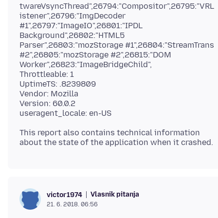
twareVsyncThread",26794:"Compositor",26795:"VRL
istener",26796:"ImgDecoder
#1",26797:"ImageIO",26801:"IPDL
Background",26802:"HTML5
Parser",26803:"mozStorage #1",26804:"StreamTrans
#2",26805:"mozStorage #2",26815:"DOM
Worker",26823:"ImageBridgeChild",
Throttleable: 1
UptimeTS: .8239809
Vendor: Mozilla
Version: 60.0.2
This report also contains technical information
Vlasnik pitanja
victor1974
21. 6. 2018. 06:56