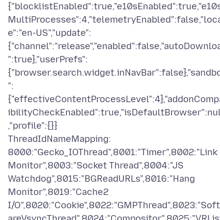
{"blocklistEnabled":true,"e10sEnabled":true,"e10
MultiProcesses":4,"telemetryEnabled":false,"loc
e":"en-US","update":
{"channel":"release","enabled":false,"autoDownlo
":true},"userPrefs":
{"browser.search.widget.inNavBar":false},"sandb
":
{"effectiveContentProcessLevel":4},"addonComp
ibilityCheckEnabled":true,"isDefaultBrowser":nul
,"profile":{}}
ThreadIdNameMapping:
8000:"Gecko_IOThread",8001:"Timer",8002:"Link
Monitor",8003:"Socket Thread",8004:"JS
Watchdog",8015:"BGReadURLs",8016:"Hang
Monitor",8019:"Cache2
I/O",8020:"Cookie",8022:"GMPThread",8023:"Sof
areVsyncThread",8024:"Compositor",8025:"VRLis