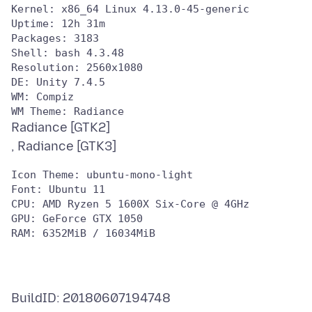
Kernel: x86_64 Linux 4.13.0-45-generic

Uptime: 12h 31m

Packages: 3183

Shell: bash 4.3.48

Resolution: 2560x1080

DE: Unity 7.4.5

WM: Compiz

Radiance [GTK2]
Icon Theme: ubuntu-mono-light

Font: Ubuntu 11

CPU: AMD Ryzen 5 1600X Six-Core @ 4GHz

GPU: GeForce GTX 1050

BuildID: 20180607194748