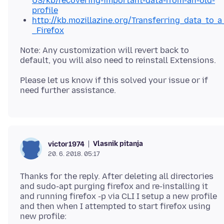
US/kb/recovering-important-data-from-an-old-
profile
http://kb.mozillazine.org/Transferring_data_to_a
_Firefox
Note: Any customization will revert back to
Please let us know if this solved your issue or if
Vlasnik pitanja
victor1974
20. 6. 2018. 05:17
Thanks for the reply. After deleting all directories
and sudo-apt purging firefox and re-installing it
and running firefox -p via CLI I setup a new profile
and then when I attempted to start firefox using