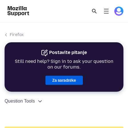
Firefox
Postavite pitanje
Still need help? Sign in to ask your question
on our forums.
Za saradnike
Question Tools