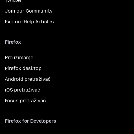
Twitter
Join our Community
Explore Help Articles
Firefox
Preuzimanje
Firefox desktop
Android pretraživač
iOS pretraživač
Focus pretraživač
Firefox for Developers