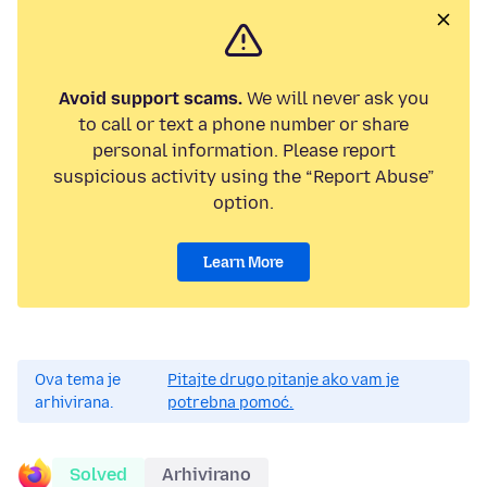
Avoid support scams.
We will never ask you
to call or text a phone number or share
personal information. Please report
suspicious activity using the “Report Abuse”
option.
Learn More
Ova tema je
Pitajte drugo pitanje ako vam je
arhivirana.
potrebna pomoć.
Solved
Arhivirano