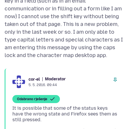
key in a field (such as in an email
communication or in filling out a form like I am
now) I cannot use the shift key without being
taken out of that page. This is a new problem,
only in the last week or so. I am only able to
type capital letters and special characters as I
am entering this message by using the caps
Moderator
cor-el
5. 5. 2016. 09:44
Odabrano rješenje
It is possible that some of the status keys
have the wrong state and Firefox sees them as