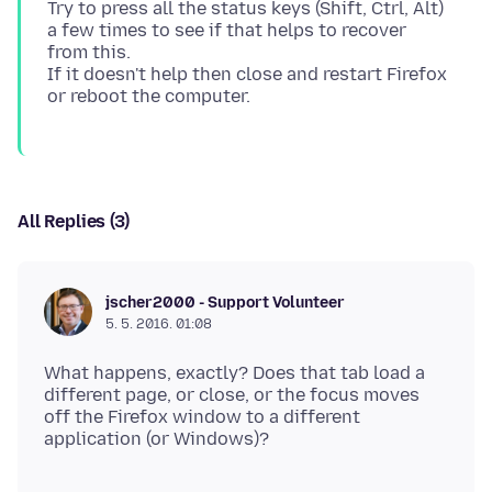
Try to press all the status keys (Shift, Ctrl, Alt)
a few times to see if that helps to recover
from this.
If it doesn't help then close and restart Firefox
All Replies (3)
jscher2000 - Support Volunteer
5. 5. 2016. 01:08
What happens, exactly? Does that tab load a
different page, or close, or the focus moves
off the Firefox window to a different