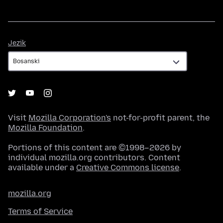
Jezik
Jezik
Visit
Mozilla Corporation's
not-for-profit parent, the
Mozilla Foundation
.
Portions of this content are ©1998–2026 by
individual mozilla.org contributors. Content
available under a
Creative Commons license
.
mozilla.org
Terms of Service