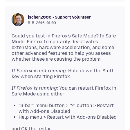
jscher2000 - Support Volunteer
5. 5. 2016. 01:09
Could you test in Firefox's Safe Mode? In Safe
Mode, Firefox temporarily deactivates
extensions, hardware acceleration, and some
other advanced features to help you assess
If Firefox is not running:
Hold down the Shift
If Firefox is running:
You can restart Firefox in
"3-bar" menu button > "?" button > Restart
with Add-ons Disabled
Help menu > Restart with Add-ons Disabled