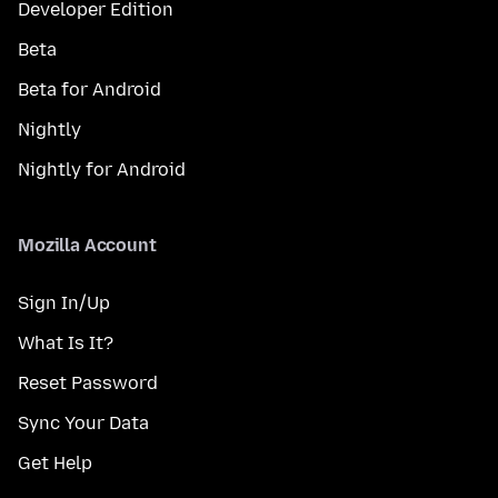
Developer Edition
Beta
Beta for Android
Nightly
Nightly for Android
Mozilla Account
Sign In/Up
What Is It?
Reset Password
Sync Your Data
Get Help