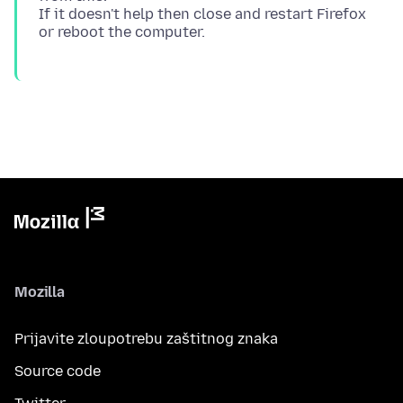
If it doesn't help then close and restart Firefox
Mozilla
Prijavite zloupotrebu zaštitnog znaka
Source code