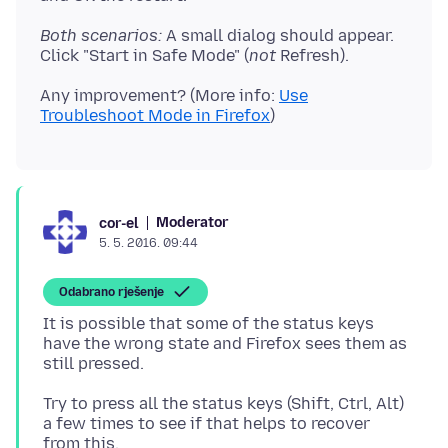
Both scenarios:
A small dialog should appear.
Click "Start in Safe Mode" (
not
Any improvement? (More info:
Use
Troubleshoot Mode in Firefox
Moderator
cor-el
5. 5. 2016. 09:44
Odabrano rješenje
It is possible that some of the status keys
have the wrong state and Firefox sees them as
Try to press all the status keys (Shift, Ctrl, Alt)
a few times to see if that helps to recover
from this.