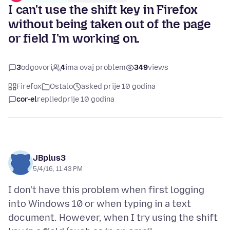
I can't use the shift key in Firefox
without being taken out of the page
or field I'm working on.
3
odgovori
4
ima ovaj problem
349
views
Firefox
Ostalo
asked prije 10 godina
cor-el
replied
prije 10 godina
JBplus3
5/4/16, 11:43 PM
I don't have this problem when first logging
into Windows 10 or when typing in a text
document. However, when I try using the shift