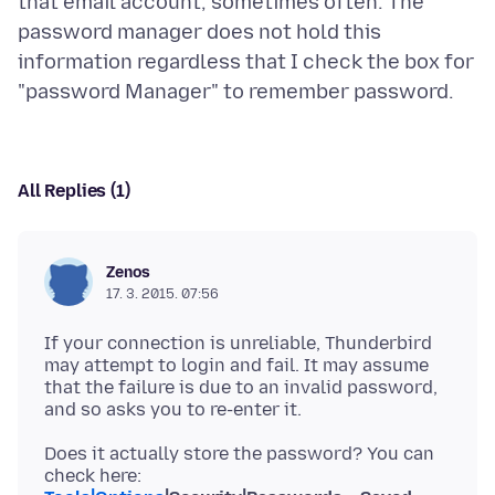
that email account, sometimes often. The
password manager does not hold this
information regardless that I check the box for
All Replies (1)
Zenos
17. 3. 2015. 07:56
If your connection is unreliable, Thunderbird
may attempt to login and fail. It may assume
that the failure is due to an invalid password,
Does it actually store the password? You can
check here: