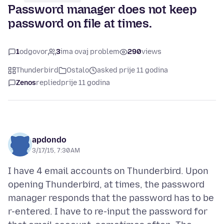
Password manager does not keep
password on file at times.
1
odgovor
3
ima ovaj problem
290
views
Thunderbird
Ostalo
asked prije 11 godina
Zenos
replied
prije 11 godina
apdondo
3/17/15, 7:30 AM
I have 4 email accounts on Thunderbird. Upon
opening Thunderbird, at times, the password
manager responds that the password has to be
r-entered. I have to re-input the password for