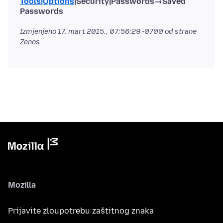
Tools|Options
|Security|Passwords→Saved
Passwords
Izmjenjeno
17. mart 2015., 07:56:29 -0700
od strane
Zenos
Mozilla
Prijavite zloupotrebu zaštitnog znaka