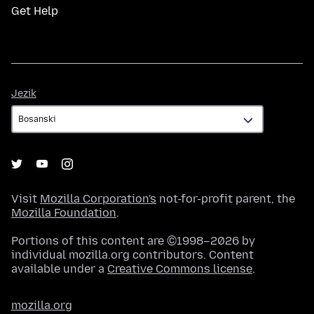
Get Help
Jezik
Jezik
Visit
Mozilla Corporation's
not-for-profit parent, the
Mozilla Foundation
.
Portions of this content are ©1998–2026 by
individual mozilla.org contributors. Content
available under a
Creative Commons license
.
mozilla.org