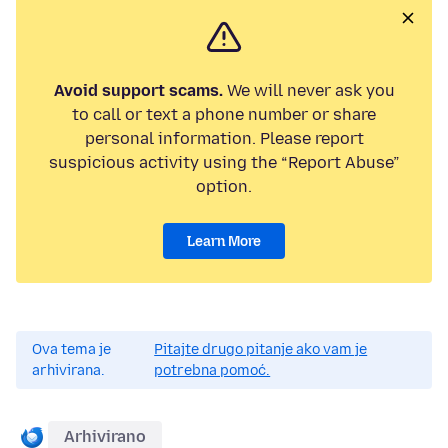
Avoid support scams.
We will never ask you
to call or text a phone number or share
personal information. Please report
suspicious activity using the “Report Abuse”
option.
Learn More
Ova tema je
Pitajte drugo pitanje ako vam je
arhivirana.
potrebna pomoć.
Arhivirano