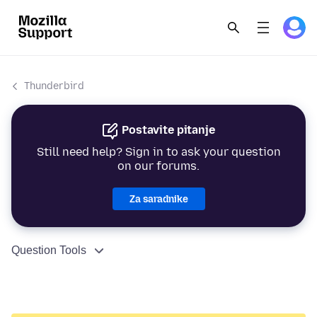
Thunderbird
Postavite pitanje
Still need help? Sign in to ask your question
on our forums.
Za saradnike
Question Tools