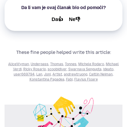
Da li vam je ovaj članak bio od pomoći?
Da👍
Ne👎
These fine people helped write this article:
AliceWyman
,
Underpass
,
Thomas
,
Tonnes
,
Michele Rodaro
,
Michael
Verdi
,
Ricky Rosario
,
scoobidiver
,
Swarnava Sengupta
,
ideato
,
user669794
,
Lan
,
Joni
,
Artist
,
andrewtruong
,
Caitlin Neiman
,
Konstantina Papadea
,
Fabi
,
Flavius Floare