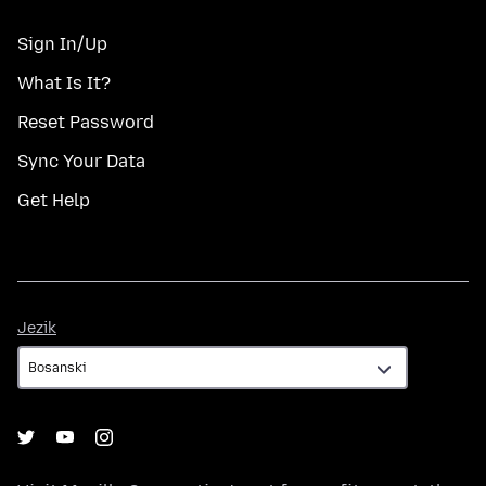
Sign In/Up
What Is It?
Reset Password
Sync Your Data
Get Help
Jezik
Jezik