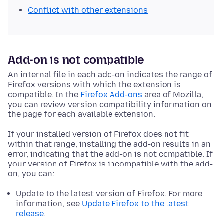
Conflict with other extensions
Add-on is not compatible
An internal file in each add-on indicates the range of
Firefox versions with which the extension is
compatible. In the
Firefox Add-ons
area of Mozilla,
you can review version compatibility information on
the page for each available extension.
If your installed version of Firefox does not fit
within that range, installing the add-on results in an
error, indicating that the add-on is not compatible. If
your version of Firefox is incompatible with the add-
on, you can:
Update to the latest version of Firefox. For more
information, see
Update Firefox to the latest
release
.