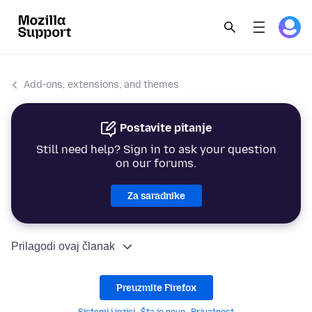
Add-ons, extensions, and themes
Postavite pitanje
Still need help? Sign in to ask your question
on our forums.
Za saradnike
Prilagodi ovaj članak
Preuzmite Firefox