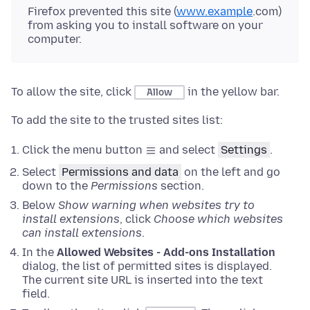
Firefox prevented this site (
www.example
.com)
from asking you to install software on your
computer.
To allow the site, click
in the yellow bar.
Allow
To add the site to the trusted sites list:
Click the menu button
and select
Settings
.
Select
Permissions and data
on the left and go
down to the
Permissions
section.
Below
Show warning when websites try to
install extensions
, click
Choose which websites
can install extensions
.
In the
Allowed Websites - Add-ons Installation
dialog, the list of permitted sites is displayed.
The current site URL is inserted into the text
field.