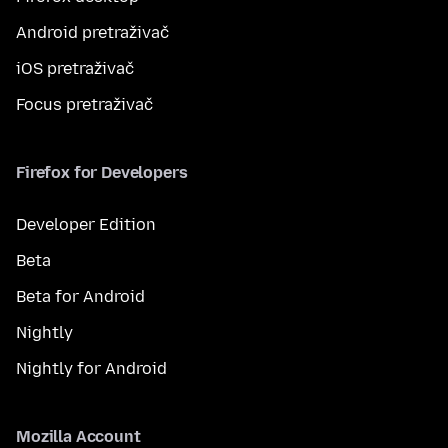
Android pretraživač
iOS pretraživač
Focus pretraživač
Firefox for Developers
Developer Edition
Beta
Beta for Android
Nightly
Nightly for Android
Mozilla Account