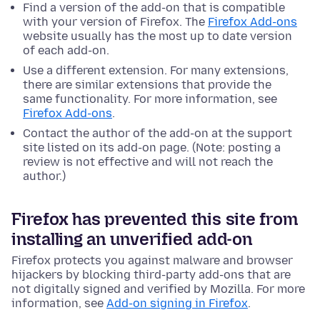
Find a version of the add-on that is compatible
with your version of Firefox. The
Firefox Add-ons
website usually has the most up to date version
of each add-on.
Use a different extension. For many extensions,
there are similar extensions that provide the
same functionality. For more information, see
Firefox Add-ons
.
Contact the author of the add-on at the support
site listed on its add-on page. (Note: posting a
review is not effective and will not reach the
author.)
Firefox has prevented this site from
installing an unverified add-on
Firefox protects you against malware and browser
hijackers by blocking third-party add-ons that are
not digitally signed and verified by Mozilla. For more
information, see
Add-on signing in Firefox
.