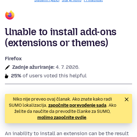
Sistemi i jezici
Šta je novo
Privatnost
Unable to install add-ons
(extensions or themes)
Firefox
Zadnje ažuriranje:
4. 7. 2026.
25%
of users voted this helpful
Niko nije preveo ovaj članak. Ako znate kako radi
SUMO lokalizacija,
započnite porevođenje sada
. Ako
želite da naučite da prevodite članke za SUMO,
molimo započnite ovdje
.
An inability to install an extension can be the result