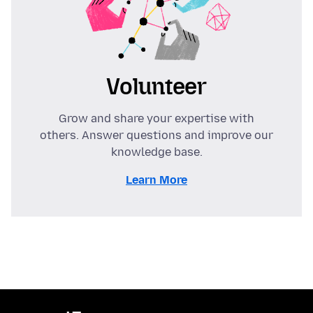
Volunteer
Grow and share your expertise with
others. Answer questions and improve our
knowledge base.
Learn More