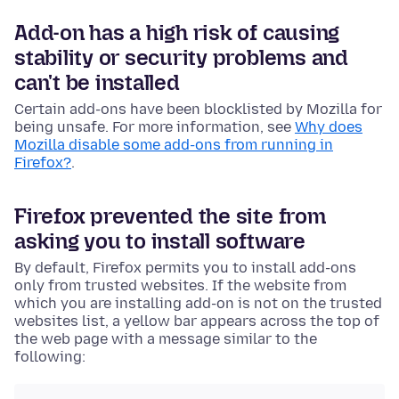
Add-on has a high risk of causing
stability or security problems and
can't be installed
Certain add-ons have been blocklisted by Mozilla for
being unsafe. For more information, see
Why does
Mozilla disable some add-ons from running in
Firefox?
.
Firefox prevented the site from
asking you to install software
By default, Firefox permits you to install add-ons
only from trusted websites. If the website from
which you are installing add-on is not on the trusted
websites list, a yellow bar appears across the top of
the web page with a message similar to the
following: