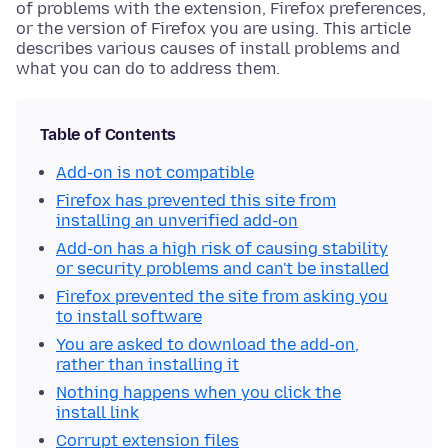
of problems with the extension, Firefox preferences,
or the version of Firefox you are using. This article
describes various causes of install problems and
what you can do to address them.
Table of Contents
Add-on is not compatible
Firefox has prevented this site from
installing an unverified add-on
Add-on has a high risk of causing stability
or security problems and can't be installed
Firefox prevented the site from asking you
to install software
You are asked to download the add-on,
rather than installing it
Nothing happens when you click the
install link
Corrupt extension files