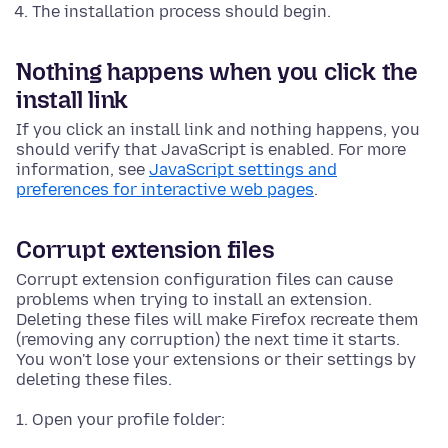
The installation process should begin.
Nothing happens when you click the
install link
If you click an install link and nothing happens, you
should verify that JavaScript is enabled. For more
information, see
JavaScript settings and
preferences for interactive web pages
.
Corrupt extension files
Corrupt extension configuration files can cause
problems when trying to install an extension.
Deleting these files will make Firefox recreate them
(removing any corruption) the next time it starts.
You won't lose your extensions or their settings by
deleting these files.
Open your profile folder: