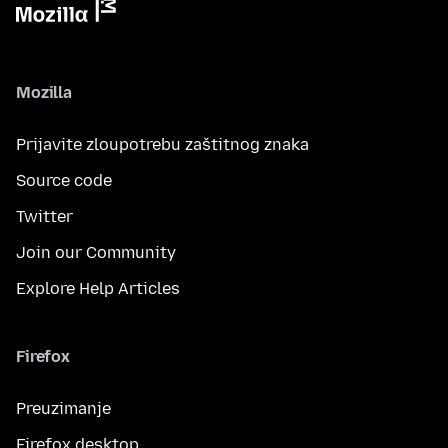
Mozilla
Prijavite zloupotrebu zaštitnog znaka
Source code
Twitter
Join our Community
Explore Help Articles
Firefox
Preuzimanje
Firefox desktop