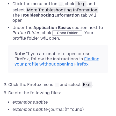
Click the menu button
, click
Help
and
select
More Troubleshooting Information
.
The
Troubleshooting Information
tab will
open.
Under the
Application Basics
section next to
Profile Folder
, click
.
Your
Open Folder
profile folder will open.
Note:
If
you are unable to open or use
Firefox, follow the instructions in
Finding
your profile without opening Firefox
.
Click the Firefox menu
and select
Exit
.
Delete the following files:
extensions.sqlite
extensions.sqlite-journal
(if found)