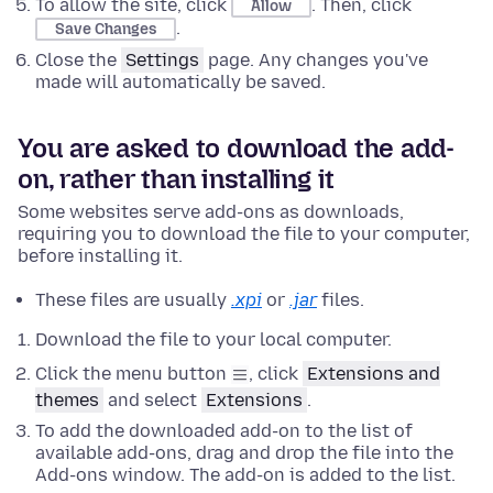
To allow the site, click
. Then, click
Allow
.
Save Changes
Close the
Settings
page. Any changes you've
made will automatically be saved.
You are asked to download the add-
on, rather than installing it
Some websites serve add-ons as downloads,
requiring you to download the file to your computer,
before installing it.
These files are usually
.xpi
or
.jar
files.
Download the file to your local computer.
Click the menu button
, click
Extensions and
themes
and select
Extensions
.
To add the downloaded add-on to the list of
available add-ons, drag and drop the file into the
Add-ons window. The add-on is added to the list.