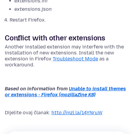
extensions.ini
extensions.json
Restart Firefox.
Conflict with other extensions
Another installed extension may interfere with the
installation of new extensions. Install the new
extension in Firefox
Troubleshoot Mode
as a
workaround.
Based on information from
Unable to install themes
or extensions - Firefox (mozillaZine KB)
Dijelite ovaj članak:
http://mzl.la/14YNruW