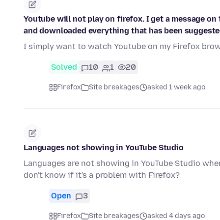
Youtube will not play on firefox. I get a message on 
and downloaded everything that has been suggeste
I simply want to watch Youtube on my Firefox brows
Solved
10
1
20
Firefox
Site breakages
asked 1 week ago
Languages not showing in YouTube Studio
Languages are not showing in YouTube Studio when 
don't know if it's a problem with Firefox?
Open
3
Firefox
Site breakages
asked 4 days ago