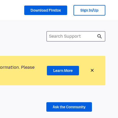
Download Firefox
Sign In/Up
formation. Please
Learn More
Ask the Community