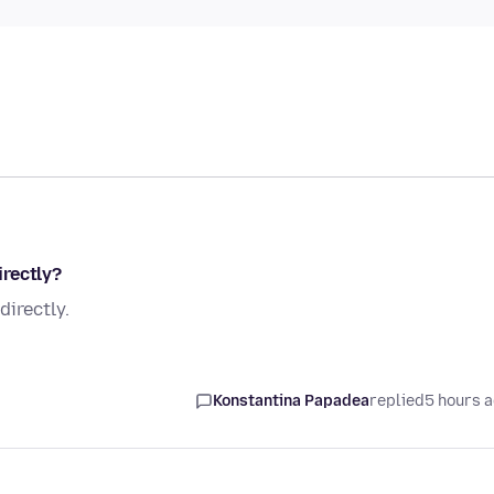
rectly?
irectly.
Konstantina Papadea
replied
5 hours 