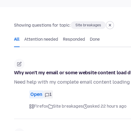
Showing questions for topic:
Site breakages
All
Attention needed
Responded
Done
Why won't my email or some website content load di
Need help with my complete email content loading d
Open
1
Firefox
Site breakages
asked 22 hours ago