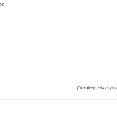
ion
Paul
replied
4 days 