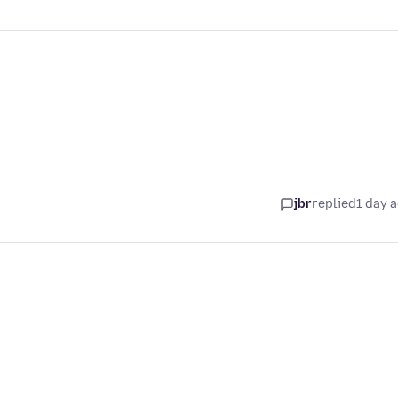
jbr
replied
1 day 