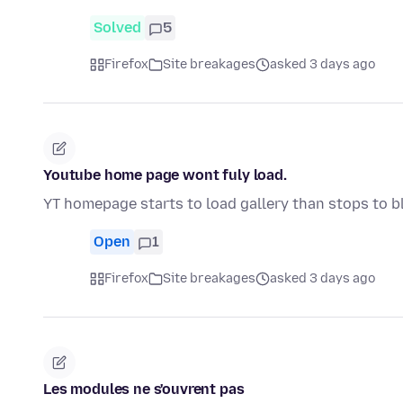
Solved
5
Firefox
Site breakages
asked 3 days ago
Youtube home page wont fuly load.
YT homepage starts to load gallery than stops to b
Open
1
Firefox
Site breakages
asked 3 days ago
Les modules ne s'ouvrent pas