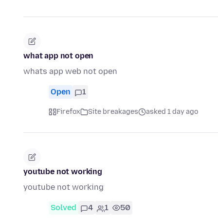
what app not open
whats app web not open
Open
1
Firefox
Site breakages
asked 1 day ago
youtube not working
youtube not working
Solved
4
1
50