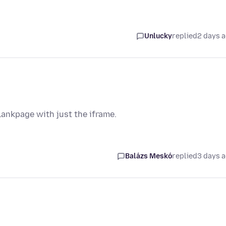
Unlucky
replied
2 days 
lankpage with just the iframe.
Balázs Meskó
replied
3 days 