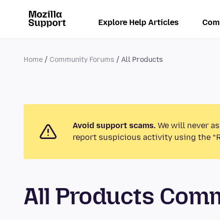
Explore Help Articles
Com
Home
Community Forums
All Products
Avoid support scams.
We will never as
report suspicious activity using the “
All Products Com