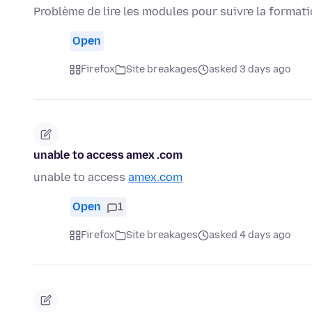
Problème de lire les modules pour suivre la format
Open
Firefox
Site breakages
asked 3 days ago
unable to access amex .com
unable to access
amex.com
Open
1
Firefox
Site breakages
asked 4 days ago