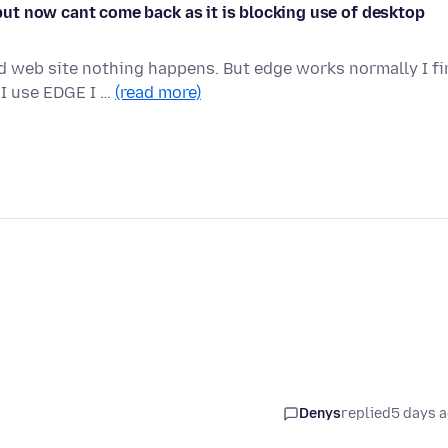
t but now cant come back as it is blocking use of desktop
ed web site nothing happens. But edge works normally I f
I use EDGE I …
(read more)
Denys
replied
5 days 