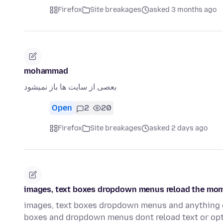
Firefox
Site breakages
asked 3 months ago
mohammad
بعصی از سایت ها باز نمیشود
Open
2
20
Firefox
Site breakages
asked 2 days ago
images, text boxes dropdown menus reload the momen
images, text boxes dropdown menus and anything of 
boxes and dropdown menus dont reload text or opt