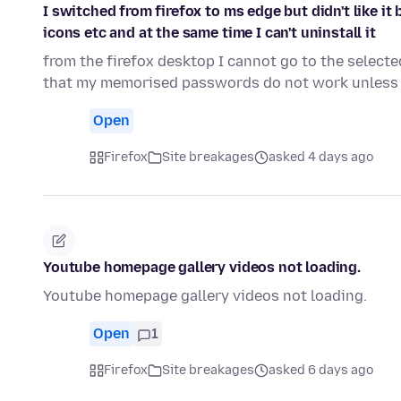
I switched from firefox to ms edge but didn't like i
icons etc and at the same time I can't uninstall it
from the firefox desktop I cannot go to the select
that my memorised passwords do not work unless 
Open
Firefox
Site breakages
asked 4 days ago
Youtube homepage gallery videos not loading.
Youtube homepage gallery videos not loading.
Open
1
Firefox
Site breakages
asked 6 days ago