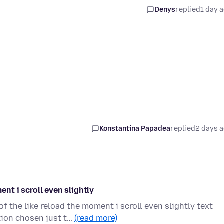
Denys
replied
1 day 
Konstantina Papadea
replied
2 days 
t i scroll even slightly
the like reload the moment i scroll even slightly text
ion chosen just t…
(read more)