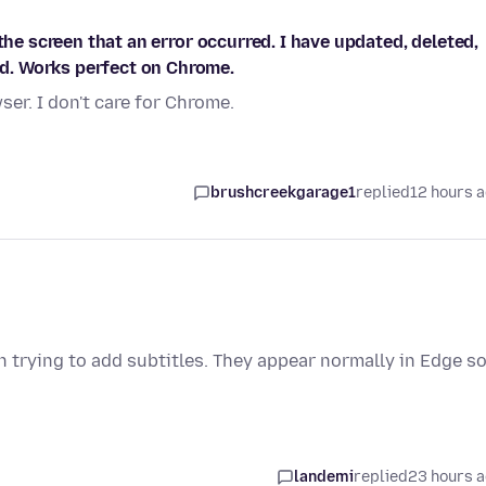
the screen that an error occurred. I have updated, deleted,
d. Works perfect on Chrome.
er. I don't care for Chrome.
brushcreekgarage1
replied
12 hours 
trying to add subtitles. They appear normally in Edge so
landemi
replied
23 hours 