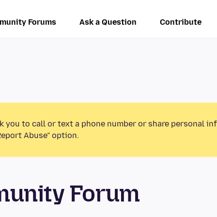
munity Forums
Ask a Question
Contribute
k you to call or text a phone number or share personal in
Report Abuse” option.
munity Forum