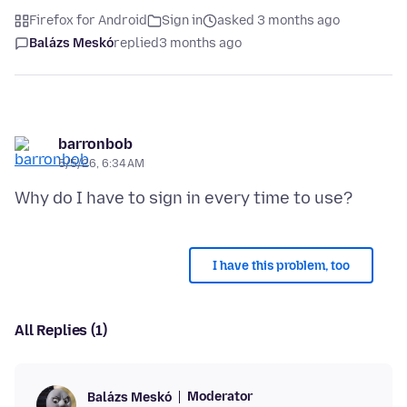
Firefox for Android
Sign in
asked 3 months ago
Balázs Meskó
replied
3 months ago
barronbob
5/5/26, 6:34 AM
I have this problem, too
All Replies (1)
Moderator
Balázs Meskó