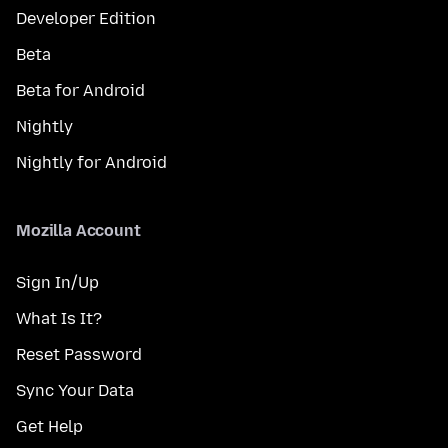
Developer Edition
Beta
Beta for Android
Nightly
Nightly for Android
Mozilla Account
Sign In/Up
What Is It?
Reset Password
Sync Your Data
Get Help