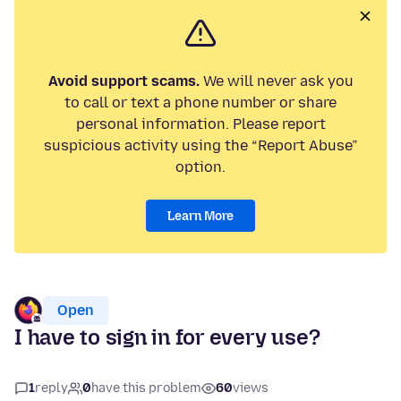
Avoid support scams.
We will never ask you
to call or text a phone number or share
personal information. Please report
suspicious activity using the “Report Abuse”
option.
Learn More
Open
I have to sign in for every use?
1
reply
0
have this problem
60
views