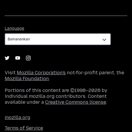
Language
Language
Visit
Mozilla Corporation's
not-for-profit parent, the
Mozilla Foundation
.
Portions of this content are ©1998–2026 by
individual mozilla.org contributors. Content
available under a
Creative Commons license
.
mozilla.org
Terms of Service