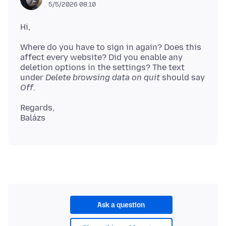
5/5/2026 08:10
Where do you have to sign in again? Does this
affect every website? Did you enable any
deletion options in the settings? The text
under
Delete browsing data on quit
should say
Off
Regards,
Ask a question