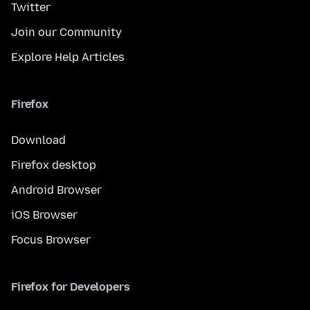
Twitter
Join our Community
Explore Help Articles
Firefox
Download
Firefox desktop
Android Browser
iOS Browser
Focus Browser
Firefox for Developers