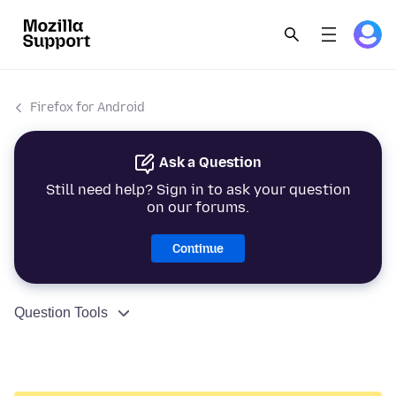
Firefox for Android
Ask a Question
Still need help? Sign in to ask your question
on our forums.
Continue
Question Tools