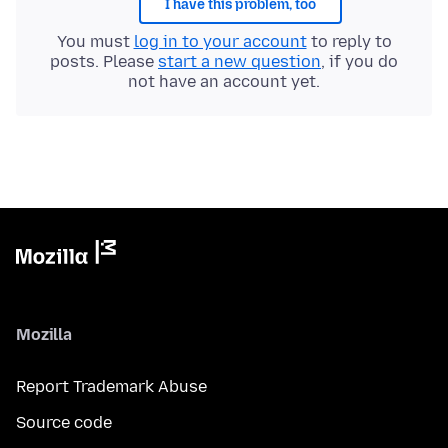
I have this problem, too
You must
log in to your account
to reply to
posts. Please
start a new question
, if you do
not have an account yet.
Mozilla
Report Trademark Abuse
Source code