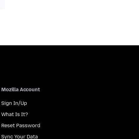
Mozilla Account
Sign In/Up
What Is It?
Reset Password
Sync Your Data