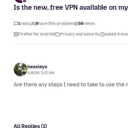
Is the new, free VPN available on m
1
reply
0
have this problem
50
views
Firefox for Android
Privacy and security
asked 4 mo
beasleyo
4/8/26, 5:27 AM
All Replies (1)