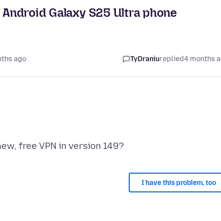
y Android Galaxy S25 Ultra phone
nths ago
TyDraniu
replied
4 months 
I have this problem, too