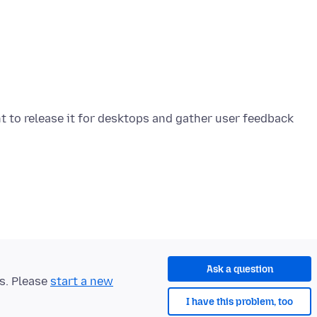
nt to release it for desktops and gather user feedback
Ask a question
ts. Please
start a new
I have this problem, too