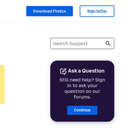
Download Firefox
Sign In/Up
Ask a Question
Still need help? Sign
in to ask your
question on our
forums.
Continue