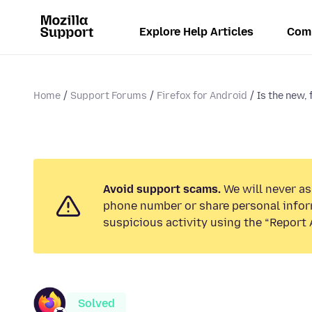
Explore Help Articles
Com
Home
Support Forums
Firefox for Android
Is the new, 
Avoid support scams.
We will never ask
phone number or share personal infor
suspicious activity using the “Report 
Solved