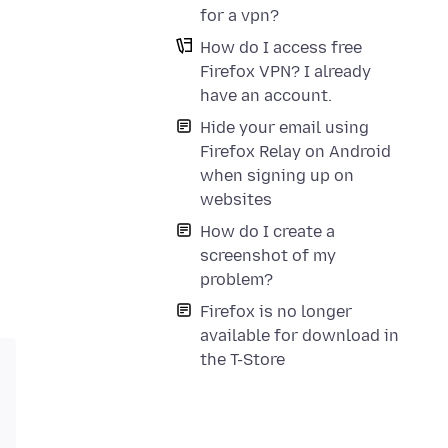
for a vpn?
How do I access free
Firefox VPN? I already
have an account.
Hide your email using
Firefox Relay on Android
when signing up on
websites
How do I create a
screenshot of my
problem?
Firefox is no longer
available for download in
the T-Store