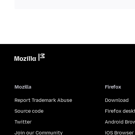
Mozilla
Firefox
Report Trademark Abuse
Download
Source code
Firefox desk
Twitter
Android Bro
Join our Community
iOS Browser