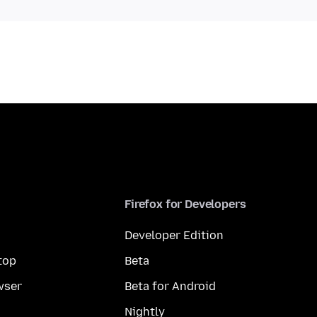
Firefox for Developers
Developer Edition
top
Beta
wser
Beta for Android
Nightly