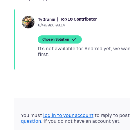
Top 10 Contributor
TyDraniu
8/4/2026 08:14
Chosen Solution
It's not available for Android yet, we wa
You must
log in to your account
to reply to pos
question
, if you do not have an account yet.