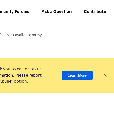
munity Forums
Ask a Question
Contribute
free VPN available on my...
 you to call or text a
mation. Please report
Learn More
Abuse” option.