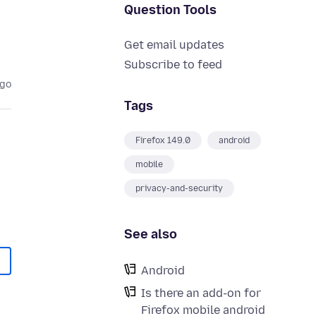
Question Tools
Get email updates
Subscribe to feed
ago
Tags
Firefox 149.0
android
mobile
privacy-and-security
See also
Android
Is there an add-on for
Firefox mobile android