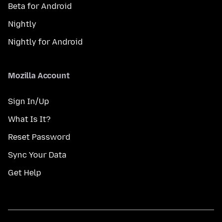
Beta for Android
Nightly
Nightly for Android
Mozilla Account
Sign In/Up
What Is It?
Reset Password
Sync Your Data
Get Help