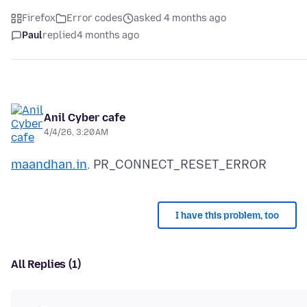
Firefox
Error codes
asked 4 months ago
Paul
replied
4 months ago
Anil Cyber cafe
4/4/26, 3:20 AM
maandhan.in
I have this problem, too
All Replies (1)