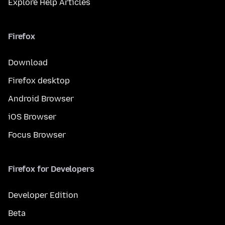
Explore Help Articles
Firefox
Download
Firefox desktop
Android Browser
iOS Browser
Focus Browser
Firefox for Developers
Developer Edition
Beta