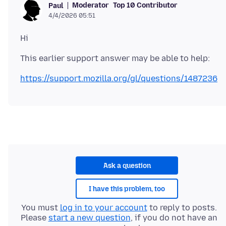
Moderator
Top 10 Contributor
Paul
4/4/2026 05:51
https://support.mozilla.org/gl/questions/1487236
Ask a question
I have this problem, too
You must
log in to your account
to reply to posts.
Please
start a new question
, if you do not have an