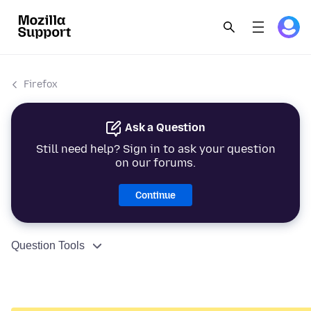
Firefox
Ask a Question
Still need help? Sign in to ask your question
on our forums.
Continue
Question Tools