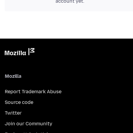
account yet.
Mozilla
Report Trademark Abuse
Source code
Twitter
Join our Community