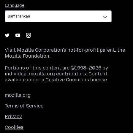
Language
Language
Visit
Mozilla Corporation's
not-for-profit parent, the
Mozilla Foundation
.
Portions of this content are ©1998–2026 by
individual mozilla.org contributors. Content
available under a
Creative Commons license
.
mozilla.org
Terms of Service
Privacy
Cookies