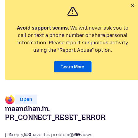
Avoid support scams.
We will never ask you to
call or text a phone number or share personal
information. Please report suspicious activity
using the “Report Abuse” option.
Learn More
Open
maandhan.in.
PR_CONNECT_RESET_ERROR
1
reply
0
have this problem
60
views