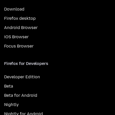
Download
Firefox desktop
Android Browser
iOS Browser
Focus Browser
Firefox for Developers
Developer Edition
Beta
Beta for Android
Nightly
Nightly for Android