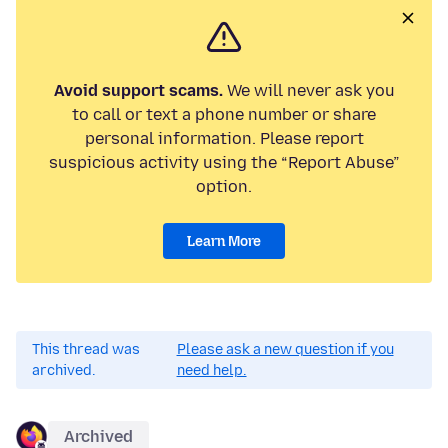
Avoid support scams.
We will never ask you
to call or text a phone number or share
personal information. Please report
suspicious activity using the “Report Abuse”
option.
Learn More
This thread was
Please ask a new question if you
archived.
need help.
Archived