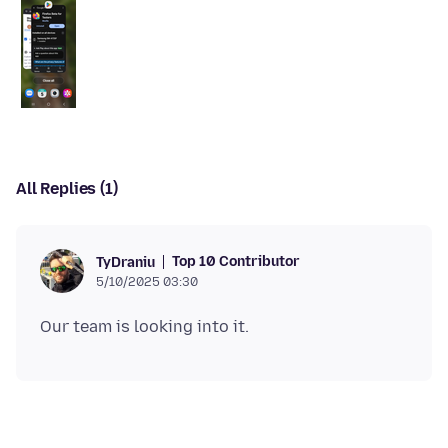
All Replies (1)
Top 10 Contributor
TyDraniu
5/10/2025 03:30