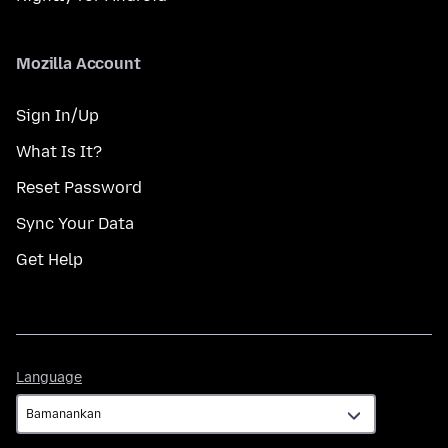
Mozilla Account
Sign In/Up
What Is It?
Reset Password
Sync Your Data
Get Help
Language
Language