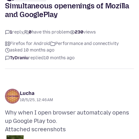
Simultaneous openenings of Mozilla
and GooglePlay
1
reply
0
have this problem
230
views
Firefox for Android
Performance and connectivity
asked 10 months ago
TyDraniu
replied
10 months ago
Lucha
10/5/25, 12:46 AM
Why when I open browser automatcaly opens
Attached screenshots