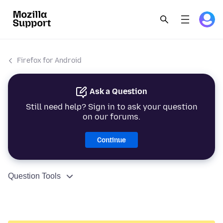
Firefox for Android
Ask a Question
Still need help? Sign in to ask your question
on our forums.
Continue
Question Tools