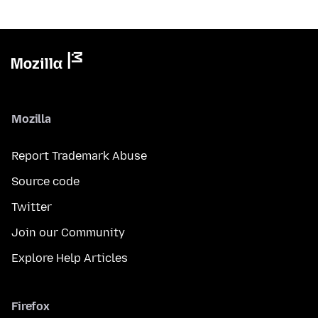
Mozilla
Report Trademark Abuse
Source code
Twitter
Join our Community
Explore Help Articles
Firefox