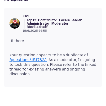
Kiki
Top 25 Contributor
Locale Leader
Administrator
Moderator
Mozilla Staff
18/6/2025 08:55
Your question appears to be a duplicate of
/questions/1517322
. As a moderator, I'm going
to lock this question. Please refer to the linked
thread for existing answers and ongoing