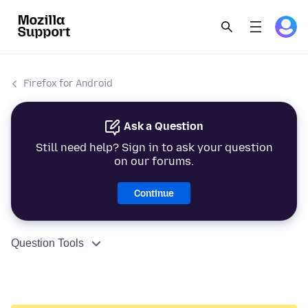
Firefox for Android
Ask a Question
Still need help? Sign in to ask your question
on our forums.
Continue
Question Tools