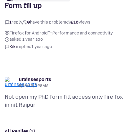
Form fill up
1
reply
0
have this problem
210
views
Firefox for Android
Performance and connectivity
asked 1 year ago
Kiki
replied
1 year ago
urainsesports
6/16/25, 7:28 AM
Not open my PhD form fill access only fire fox
All Replies (1)