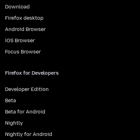
Download
Firefox desktop
Android Browser
iOS Browser
Focus Browser
Firefox for Developers
Developer Edition
Beta
Beta for Android
Nightly
Nightly for Android