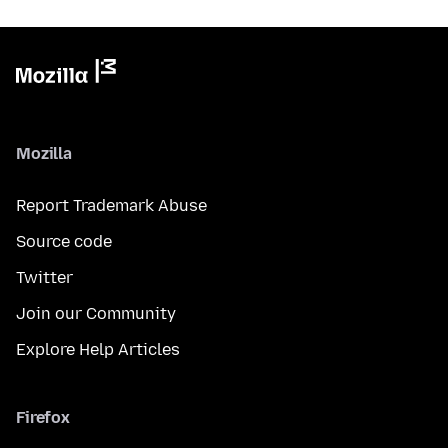
Mozilla
Report Trademark Abuse
Source code
Twitter
Join our Community
Explore Help Articles
Firefox