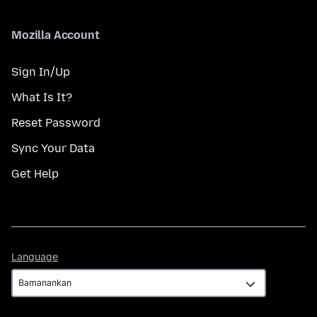
Mozilla Account
Sign In/Up
What Is It?
Reset Password
Sync Your Data
Get Help
Language
Language