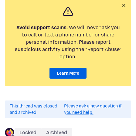
Avoid support scams.
We will never ask you
to call or text a phone number or share
personal information. Please report
suspicious activity using the “Report Abuse”
option.
Learn More
This thread was closed
Please ask a new question if
and archived.
you need help.
Locked
Archived