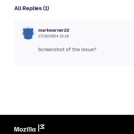
All Replies (1)
markwarner22
17/10/2024 15:10