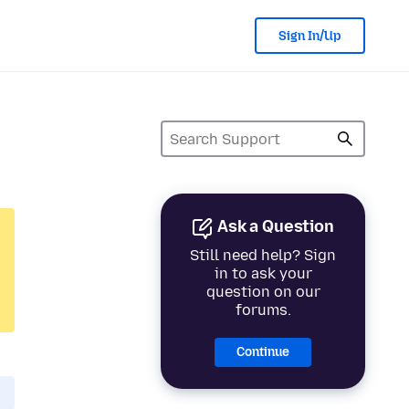
Sign In/Up
Ask a Question
Still need help? Sign
in to ask your
question on our
forums.
Continue