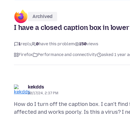
Archived
I have a closed caption box in lower 
1
reply
0
have this problem
150
views
Firefox
Performance and connectivity
asked 1 year 
kekdds
10/17/24, 2:37 PM
How do I turn off the caption box. I can't fin