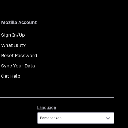
Mozilla Account
Sign In/Up
What Is It?
Reset Password
Sync Your Data
Get Help
Language
Language