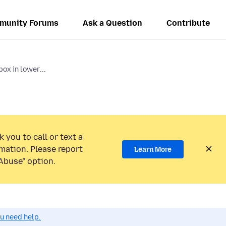
munity Forums
Ask a Question
Contribute
box in lower...
 you to call or text a
mation. Please report
Learn More
Abuse” option.
ou need help.