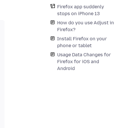
Firefox app suddenly
stops on iPhone 13
How do you use Adjust in
Firefox?
Install Firefox on your
phone or tablet
Usage Data Changes for
Firefox for iOS and
Android