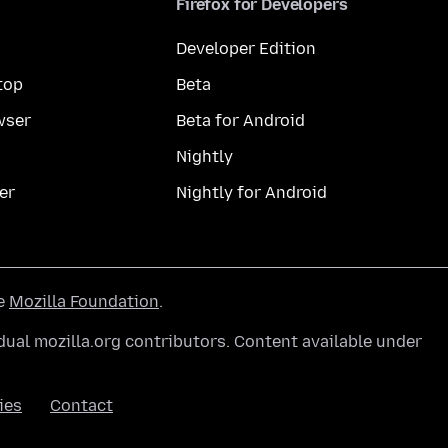
Firefox for Developers
Developer Edition
top
Beta
wser
Beta for Android
Nightly
er
Nightly for Android
he
Mozilla Foundation
.
ual mozilla.org contributors. Content available under
ies
Contact