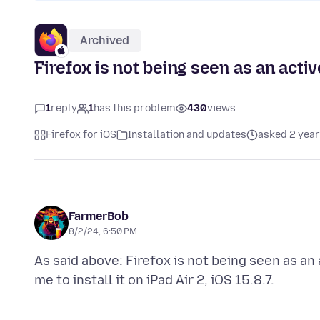
Archived
Firefox is not being seen as an acti
1
reply
1
has this problem
430
views
Firefox for iOS
Installation and updates
asked 2 year
FarmerBob
8/2/24, 6:50 PM
As said above: Firefox is not being seen as an