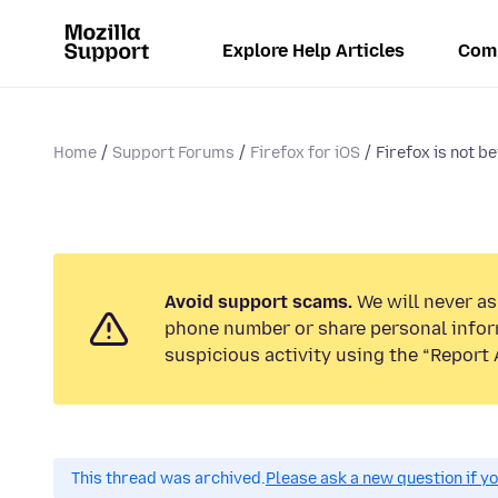
Explore Help Articles
Com
Home
Support Forums
Firefox for iOS
Firefox is not be
Avoid support scams.
We will never ask
phone number or share personal infor
suspicious activity using the “Report 
This thread was archived.
Please ask a new question if y