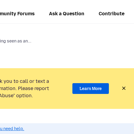
munity Forums
Ask a Question
Contribute
ing seen as an...
 you to call or text a
mation. Please report
Learn More
Abuse” option.
ou need help.