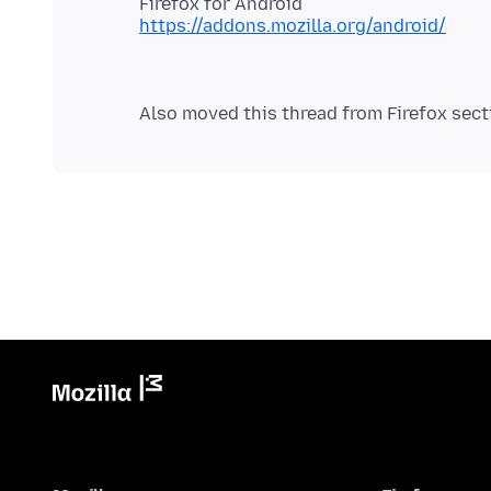
https://addons.mozilla.org/android/