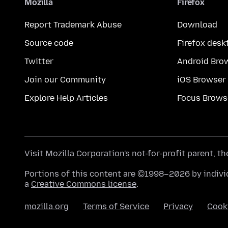
Mozilla
Firefox
Report Trademark Abuse
Download
Source code
Firefox desk
Twitter
Android Bro
Join our Community
iOS Browser
Explore Help Articles
Focus Brows
Visit
Mozilla Corporation's
not-for-profit parent, t
Portions of this content are ©1998–2026 by individ
a
Creative Commons license
.
mozilla.org
Terms of Service
Privacy
Cook