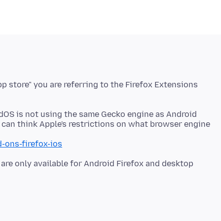
p store" you are referring to the Firefox Extensions
adOS is not using the same Gecko engine as Android
u can think Apple's restrictions on what browser engine
-ons-firefox-ios
are only available for Android Firefox and desktop