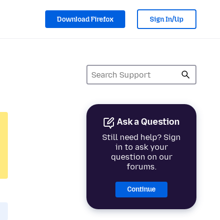
Download Firefox
Sign In/Up
Ask a Question
Still need help? Sign
in to ask your
question on our
forums.
Continue