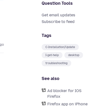
Question Tools
Get email updates
Subscribe to feed
Tags
ago
C-Installation/Update
I-get-help
desktop
troubleshooting
See also
Ad blocker for IOS
Firefox
Firefox app on iPhone