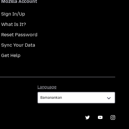
Mozilla Account
Sign In/Up
What Is It?
Reset Password
Sync Your Data
Get Help
Language
Language