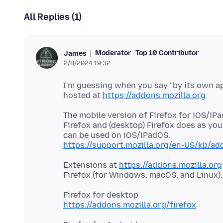
All Replies (1)
Moderator
Top 10 Contributor
James
2/8/2024 19:32
I'm guessing when you say "by its own ap
hosted at
https://addons.mozilla.org
The mobile version of Firefox for iOS/iP
Firefox and (desktop) Firefox does as yo
https://support.mozilla.org/en-US/kb/add
Extensions at
https://addons.mozilla.org
https://addons.mozilla.org/firefox