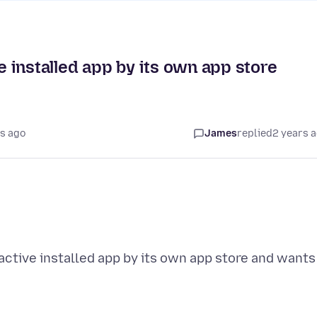
ve installed app by its own app store
s ago
James
replied
2 years 
 active installed app by its own app store and wants