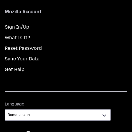
Mozilla Account
Sign In/Up
What Is It?
Reset Password
Sync Your Data
Get Help
Language
Language