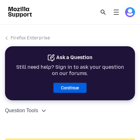
Firefox Enterprise
Ask a Question
Still need help? Sign in to ask your question
on our forums.
Continue
Question Tools