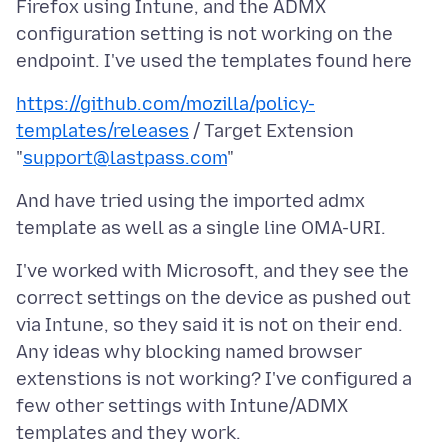
Firefox using Intune, and the ADMX
configuration setting is not working on the
https://github.com/mozilla/policy-
templates/releases
/ Target Extension
"
support@lastpass.com
And have tried using the imported admx
I've worked with Microsoft, and they see the
correct settings on the device as pushed out
via Intune, so they said it is not on their end.
Any ideas why blocking named browser
extenstions is not working? I've configured a
few other settings with Intune/ADMX