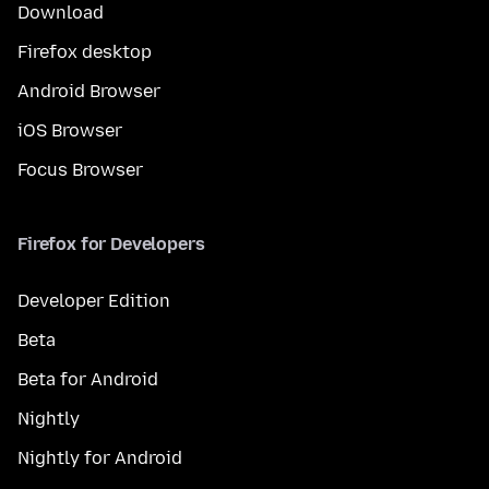
Download
Firefox desktop
Android Browser
iOS Browser
Focus Browser
Firefox for Developers
Developer Edition
Beta
Beta for Android
Nightly
Nightly for Android