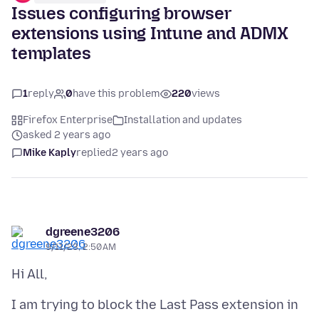
Issues configuring browser
extensions using Intune and ADMX
templates
1
reply
0
have this problem
220
views
Firefox Enterprise
Installation and updates
asked 2 years ago
Mike Kaply
replied
2 years ago
dgreene3206
9/11/23, 2:50 AM
I am trying to block the Last Pass extension in