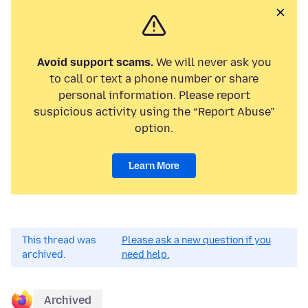
Avoid support scams.
We will never ask you
to call or text a phone number or share
personal information. Please report
suspicious activity using the “Report Abuse”
option.
Learn More
This thread was
Please ask a new question if you
archived.
need help.
Archived