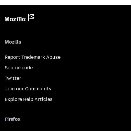
Mozilla
Report Trademark Abuse
Source code
Twitter
Join our Community
Explore Help Articles
Firefox