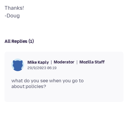
Thanks!
All Replies (1)
Moderator
Mozilla Staff
Mike Kaply
29/9/2023 06:19
what do you see when you go to