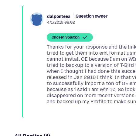
Question owner
dalponteea
4/1/2019 08:02
Chosen Solution
Thanks for your response and the link.
tried to get them into eml format usin
cannot install OE because I am on WIn
tried to backup to a version of T-Bird
when I thought I had done this succes
released in Jan 2018 I think. In that 
to successfully import a ton of OE ema
because as i said I am Win 10. So look
disappeared on more recent versions. 