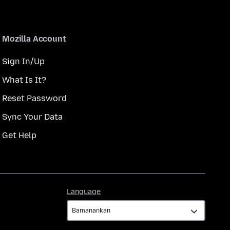
Mozilla Account
Sign In/Up
What Is It?
Reset Password
Sync Your Data
Get Help
Language
Language