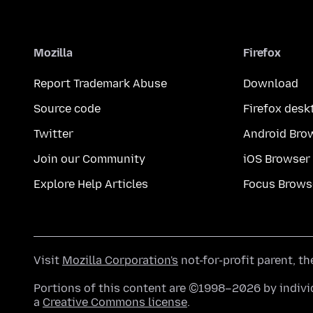
Mozilla
Firefox
Report Trademark Abuse
Download
Source code
Firefox desk
Twitter
Android Bro
Join our Community
iOS Browser
Explore Help Articles
Focus Brows
Visit
Mozilla Corporation's
not-for-profit parent, t
Portions of this content are ©1998–2026 by individ
a
Creative Commons license
.