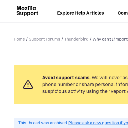
Explore Help Articles
Com
Home
Support Forums
Thunderbird
Why can't I import
Avoid support scams.
We will never ask
phone number or share personal infor
suspicious activity using the “Report 
This thread was archived.
Please ask a new question if y