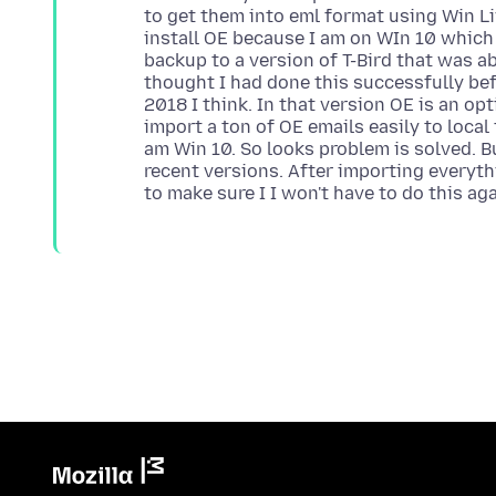
to get them into eml format using Win Li
install OE because I am on WIn 10 which 
backup to a version of T-Bird that was ab
thought I had done this successfully bef
2018 I think. In that version OE is an op
import a ton of OE emails easily to local 
am Win 10. So looks problem is solved. B
recent versions. After importing everyth