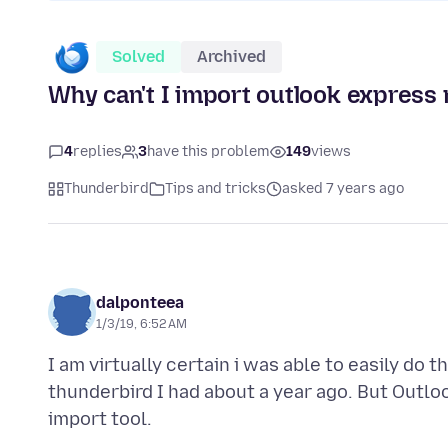
Solved
Archived
Why can't I import outlook expres
4
replies
3
have this problem
149
views
Thunderbird
Tips and tricks
asked 7 years ago
dalponteea
1/3/19, 6:52 AM
I am virtually certain i was able to easily do 
thunderbird I had about a year ago. But Outlo