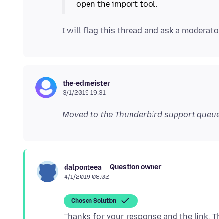
the-edmeister
3/1/2019 19:31
Moved to the Thunderbird support queue
Question owner
dalponteea
4/1/2019 08:02
Chosen Solution
Thanks for your response and the link. The