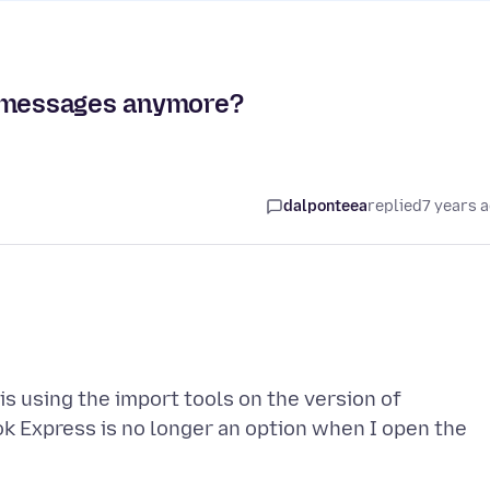
s messages anymore?
dalponteea
replied
7 years 
this using the import tools on the version of
ok Express is no longer an option when I open the