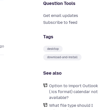
Question Tools
Get email updates
Subscribe to feed
Tags
ago
desktop
download-and-install
See also
Option to import Outlook
(.ics format) calendar not
available?
What file type should I