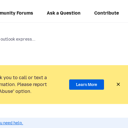
munity Forums
Ask a Question
Contribute
 outlook express...
 you to call or text a
mation. Please report
Learn More
Abuse” option.
ou need help.