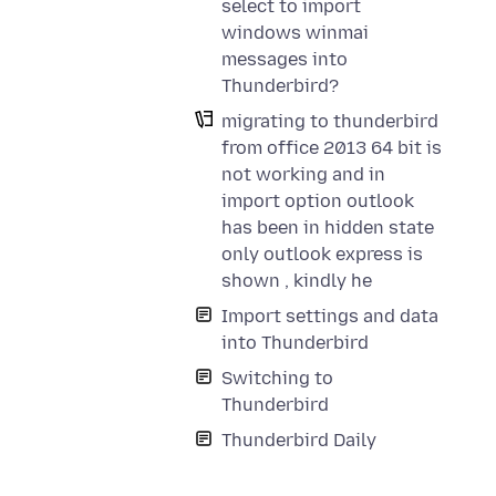
select to import
windows winmai
messages into
Thunderbird?
migrating to thunderbird
from office 2013 64 bit is
not working and in
import option outlook
has been in hidden state
only outlook express is
shown , kindly he
Import settings and data
into Thunderbird
Switching to
Thunderbird
Thunderbird Daily