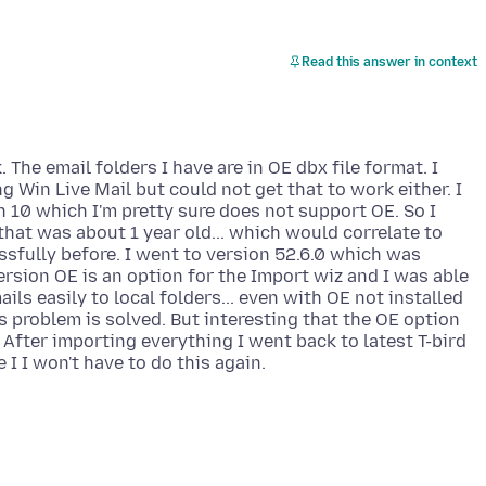
Read this answer in context
 The email folders I have are in OE dbx file format. I
g Win Live Mail but could not get that to work either. I
 10 which I'm pretty sure does not support OE. So I
 that was about 1 year old... which would correlate to
sfully before. I went to version 52.6.0 which was
version OE is an option for the Import wiz and I was able
ils easily to local folders... even with OE not installed
s problem is solved. But interesting that the OE option
After importing everything I went back to latest T-bird