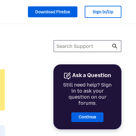
Download Firefox
Sign In/Up
Ask a Question
Still need help? Sign
in to ask your
question on our
forums.
Continue