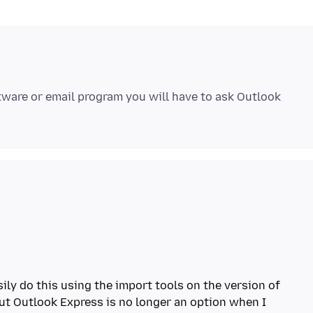
ftware or email program you will have to ask Outlook
asily do this using the import tools on the version of
But Outlook Express is no longer an option when I