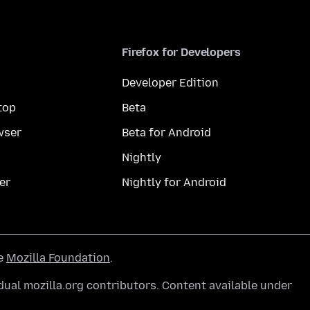
Firefox for Developers
Developer Edition
top
Beta
wser
Beta for Android
Nightly
er
Nightly for Android
he
Mozilla Foundation
.
ual mozilla.org contributors. Content available under