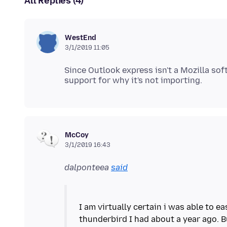
All Replies (4)
WestEnd
3/1/2019 11:05
Since Outlook express isn't a Mozilla so
McCoy
3/1/2019 16:43
dalponteea
said
I am virtually certain i was able to e
thunderbird I had about a year ago. 