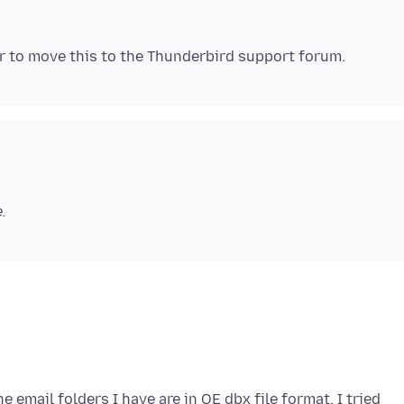
.
 email folders I have are in OE dbx file format. I tried