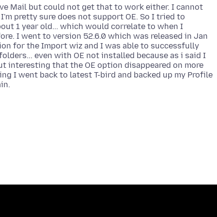
ve Mail but could not get that to work either. I cannot
I'm pretty sure does not support OE. So I tried to
out 1 year old... which would correlate to when I
ore. I went to version 52.6.0 which was released in Jan
tion for the Import wiz and I was able to successfully
folders... even with OE not installed because as i said I
ut interesting that the OE option disappeared on more
ing I went back to latest T-bird and backed up my Profile