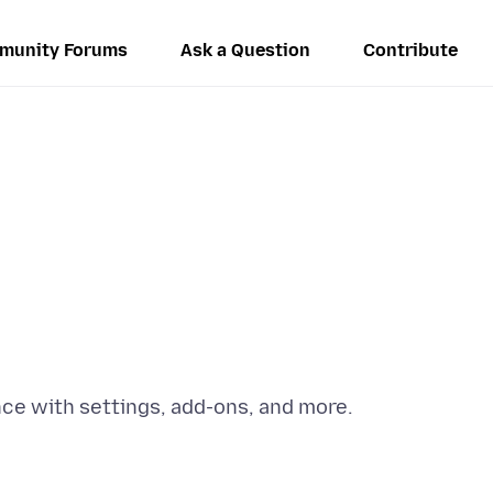
munity Forums
Ask a Question
Contribute
e with settings, add-ons, and more.