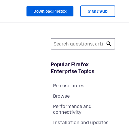
Download Firefox
Sign In/Up
Popular Firefox
Enterprise Topics
Release notes
Browse
Performance and
connectivity
Installation and updates