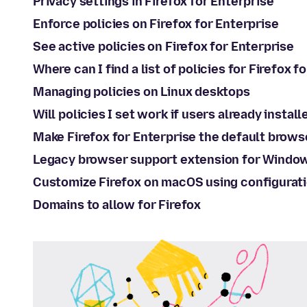
Privacy settings in Firefox for Enterprise
Enforce policies on Firefox for Enterprise
See active policies on Firefox for Enterprise
Where can I find a list of policies for Firefox f
Managing policies on Linux desktops
Will policies I set work if users already install
Make Firefox for Enterprise the default brows
Legacy browser support extension for Windo
Customize Firefox on macOS using configurati
Domains to allow for Firefox