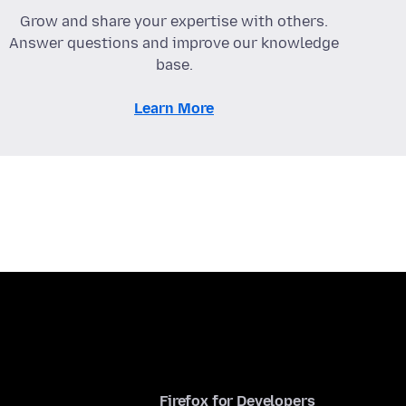
Grow and share your expertise with others.
Answer questions and improve our knowledge
base.
Learn More
Firefox for Developers