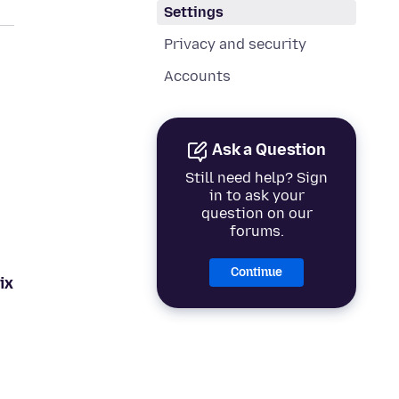
Settings
Privacy and security
Accounts
Ask a Question
Still need help? Sign
in to ask your
question on our
forums.
Continue
ix