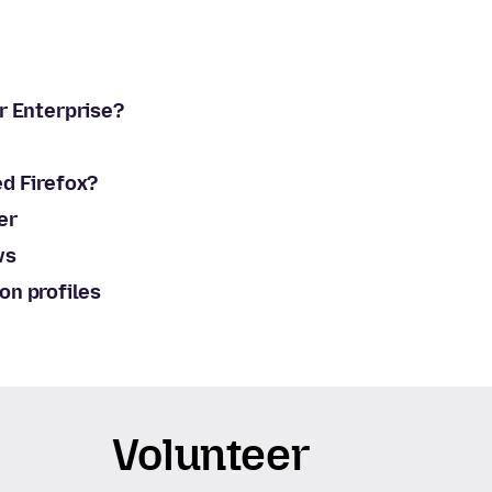
or Enterprise?
ed Firefox?
er
ws
on profiles
Volunteer