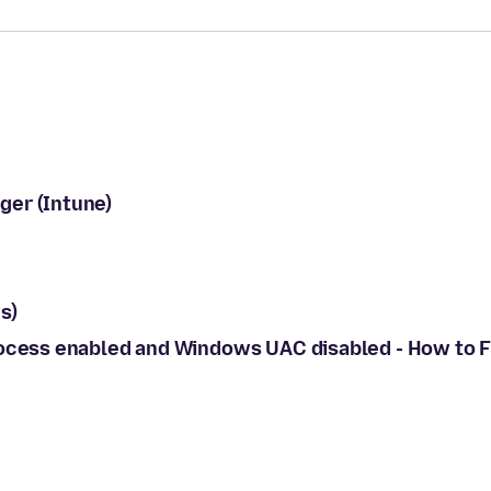
ger (Intune)
s)
rocess enabled and Windows UAC disabled - How to F