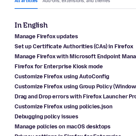
All articles
Add-ons, extensions, and themes
In English
Manage Firefox updates
Set up Certificate Authorities (CAs) in Firefox
Manage Firefox with Microsoft Endpoint Mana
Firefox for Enterprise Kiosk mode
Customize Firefox using AutoConfig
Customize Firefox using Group Policy (Window
Drag and Drop errors with Firefox Launcher P
Customize Firefox using policies.json
Debugging policy issues
Manage policies on macOS desktops