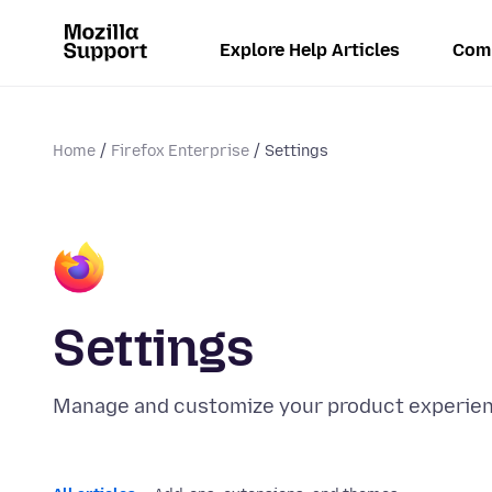
Explore Help Articles
Com
Home
Firefox Enterprise
Settings
Settings
Manage and customize your product experienc