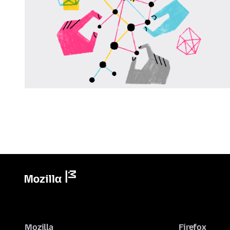
Mozilla
Firefox