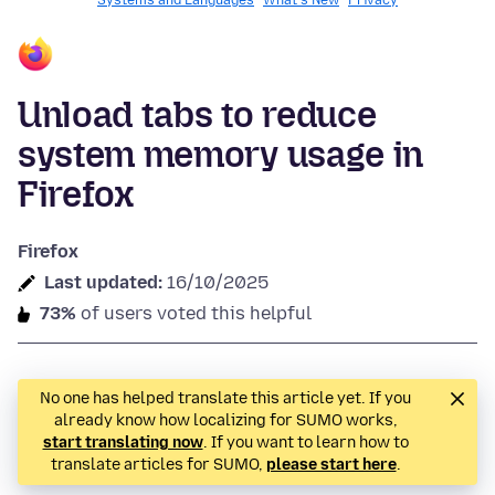
Systems and Languages
What's New
Privacy
Unload tabs to reduce
system memory usage in
Firefox
Firefox
Last updated:
16/10/2025
73%
of users voted this helpful
No one has helped translate this article yet. If you
already know how localizing for SUMO works,
start translating now
. If you want to learn how to
translate articles for SUMO,
please start here
.