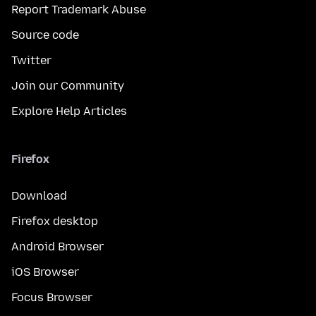
Report Trademark Abuse
Source code
Twitter
Join our Community
Explore Help Articles
Firefox
Download
Firefox desktop
Android Browser
iOS Browser
Focus Browser