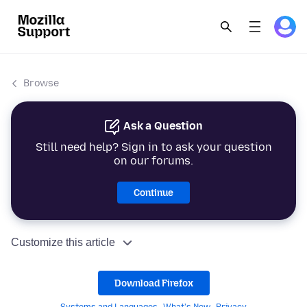
Browse
Ask a Question
Still need help? Sign in to ask your question
on our forums.
Continue
Customize this article
Download Firefox