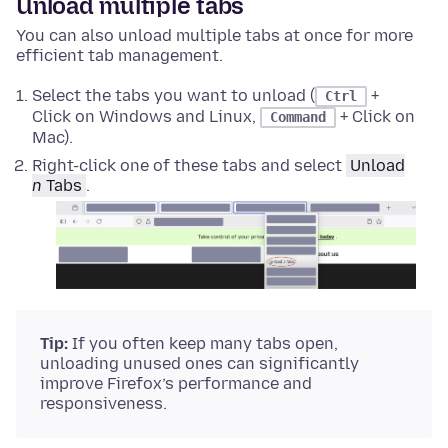
Unload multiple tabs
You can also unload multiple tabs at once for more
efficient tab management.
Select the tabs you want to unload (
+
Ctrl
Click on Windows and Linux,
+ Click on
Command
Mac).
Right-click
one of these tabs and select
Unload
n
Tabs
.
Tip:
If you often keep many tabs open,
unloading unused ones can significantly
improve Firefox’s performance and
responsiveness.