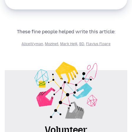
These fine people helped write this article:
AliceWyman
,
Mozinet
,
Mark Heijl
,
BD
,
Flavius Floare
Volunteer