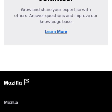
Grow and share your expertise with
others. Answer questions and improve our
knowledge base.
Learn More
Mozilla