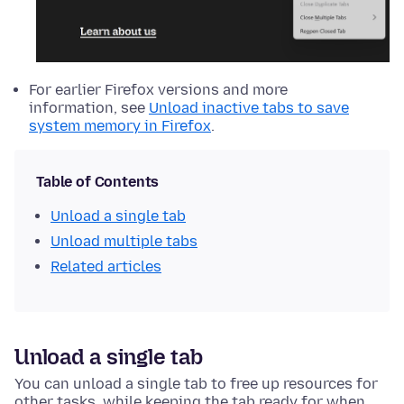
For earlier Firefox versions and more
information, see
Unload inactive tabs to save
system memory in Firefox
.
Table of Contents
Unload a single tab
Unload multiple tabs
Related articles
Unload a single tab
You can unload a single tab to free up resources for
other tasks, while keeping the tab ready for when