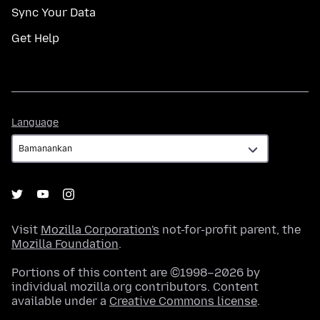
Sync Your Data
Get Help
Language
Language
Visit
Mozilla Corporation's
not-for-profit parent, the
Mozilla Foundation
.
Portions of this content are ©1998–2026 by
individual mozilla.org contributors. Content
available under a
Creative Commons license
.