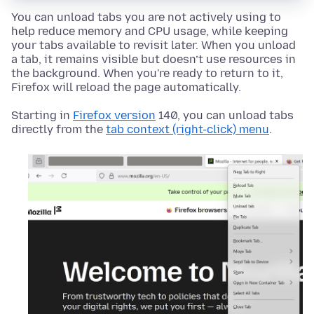
You can unload tabs you are not actively using to
help reduce memory and CPU usage, while keeping
your tabs available to revisit later. When you unload
a tab, it remains visible but doesn’t use resources in
the background. When you're ready to return to it,
Firefox will reload the page automatically.
Starting in
Firefox version
140, you can unload tabs
directly from the
tab context (right-click) menu
.