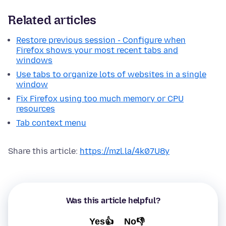
Related articles
Restore previous session - Configure when
Firefox shows your most recent tabs and
windows
Use tabs to organize lots of websites in a single
window
Fix Firefox using too much memory or CPU
resources
Tab context menu
Share this article:
https://mzl.la/4k07U8y
Was this article helpful?
Yes👍
No👎