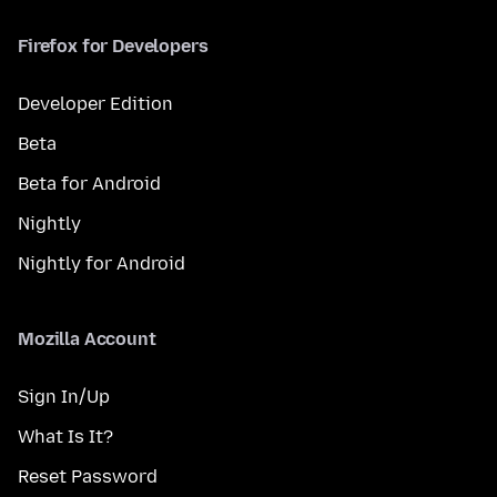
Firefox for Developers
Developer Edition
Beta
Beta for Android
Nightly
Nightly for Android
Mozilla Account
Sign In/Up
What Is It?
Reset Password