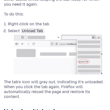
you need it again.
To do this:
Right-click
on the tab.
Select
Unload Tab
.
The tab’s icon will gray out, indicating it’s unloaded.
When you click the tab again, Firefox will
automatically reload the page and restore its
content.