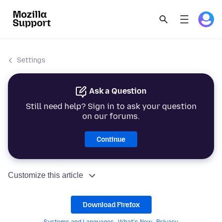
Settings
Ask a Question
Still need help? Sign in to ask your question
on our forums.
Continue
Customize this article
Download Firefox