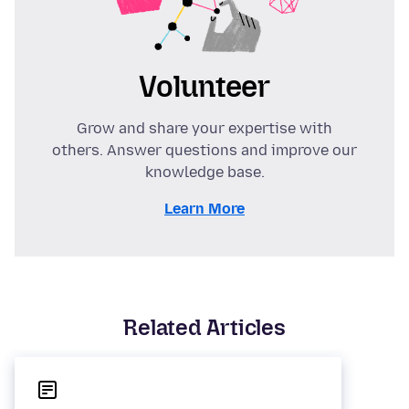
Volunteer
Grow and share your expertise with
others. Answer questions and improve our
knowledge base.
Learn More
Related Articles