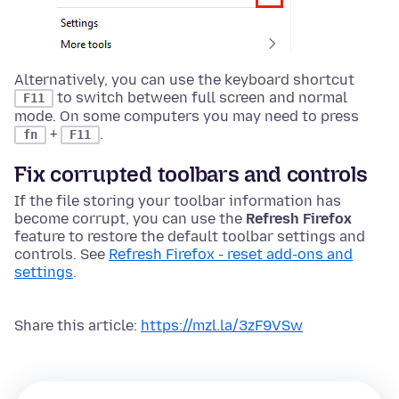
Alternatively, you can use the keyboard shortcut
to switch between full screen and normal
F11
mode.
On some computers you may need to press
+
.
fn
F11
Fix corrupted toolbars and controls
If the file storing your toolbar information has
become corrupt, you can use the
Refresh Firefox
feature to restore the default toolbar settings and
controls. See
Refresh Firefox - reset add-ons and
settings
.
Share this article:
https://mzl.la/3zF9VSw