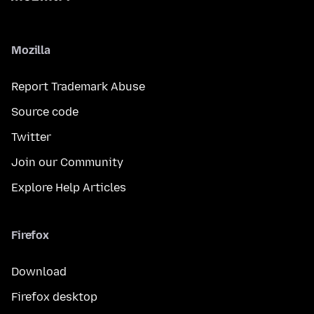
Mozilla
Report Trademark Abuse
Source code
Twitter
Join our Community
Explore Help Articles
Firefox
Download
Firefox desktop