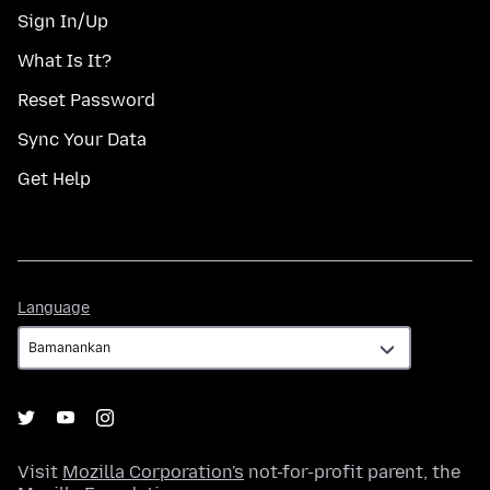
Sign In/Up
What Is It?
Reset Password
Sync Your Data
Get Help
Language
Language
Visit
Mozilla Corporation's
not-for-profit parent, the