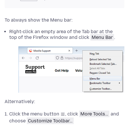
To always show the Menu bar:
Right-click an empty area of the Tab bar at the
top of the Firefox window and click
Menu Bar
.
Alternatively:
Click the menu button
, click
More Tools…
and
choose
Customize Toolbar…