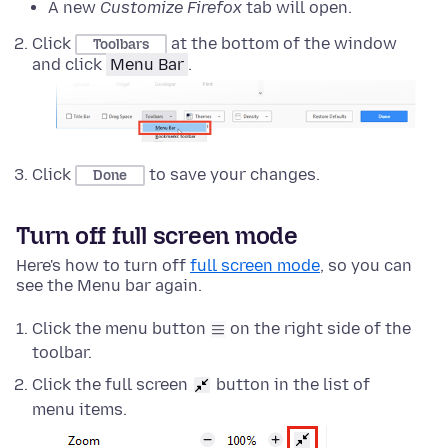
A new
Customize Firefox
tab will open.
Click
at the bottom of the window
Toolbars
and click
Menu Bar
.
Click
to save your changes.
Done
Turn off full screen mode
Here's how to turn off
full screen mode
, so you can
see the Menu bar again.
Click the menu button
on the right side of the
toolbar.
Click the full screen
button in the list of
menu items.