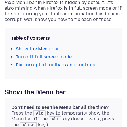
Help
Menu bar in Firefox is hidden by default. It's
also missing when Firefox is in full screen mode or if
the file storing your toolbar information has become
corrupt. We'll show you how to fix each of these.
Table of Contents
Show the Menu bar
Turn off full screen mode
Fix corrupted toolbars and controls
Show the Menu bar
Don't need to see the Menu bar all the time?
Press the
key to temporarily show the
Alt
Menu bar. (If the
key doesn't work, press
Alt
the
key.)
AltGr