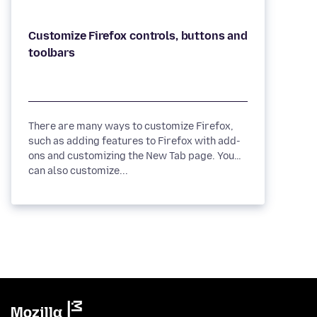
Customize Firefox controls, buttons and
There are many ways to customize Firefox,
such as adding features to Firefox with add-
ons and customizing the New Tab page. You
can also customize...