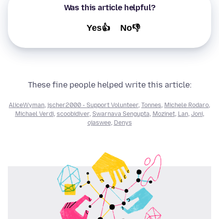
Was this article helpful?
Yes👍
No👎
These fine people helped write this article:
AliceWyman
,
jscher2000 - Support Volunteer
,
Tonnes
,
Michele Rodaro
,
Michael Verdi
,
scoobidiver
,
Swarnava Sengupta
,
Mozinet
,
Lan
,
Joni
,
ojaswee
,
Denys