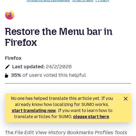
Systems and Languages
What's New
Privacy
Restore the Menu bar in
Firefox
Firefox
Last updated:
24/2/2026
35%
of users voted this helpful
No one has helped translate this article yet. If you
already know how localizing for SUMO works,
start translating now
. If you want to learn how to
translate articles for SUMO,
please start here
.
The
File Edit View History Bookmarks
Profiles
Tools