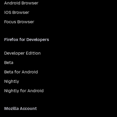
Android Browser
iOS Browser
Focus Browser
Firefox for Developers
Developer Edition
Beta
Beta for Android
Nightly
Nightly for Android
Mozilla Account