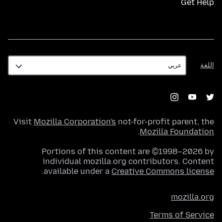
Get Help
اللغة
اللغة
Visit
Mozilla Corporation's
not-for-profit parent, the
.
Mozilla Foundation
Portions of this content are ©1998–2026 by
individual mozilla.org contributors. Content
.
available under a
Creative Commons license
mozilla.org
Terms of Service