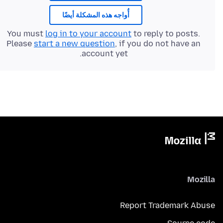
أُواجه هذه المشكلة أيضًا
You must
log in to your account
to reply to posts.
Please
start a new question
, if you do not have an
account yet.
Mozilla
Report Trademark Abuse