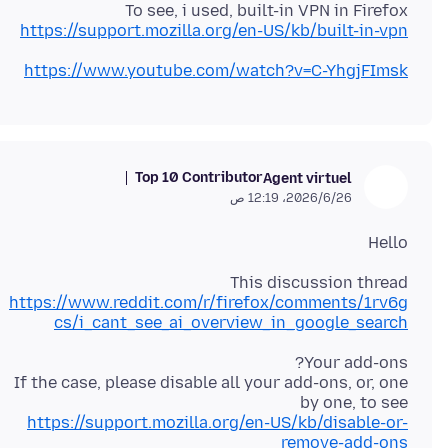
To see, i used, built-in VPN in Firefox
https://support.mozilla.org/en-US/kb/built-in-vpn
https://www.youtube.com/watch?v=C-YhgjFImsk
Top 10 Contributor
Agent virtuel
26‏/6‏/2026، 12:19 ص
Hello
This discussion thread
https://www.reddit.com/r/firefox/comments/1rv6g
cs/i_cant_see_ai_overview_in_google_search
If the case, please disable all your add-ons, or, one
by one, to see
https://support.mozilla.org/en-US/kb/disable-or-
remove-add-ons