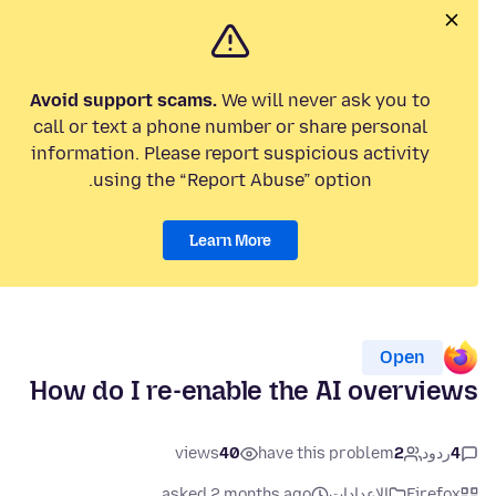
Avoid support scams.
We will never ask you to
call or text a phone number or share personal
information. Please report suspicious activity
using the “Report Abuse” option.
Learn More
Open
How do I re-enable the AI overviews
views
40
have this problem
2
ردود
4
asked 2 months ago
الإعدادات
Firefox