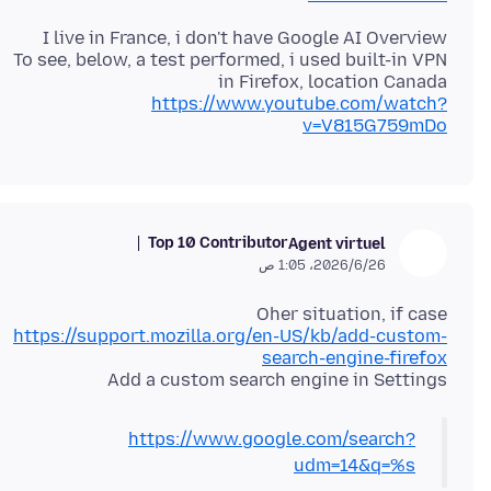
To see, below, a test performed, i used built-in VPN
in Firefox, location Canada
https://www.youtube.com/watch?
v=V815G759mDo
Top 10 Contributor
Agent virtuel
26‏/6‏/2026، 1:05 ص
Oher situation, if case
https://support.mozilla.org/en-US/kb/add-custom-
search-engine-firefox
Add a custom search engine in Settings
https://www.google.com/search?
udm=14&q=%s