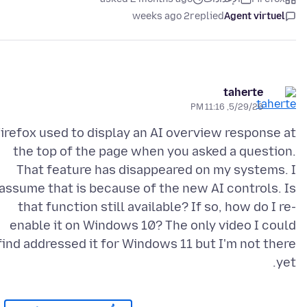
2 weeks ago
replied
Agent virtuel
taherte
5/29/26, 11:16 PM
irefox used to display an AI overview response at
the top of the page when you asked a question.
That feature has disappeared on my systems. I
assume that is because of the new AI controls. Is
that function still available? If so, how do I re-
enable it on Windows 10? The only video I could
find addressed it for Windows 11 but I'm not there
yet.