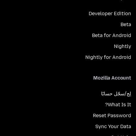
Developer Edition
Beta
Beta for Android
Nightly
Nightly for Android
Mozilla Account
لِج/سجّل حسابًا
What Is It?
Reset Password
Sync Your Data