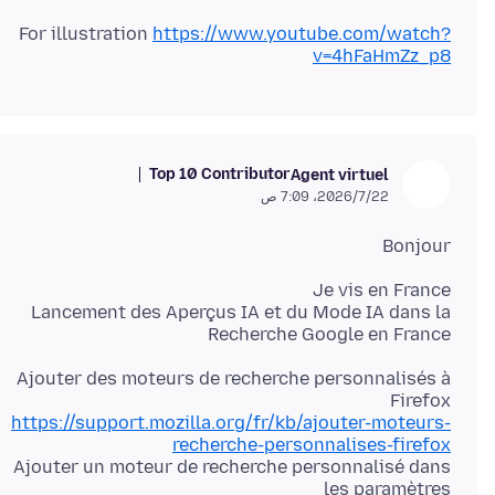
For illustration
https://www.youtube.com/watch?
v=4hFaHmZz_p8
Top 10 Contributor
Agent virtuel
22‏/7‏/2026، 7:09 ص
Bonjour
Lancement des Aperçus IA et du Mode IA dans la
Recherche Google en France
Ajouter des moteurs de recherche personnalisés à
Firefox
https://support.mozilla.org/fr/kb/ajouter-moteurs-
recherche-personnalises-firefox
Ajouter un moteur de recherche personnalisé dans
les paramètres