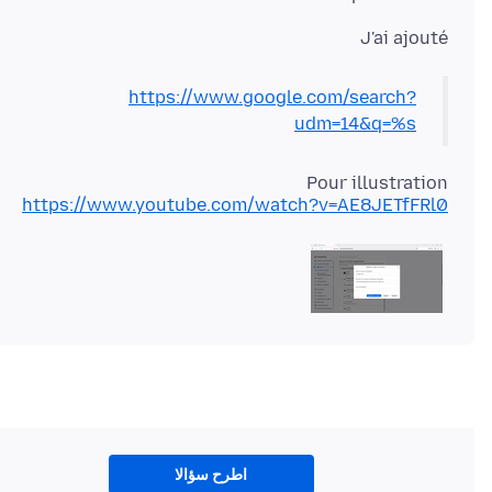
J'ai ajouté
https://www.google.com/search?
udm=14&q=%s
Pour illustration
https://www.youtube.com/watch?v=AE8JETfFRl0
اطرح سؤالا