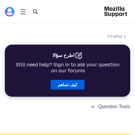
Firefox
اطرح سؤالا
Still need help? Sign in to ask your question
on our forums.
كيف تساهم
Question Tools