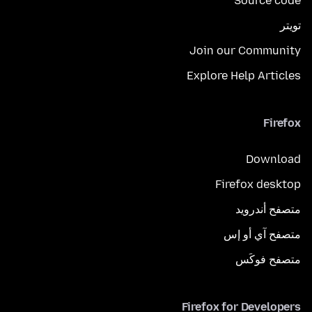
Source code
تويتر
Join our Community
Explore Help Articles
Firefox
Download
Firefox desktop
متصفح أندرويد
متصفح آي أو إس
متصفح فوكَس
Firefox for Developers