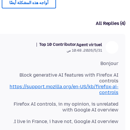
أُواجه هذه المشكلة أيضًا
All Replies (4)
Top 10 Contributor
Agent virtuel
31‏/5‏/2026، 10:48 ص
Bonjour
Block generative AI features with Firefox AI
controls
https://support.mozilla.org/en-US/kb/firefox-ai-
controls
Firefox AI controls, in my opinion, is unrelated
with Google AI overview
I live in France, i have not, Google AI overview.