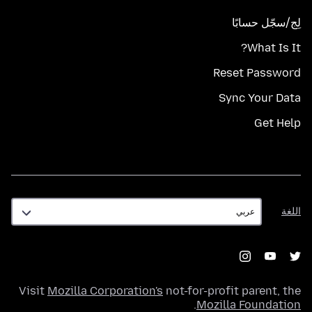
لِج/سجّل حسابًا
What Is It?
Reset Password
Sync Your Data
Get Help
اللغة
اللغة
Visit
Mozilla Corporation's
not-for-profit parent, the
.
Mozilla Foundation