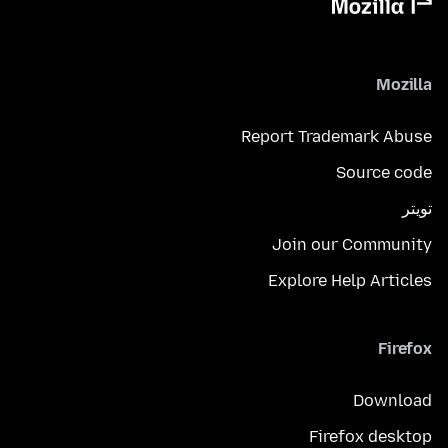
Mozilla
Report Trademark Abuse
Source code
تويتر
Join our Community
Explore Help Articles
Firefox
Download
Firefox desktop