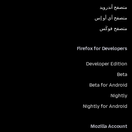
متصفح أندرويد
متصفح آي أو إس
متصفح فوكَس
Firefox for Developers
Developer Edition
Beta
Beta for Android
Nightly
Nightly for Android
Mozilla Account