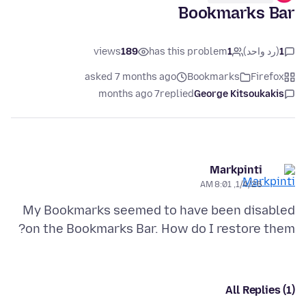
Bookmarks Bar
views
189
has this problem
1
(رد واحد)
1
asked 7 months ago
Bookmarks
Firefox
7 months ago
replied
George Kitsoukakis
Markpinti
1/4/26, 8:01 AM
My Bookmarks seemed to have been disabled
on the Bookmarks Bar. How do I restore them?
All Replies (1)