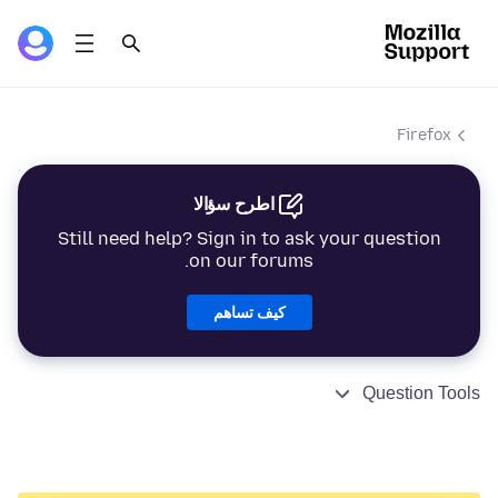
Firefox
اطرح سؤالا
Still need help? Sign in to ask your question
on our forums.
كيف تساهم
Question Tools