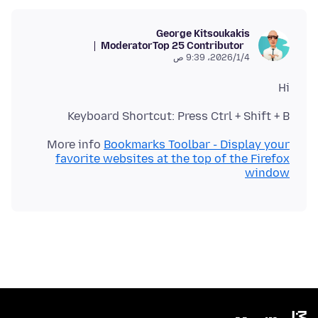
George Kitsoukakis
Moderator
Top 25 Contributor
4‏/1‏/2026، 9:39 ص
Hi
Keyboard Shortcut: Press Ctrl + Shift + B
More info
Bookmarks Toolbar - Display your
favorite websites at the top of the Firefox
window