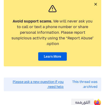
Avoid support scams.
We will never ask you
to call or text a phone number or share
personal information. Please report
suspicious activity using the “Report Abuse”
option.
Learn More
Please ask a new question if you
This thread was
need help.
archived.
المُؤرشفة