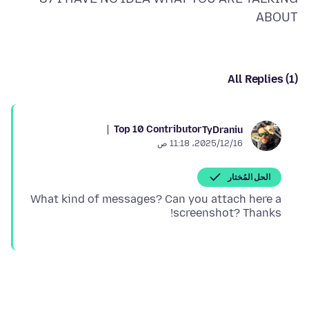
ABOUT
All Replies (1)
Top 10 Contributor
TyDraniu
16‏/12‏/2025، 11:18 ص
الحل المُختار
What kind of messages? Can you attach here a
screenshot? Thanks!