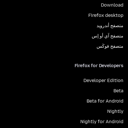
Download
Firefox desktop
متصفح أندرويد
متصفح آي أو إس
متصفح فوكَس
Firefox for Developers
Developer Edition
Beta
Beta for Android
Nightly
Nightly for Android