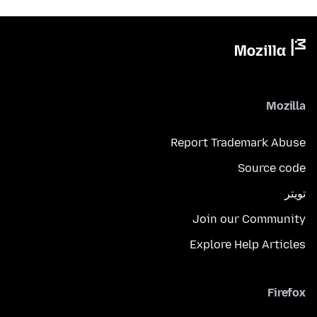
Mozilla
Report Trademark Abuse
Source code
تويتر
Join our Community
Explore Help Articles
Firefox