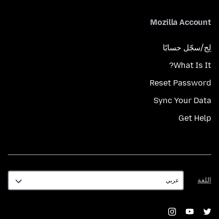
Mozilla Account
لِج/سجّل حسابًا
What Is It?
Reset Password
Sync Your Data
Get Help
اللغة
اللغة