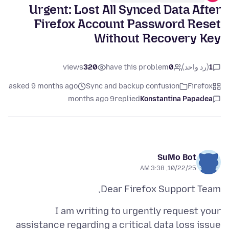
Urgent: Lost All Synced Data After
Firefox Account Password Reset
Without Recovery Key
views
320
have this problem
0
(رد واحد)
1
asked 9 months ago
Sync and backup confusion
Firefox
9 months ago
replied
Konstantina Papadea
SuMo Bot
10/22/25, 3:38 AM
Dear Firefox Support Team,
I am writing to urgently request your
assistance regarding a critical data loss issue