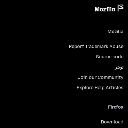
Mozilla
Report Trademark Abuse
Source code
تويتر
Join our Community
Explore Help Articles
Firefox
Download