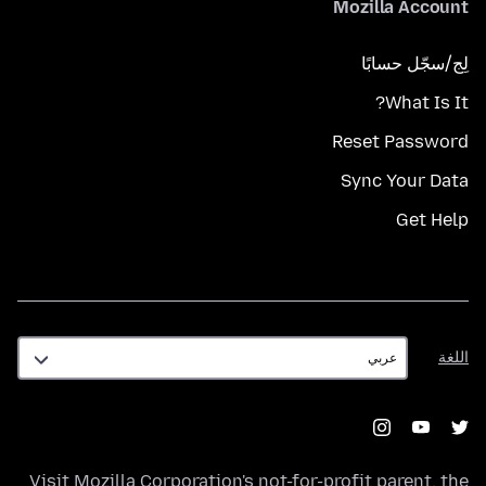
Mozilla Account
لِج/سجّل حسابًا
What Is It?
Reset Password
Sync Your Data
Get Help
اللغة
اللغة
Visit
Mozilla Corporation's
not-for-profit parent, the