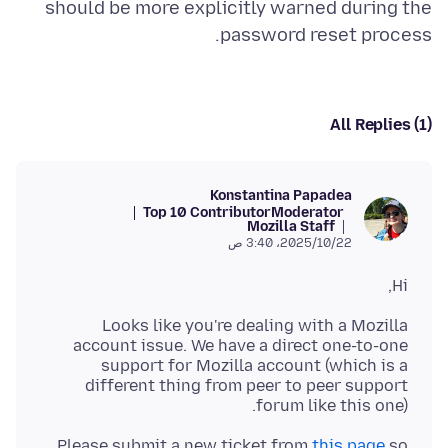
should be more explicitly warned during the
password reset process.
All Replies (1)
Konstantina Papadea
Top 10 Contributor
Moderator
Mozilla Staff
22‏/10‏/2025، 3:40 ص
Hi,
Looks like you're dealing with a Mozilla
account issue. We have a direct one-to-one
support for Mozilla account (which is a
different thing from peer to peer support
forum like this one).
Please submit a new ticket from
this page
so