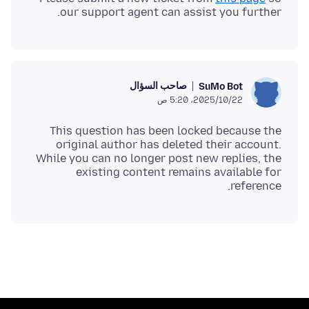
our support agent can assist you further.
صاحب السؤال
SuMo Bot
22‏/10‏/2025، 5:20 ص
This question has been locked because the
original author has deleted their account.
While you can no longer post new replies, the
existing content remains available for
reference.