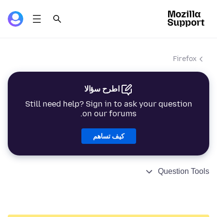
Firefox
اطرح سؤالا
Still need help? Sign in to ask your question
on our forums.
كيف تساهم
Question Tools