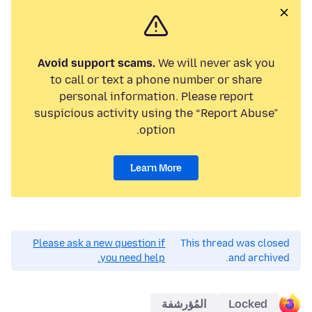
Avoid support scams.
We will never ask you
to call or text a phone number or share
personal information. Please report
suspicious activity using the “Report Abuse”
option.
Learn More
Please ask a new question if
This thread was closed
you need help.
and archived.
المُؤرشفة
Locked