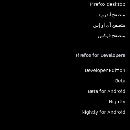
Firefox desktop
متصفح أندرويد
متصفح آي أو إس
متصفح فوكَس
Firefox for Developers
Developer Edition
Beta
Beta for Android
Nightly
Nightly for Android