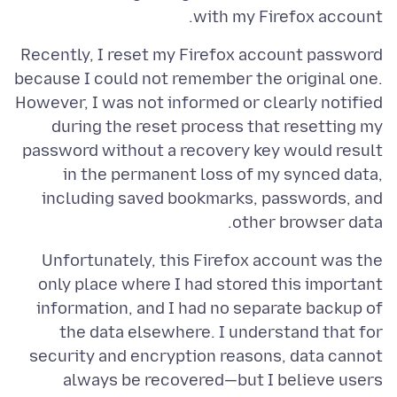
with my Firefox account.
Recently, I reset my Firefox account password
because I could not remember the original one.
However, I was not informed or clearly notified
during the reset process that resetting my
password without a recovery key would result
in the permanent loss of my synced data,
including saved bookmarks, passwords, and
other browser data.
Unfortunately, this Firefox account was the
only place where I had stored this important
information, and I had no separate backup of
the data elsewhere. I understand that for
security and encryption reasons, data cannot
always be recovered—but I believe users