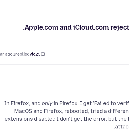
Apple.com and iCloud.com reject m
1 year ago
replied
vic23
In Firefox, and
only
in Firefox, I get 'Failed to ver
MacOS and Firefox, rebooted, tried a differe
extensions disabled I don't get the error, but the 
attac