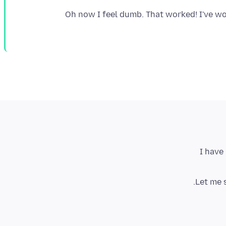
Oh now I feel dumb. That worked! I've wor