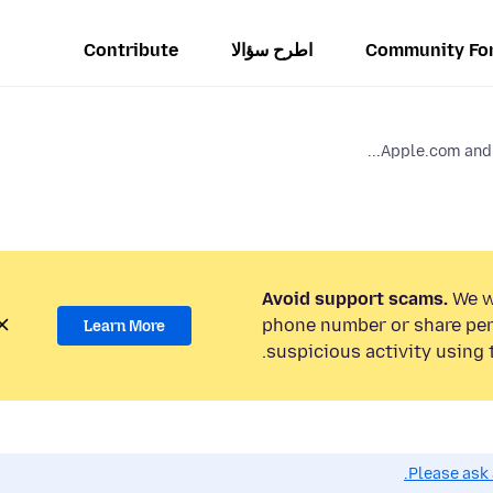
Contribute
اطرح سؤالا
Community Fo
Apple.com and i
Avoid support scams.
We wi
phone number or share per
Learn More
suspicious activity using 
Please ask 