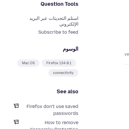
Question Tools
استلم التحديثات عبر البريد
الإلكتروني
Subscribe to feed
الوسوم
Mac OS
Firefox 134.0.1
connectivity
See also
Firefox don't use saved
passwords
How to remove