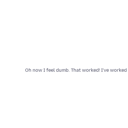
Oh now I feel dumb. That worked! I've worked i