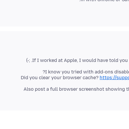
I know you tried with add-ons disabl
Did you clear your browser cache?
https://supp
Also post a full browser screenshot showing the