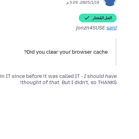
19‏/1‏/2025، 3:29 م
الحل المُختار
jonzn4SUSE
said
n IT since before it was called IT -
I should have
thought of that
. But I didn't, so THANKS!