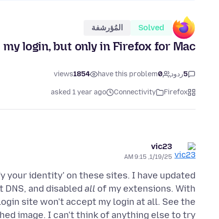
المُؤرشفة
Solved
y login, but only in Firefox for Mac.
views
1854
have this problem
0
ردود
5
asked 1 year ago
Connectivity
Firefox
vic23
1/19/25, 9:15 AM
ify your identity' on these sites. I have updated
nt DNS, and disabled
all
of my extensions. With
login site won't accept my login at all. See the
hed image. I can't think of anything else to try.