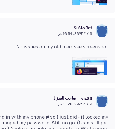
SuMo Bot
19‏/1‏/2025، 10:54 ص
No issues on my old mac. see screenshot
صاحب السؤال
vic23
19‏/1‏/2025، 11:26 ص
ing in with my phone # so I just did - it locked my
changed my password. Still no go. (I can still get
ri.) Apple is no help, just points to FF of course.