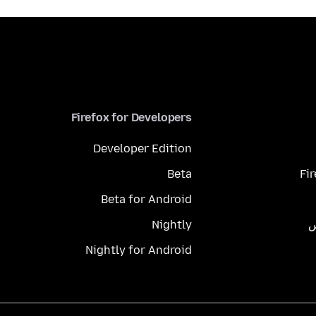
Firefox for Developers
Developer Edition
Beta
Fi
Beta for Android
Nightly
م
Nightly for Android