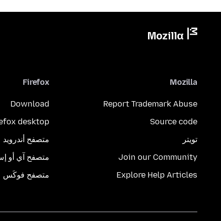
Firefox
Mozilla
Download
Report Trademark Abuse
refox desktop
Source code
متصفح أندرويد
تويتر
تصفح آي أو إس
Join our Community
متصفح فوكَس
Explore Help Articles