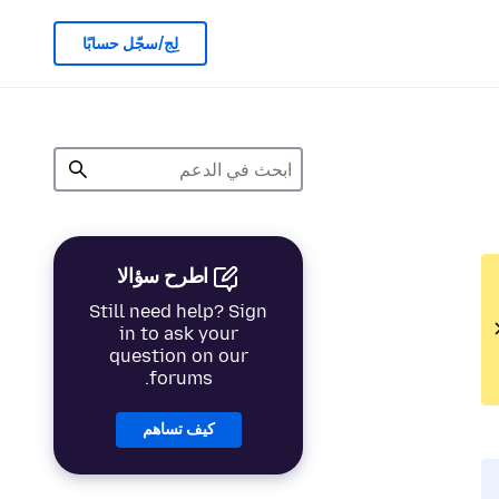
لِج/سجّل حسابًا
اطرح سؤالا
Still need help? Sign
in to ask your
question on our
forums.
كيف تساهم