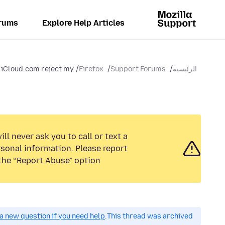
rums
Explore Help Articles
Cloud.com reject my...
Firefox
Support Forums
الرئيسية
ll never ask you to call or text a
sonal information. Please report
the “Report Abuse” option.
a new question if you need help.
This thread was archived.