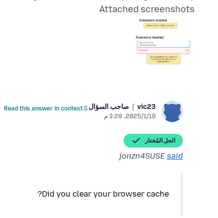
Attached screenshots
صاحب السؤال
vic23
Read this answer in context
19‏/1‏/2025، 3:29 م
الحل المُختار
jonzn4SUSE
said