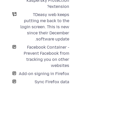
Kaspersky Protection
extension?
TDeasy web keeps
putting me back to the
login screen. This is new
since their December
software update.
Facebook Container -
Prevent Facebook from
tracking you on other
websites
Add-on signing in Firefox
Sync Firefox data