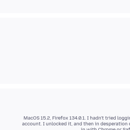
MacOS 15.2, Firefox 134.0.1. I hadn't tried logg
account. I unlocked it, and then in desperation 
in with Chrome or Safa