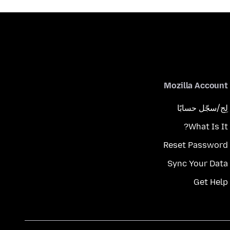
Mozilla Account
لِج/سجّل حسابًا
What Is It?
Reset Password
Sync Your Data
Get Help