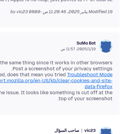
by vic23
Modified
19 يناير 2025، 11:28:46 ص -0800
SuMo Bot
19‏/1‏/2025، 11:57 ص
ed, does that mean you tried
Troubleshoot Mode
ort.mozilla.org/en-US/kb/clear-cookies-and-site-
data-firefox
 issue. It looks like something is cut off at the
top of your screenshot.
صاحب السؤال
vic23