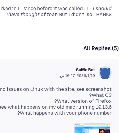
ked in IT since before it was called IT -
I should
have thought of that
. But I didn't, so THANKS!
All Replies (5)
SuMo Bot
19‏/1‏/2025، 10:47 ص
What happens with your phone number?