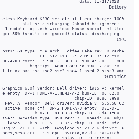
   date: 11/21/2023

Battery:
   charge: 55% (should be ignored) status: discharging

CPU:
 Flags: avx avx2 ht lm nx pae sse sse2 sse3 sse4_1 sse4_2 ssse3 vmx

Graphics: