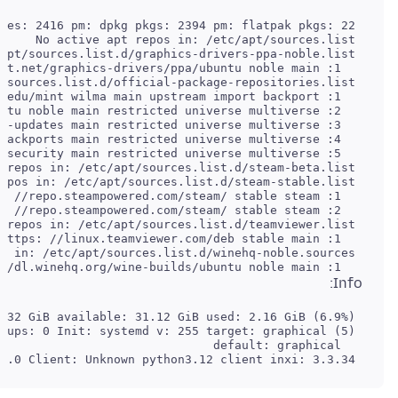
   1: deb [arch=amd64 i386] https: //dl.winehq.org/wine-builds/ubuntu noble main

Info:
 Compilers: gcc: 13.2.0 Client: Unknown python3.12 client inxi: 3.3.34
