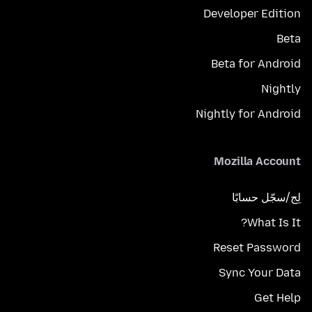
Developer Edition
Beta
Beta for Android
Nightly
Nightly for Android
Mozilla Account
لِج/سجّل حسابًا
What Is It?
Reset Password
Sync Your Data
Get Help