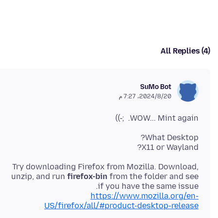
All Replies (4)
SuMo Bot
20‏/8‏/2024، 7:27 م
WOW... Mint again. ;-))
X11 or Wayland?
Try downloading Firefox from Mozilla. Download,
unzip, and run
firefox-bin
from the folder and see
if you have the same issue.
https://www.mozilla.org/en-
US/firefox/all/#product-desktop-release