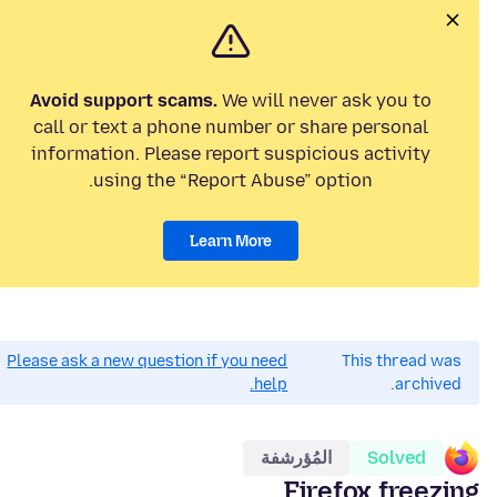
Avoid support scams.
We will never ask you to
call or text a phone number or share personal
information. Please report suspicious activity
using the “Report Abuse” option.
Learn More
Please ask a new question if you need
This thread was
help.
archived.
المُؤرشفة
Solved
Firefox freezing