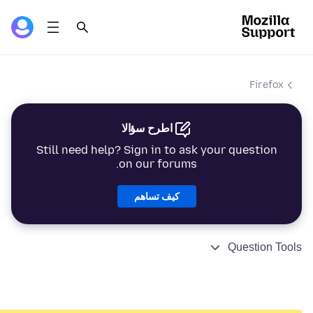
Firefox
اطرح سؤالا
Still need help? Sign in to ask your question
on our forums.
كيف تساهم
Question Tools