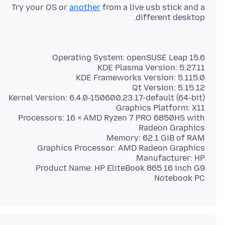
Try your OS or
another
from a live usb stick and a
different desktop.
Processors: 16 × AMD Ryzen 7 PRO 6850HS with
Product Name: HP EliteBook 865 16 inch G9
Notebook PC