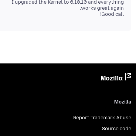
I upgraded the Kernel to 6.10.10 and everything
Good call!
Mozilla
Report Trademark Abuse
Source code