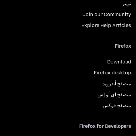
تويتر
Join our Community
Explore Help Articles
Firefox
Download
Firefox desktop
متصفح أندرويد
متصفح آي أو إس
متصفح فوكَس
Firefox for Developers