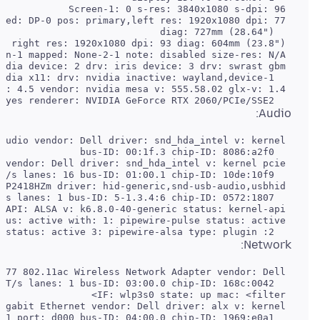
   direct-render: yes renderer: NVIDIA GeForce RTX 2060/PCIe/SSE2

Audio:
   2: wireplumber status: active 3: pipewire-alsa type: plugin

Network: