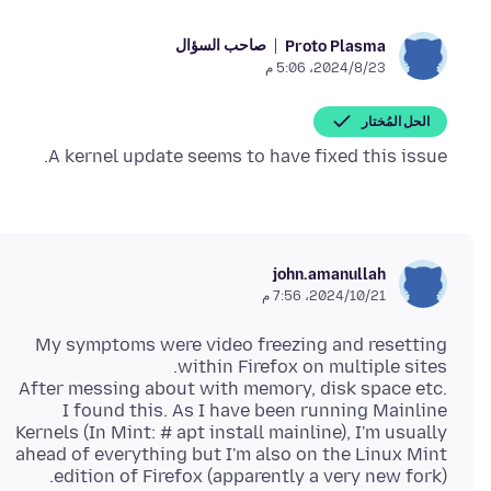
صاحب السؤال
Proto Plasma
23‏/8‏/2024، 5:06 م
الحل المُختار
A kernel update seems to have fixed this issue.
john.amanullah
21‏/10‏/2024، 7:56 م
My symptoms were video freezing and resetting
After messing about with memory, disk space etc.
I found this. As I have been running Mainline
Kernels (In Mint: # apt install mainline), I'm usually
ahead of everything but I'm also on the Linux Mint