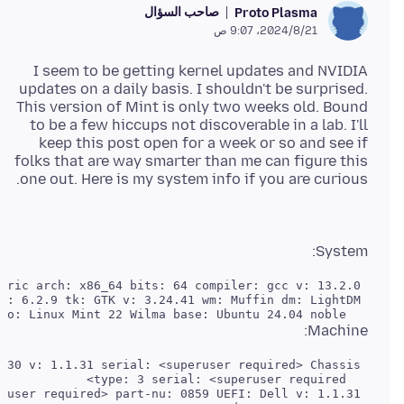
صاحب السؤال
Proto Plasma
21‏/8‏/2024، 9:07 ص
I seem to be getting kernel updates and NVIDIA
updates on a daily basis. I shouldn't be surprised.
This version of Mint is only two weeks old. Bound
to be a few hiccups not discoverable in a lab. I'll
keep this post open for a week or so and see if
folks that are way smarter than me can figure this
one out. Here is my system info if you are curious.
System:
   Distro: Linux Mint 22 Wilma base: Ubuntu 24.04 noble

Machine: