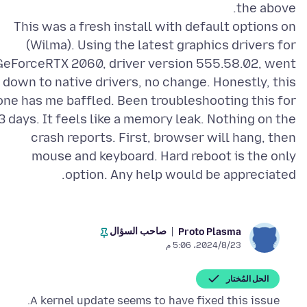
This was a fresh install with default options on
(Wilma). Using the latest graphics drivers for
GeForceRTX 2060, driver version 555.58.02, went
down to native drivers, no change. Honestly, this
one has me baffled. Been troubleshooting this for
3 days. It feels like a memory leak. Nothing on the
crash reports. First, browser will hang, then
mouse and keyboard. Hard reboot is the only
option. Any help would be appreciated.
صاحب السؤال
Proto Plasma
23‏/8‏/2024، 5:06 م
الحل المُختار
A kernel update seems to have fixed this issue.