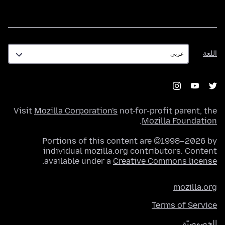
اللغة
اللغة
Visit
Mozilla Corporation's
not-for-profit parent, the
.
Mozilla Foundation
Portions of this content are ©1998–2026 by
individual mozilla.org contributors. Content
.
available under a
Creative Commons license
mozilla.org
Terms of Service
الخصوصيّة