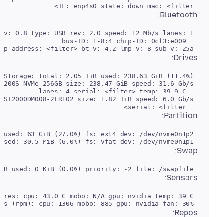
 IF: enp4s0 state: down mac: <filter>

Bluetooth:
 Report: hciconfig ID: hci0 rfk-id: 0 state: up address: <filter> bt-v: 4.2 lmp-v: 8 sub-v: 25a

Drives:
   serial: <filter>

Partition:
 ID-2: /boot/efi size: 511 MiB used: 30.5 MiB (6.0%) fs: vfat dev: /dev/nvme0n1p1

Swap:
 ID-1: swap-1 type: file size: 32 GiB used: 0 KiB (0.0%) priority: -2 file: /swapfile

Sensors:
 Fan Speeds (rpm): cpu: 1306 mobo: 885 gpu: nvidia fan: 30%

Repos: