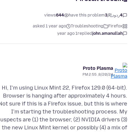
views
644
have this problem
3
ردود
4
asked 1 year ago
Troubleshooting
Firefox
1 year ago
replied
john.amanullah
Proto Plasma
8/20/24, 2:55 PM
Hi, I'm using Linux Mint 22, Firefox 129.0 (64-bit).
Browser is hanging after approximately 4 hours.
Not sure if this is a Firefox issue, but this is where
I'm starting the troubleshooting process. My
uspects are (1) the browser, (2) NVIDIA drivers (3)
the new Linux Mint kernel or possibly (4) a mix of