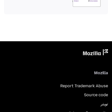
Mozilla
Report Trademark Abuse
Source code
تويتر