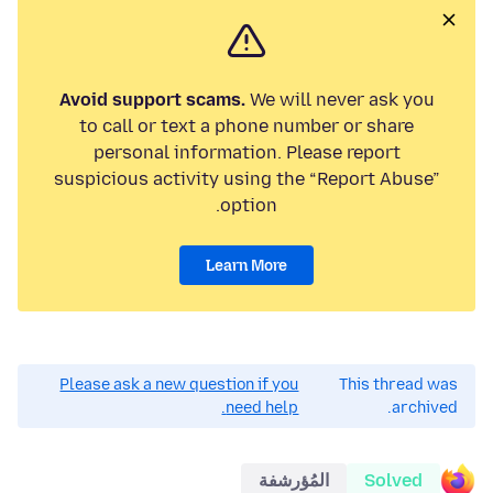
Avoid support scams.
We will never ask you
to call or text a phone number or share
personal information. Please report
suspicious activity using the “Report Abuse”
option.
Learn More
Please ask a new question if you
This thread was
need help.
archived.
المُؤرشفة
Solved