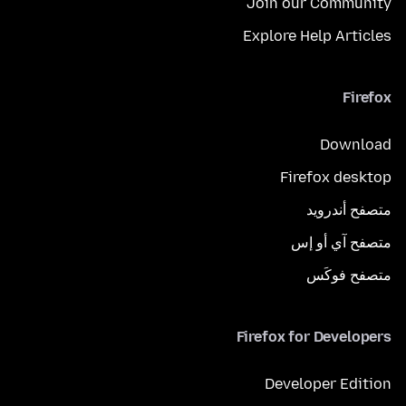
Join our Community
Explore Help Articles
Firefox
Download
Firefox desktop
متصفح أندرويد
متصفح آي أو إس
متصفح فوكَس
Firefox for Developers
Developer Edition