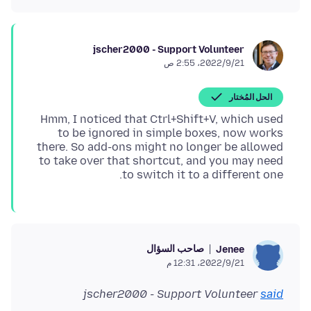
jscher2000 - Support Volunteer
21‏/9‏/2022، 2:55 ص
الحل المُختار
Hmm, I noticed that Ctrl+Shift+V, which used
to be ignored in simple boxes, now works
there. So add-ons might no longer be allowed
to take over that shortcut, and you may need
to switch it to a different one.
صاحب السؤال
Jenee
21‏/9‏/2022، 12:31 م
jscher2000 - Support Volunteer
said