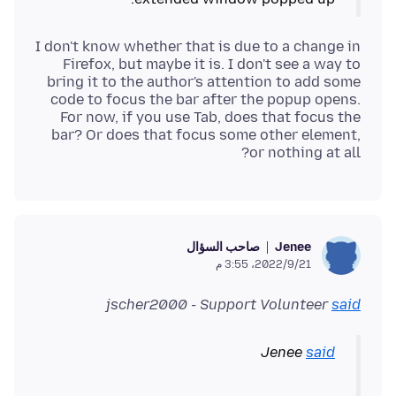
I don't know whether that is due to a change in
Firefox, but maybe it is. I don't see a way to
bring it to the author's attention to add some
code to focus the bar after the popup opens.
For now, if you use Tab, does that focus the
bar? Or does that focus some other element,
or nothing at all?
صاحب السؤال
Jenee
21‏/9‏/2022، 3:55 م
jscher2000 - Support Volunteer
said
Jenee
said