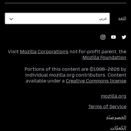
اللغة
اللغة
Visit
Mozilla Corporation's
not-for-profit parent, the
.
Mozilla Foundation
Portions of this content are ©1998–2026 by
individual mozilla.org contributors. Content
.
available under a
Creative Commons license
mozilla.org
Terms of Service
الخصوصيّة
الكعكات