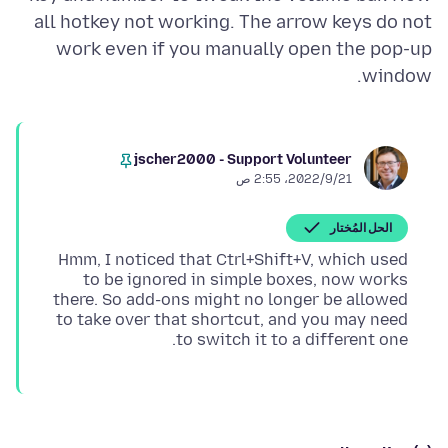
all hotkey not working. The arrow keys do not
work even if you manually open the pop-up
window.
jscher2000 - Support Volunteer
21‏/9‏/2022، 2:55 ص
الحل المُختار
Hmm, I noticed that Ctrl+Shift+V, which used
to be ignored in simple boxes, now works
there. So add-ons might no longer be allowed
to take over that shortcut, and you may need
to switch it to a different one.