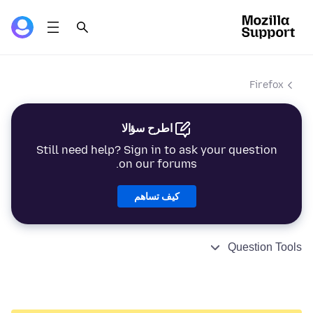
Firefox
اطرح سؤالا
Still need help? Sign in to ask your question
on our forums.
كيف تساهم
Question Tools