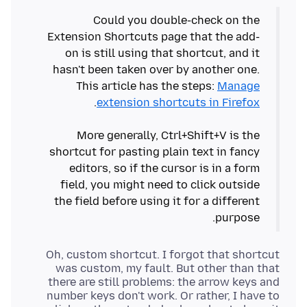
Could you double-check on the
Extension Shortcuts page that the add-
on is still using that shortcut, and it
hasn't been taken over by another one.
This article has the steps:
Manage
extension shortcuts in Firefox
More generally, Ctrl+Shift+V is the
shortcut for pasting plain text in fancy
editors, so if the cursor is in a form
field, you might need to click outside
the field before using it for a different
purpose.
Oh, custom shortcut. I forgot that shortcut
was custom, my fault. But other than that
there are still problems: the arrow keys and
number keys don't work. Or rather, I have to