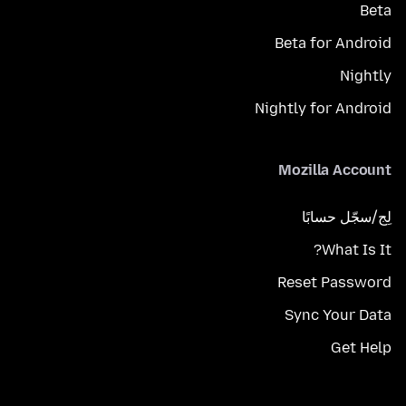
Beta
Beta for Android
Nightly
Nightly for Android
Mozilla Account
لِج/سجّل حسابًا
What Is It?
Reset Password
Sync Your Data
Get Help