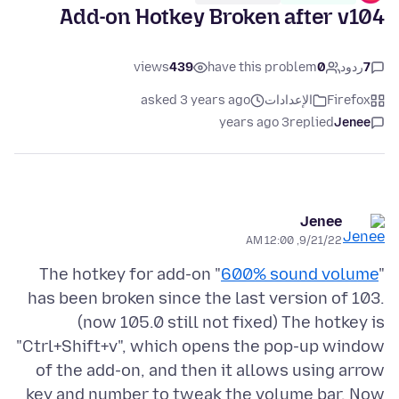
Add-on Hotkey Broken after v104
views
439
have this problem
0
ردود
7
asked 3 years ago
الإعدادات
Firefox
3 years ago
replied
Jenee
Jenee
9/21/22, 12:00 AM
The hotkey for add-on "
600% sound volume
"
has been broken since the last version of 103.
(now 105.0 still not fixed) The hotkey is
"Ctrl+Shift+v", which opens the pop-up window
of the add-on, and then it allows using arrow
key and number to tweak the volume bar. Now