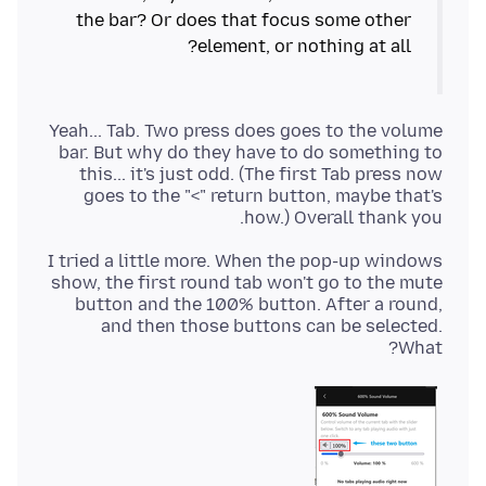
the bar? Or does that focus some other
element, or nothing at all?
Yeah... Tab. Two press does goes to the volume
bar. But why do they have to do something to
this... it's just odd. (The first Tab press now
goes to the "<" return button, maybe that's
how.) Overall thank you.
I tried a little more. When the pop-up windows
show, the first round tab won't go to the mute
button and the 100% button. After a round,
and then those buttons can be selected.
What?