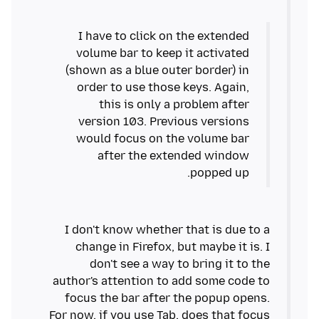
I have to click on the extended
volume bar to keep it activated
(shown as a blue outer border) in
order to use those keys. Again,
this is only a problem after
version 103. Previous versions
would focus on the volume bar
after the extended window
popped up.
I don't know whether that is due to a
change in Firefox, but maybe it is. I
don't see a way to bring it to the
author's attention to add some code to
focus the bar after the popup opens.
For now, if you use Tab, does that focus