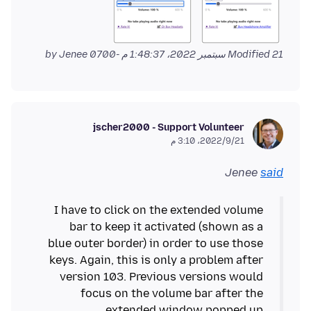
by Jenee
Modified
21 سبتمبر 2022، 1:48:37 م -0700
jscher2000 - Support Volunteer
21‏/9‏/2022، 3:10 م
Jenee
said
I have to click on the extended volume
bar to keep it activated (shown as a
blue outer border) in order to use those
keys. Again, this is only a problem after
version 103. Previous versions would
focus on the volume bar after the
extended window popped up.