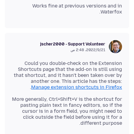
Works fine at previous versions and in
Waterfox.
jscher2000 - Support Volunteer
21‏/9‏/2022، 2:48 ص
Could you double-check on the Extension
Shortcuts page that the add-on is still using
that shortcut, and it hasn't been taken over by
another one. This article has the steps:
.
Manage extension shortcuts in Firefox
More generally, Ctrl+Shift+V is the shortcut for
pasting plain text in fancy editors, so if the
cursor is in a form field, you might need to
click outside the field before using it for a
different purpose.