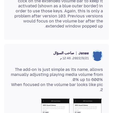
click on the extended volume bar to keep it
activated (shown as a blue outer border) in
order to use those keys. Again, this is only a
problem after version 103. Previous versions
would focus on the volume bar after the
extended window popped up.
صاحب السؤال
Jenee
21‏/9‏/2022، 12:46 م
The add-on is just simple as its name, allows
manually adjusting playing media volume from
When focused on the volume bar looks like pic
2.