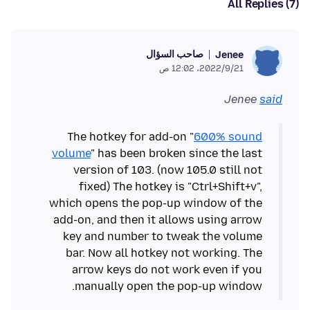
All Replies (7)
صاحب السؤال
Jenee
21‏/9‏/2022، 12:02 ص
Jenee
said
The hotkey for add-on "
600% sound
volume
" has been broken since the last
version of 103. (now 105.0 still not
fixed) The hotkey is "Ctrl+Shift+v",
which opens the pop-up window of the
add-on, and then it allows using arrow
key and number to tweak the volume
bar. Now all hotkey not working. The
arrow keys do not work even if you
manually open the pop-up window.