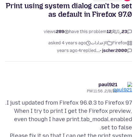
Print using system dialog can't be set
as default in Firefox 97.0
views
289
have this problem
12
ردًا
23
asked 4 years ago
الإعدادات
Firefox
4 years ago
replied
jscher2000 -...
paul921
2/8/22, 11:56 PM
When I try to print I get the Firefox preview,
even though I have print.tab_modal.enabled
Please fix it so that I can get the print system