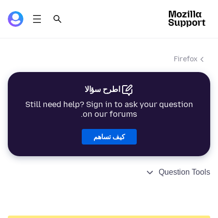
Firefox
اطرح سؤالا
Still need help? Sign in to ask your question
on our forums.
كيف تساهم
Question Tools