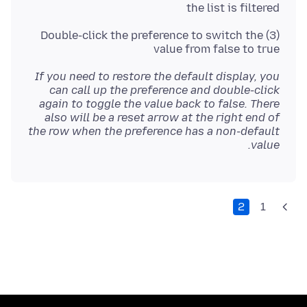
the list is filtered
(3) Double-click the preference to switch the
value from false to true
If you need to restore the default display, you
can call up the preference and double-click
again to toggle the value back to false. There
also will be a reset arrow at the right end of
the row when the preference has a non-default
value.
2
1