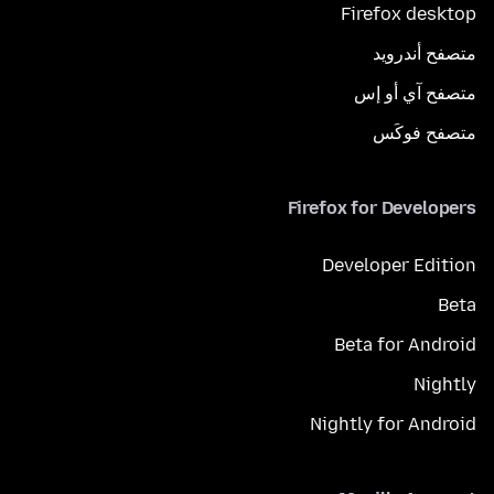
Firefox desktop
متصفح أندرويد
متصفح آي أو إس
متصفح فوكَس
Firefox for Developers
Developer Edition
Beta
Beta for Android
Nightly
Nightly for Android