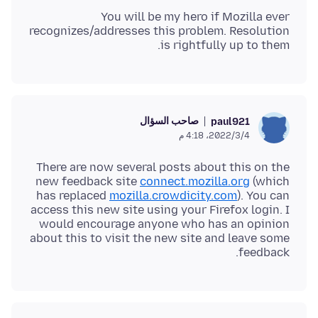
You will be my hero if Mozilla ever
recognizes/addresses this problem. Resolution
is rightfully up to them.
صاحب السؤال
paul921
4‏/3‏/2022، 4:18 م
There are now several posts about this on the
new feedback site
connect.mozilla.org
(which
has replaced
mozilla.crowdicity.com
). You can
access this new site using your Firefox login. I
would encourage anyone who has an opinion
about this to visit the new site and leave some
feedback.