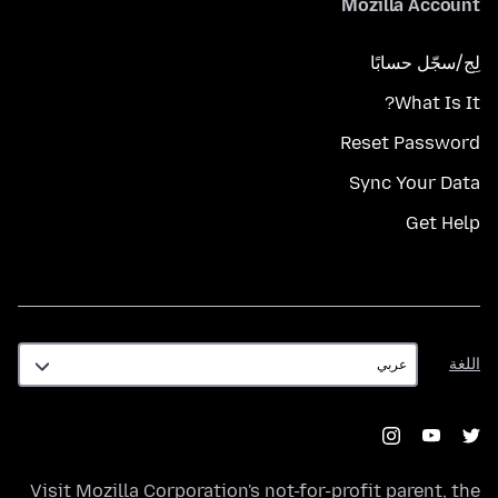
Mozilla Account
لِج/سجّل حسابًا
What Is It?
Reset Password
Sync Your Data
Get Help
اللغة
اللغة
Visit
Mozilla Corporation's
not-for-profit parent, the