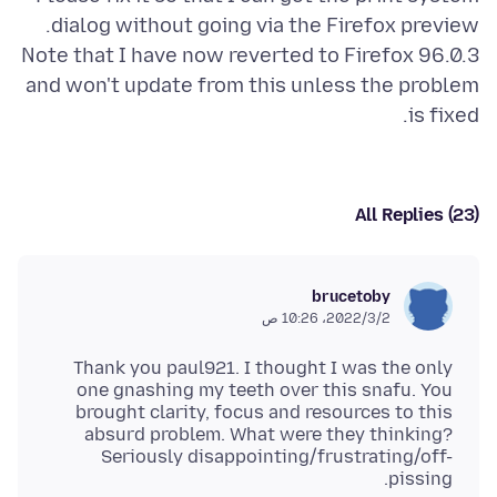
Note that I have now reverted to Firefox 96.0.3
and won't update from this unless the problem
is fixed.
All Replies (23)
brucetoby
2‏/3‏/2022، 10:26 ص
Thank you paul921. I thought I was the only
one gnashing my teeth over this snafu. You
brought clarity, focus and resources to this
absurd problem. What were they thinking?
Seriously disappointing/frustrating/off-
pissing.