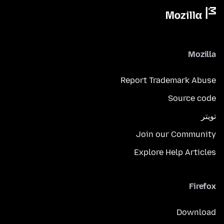
Mozilla
Report Trademark Abuse
Source code
تويتر
Join our Community
Explore Help Articles
Firefox
Download