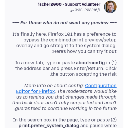
jscher2000 - Support Volunteer
1‏/6‏/2022، 3:38 ص
=== For those who do not want any preview ===
It's finally here. Firefox 101 has a preference to
bypass the combined print preview/setup
overlay and go straight to the system dialog.
Here's how you can try it out:
about:config
in
(1) In a new tab, type or paste
the address bar and press Enter/Return. Click
the button accepting the risk.
More info on about:config:
Configuration
Editor for Firefox
.
The moderators would like
us to remind you that changes made through
this back door aren't fully supported and aren't
guaranteed to continue working in the future.
(2) In the search box in the page, type or paste
print.prefer_system_dialog
and pause while