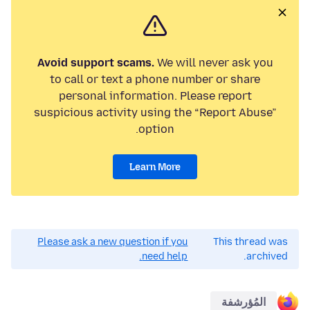
Avoid support scams.
We will never ask you
to call or text a phone number or share
personal information. Please report
suspicious activity using the “Report Abuse”
option.
Learn More
Please ask a new question if you
This thread was
need help.
archived.
المُؤرشفة