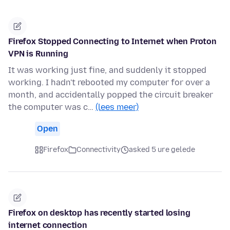
Firefox Stopped Connecting to Internet when Proton
VPN is Running
It was working just fine, and suddenly it stopped
working. I hadn't rebooted my computer for over a
month, and accidentally popped the circuit breaker
the computer was c…
(lees meer)
Open
Firefox
Connectivity
asked 5 ure gelede
Firefox on desktop has recently started losing
internet connection