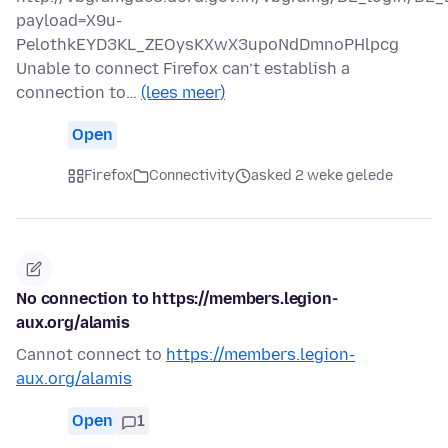
payload=X9u-
PelothkEYD3KL_ZEOysKXwX3upoNdDmnoPHlpcg
Unable to connect Firefox can’t establish a
connection to…
(lees meer)
Open
Firefox
Connectivity
asked 2 weke gelede
No connection to https://members.legion-
aux.org/alamis
Cannot connect to
https://members.legion-
aux.org/alamis
Open
1