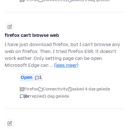
firefox can't browse web
I have just download firefox, but I can't browse any
web on firefox. Then, I tried firefox ESR, it doesn't
work eather. Only setting page can be open.
Microsoft Edge can …
(lees meer)
Open
1
Firefox
Connectivity
asked 4 dae gelede
jbr
replied
1 dag gelede