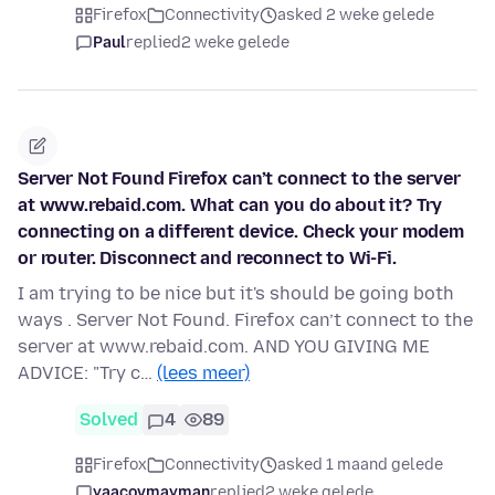
Firefox
Connectivity
asked 2 weke gelede
Paul
replied
2 weke gelede
Server Not Found Firefox can’t connect to the server
at www.rebaid.com. What can you do about it? Try
connecting on a different device. Check your modem
or router. Disconnect and reconnect to Wi-Fi.
I am trying to be nice but it's should be going both
ways . Server Not Found. Firefox can’t connect to the
server at www.rebaid.com. AND YOU GIVING ME
ADVICE: "Try c…
(lees meer)
Solved
4
89
Firefox
Connectivity
asked 1 maand gelede
yaacovmayman
replied
2 weke gelede