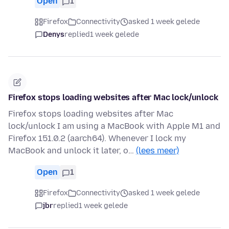
Open
1
Firefox
Connectivity
asked 1 week gelede
Denys
replied
1 week gelede
Firefox stops loading websites after Mac lock/unlock
Firefox stops loading websites after Mac
lock/unlock I am using a MacBook with Apple M1 and
Firefox 151.0.2 (aarch64). Whenever I lock my
MacBook and unlock it later, o…
(lees meer)
Open
1
Firefox
Connectivity
asked 1 week gelede
jbr
replied
1 week gelede