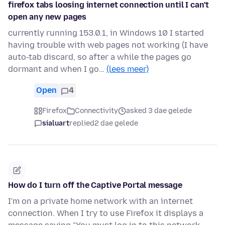
firefox tabs loosing internet connection until I can't
open any new pages
currently running 153.0.1, in Windows 10 I started
having trouble with web pages not working (I have
auto-tab discard, so after a while the pages go
dormant and when I go…
(lees meer)
Open
4
Firefox
Connectivity
asked 3 dae gelede
sialuart
replied
2 dae gelede
How do I turn off the Captive Portal message
I'm on a private home network with an internet
connection. When I try to use Firefox it displays a