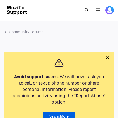
Community Forums
Avoid support scams.
We will never ask you
to call or text a phone number or share
personal information. Please report
suspicious activity using the “Report Abuse”
option.
Learn More