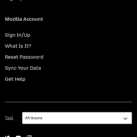
Mozilla Account
Sign In/Up
What Is It?
Reset Password
Sync Your Data
Get Help
Taal
Taal