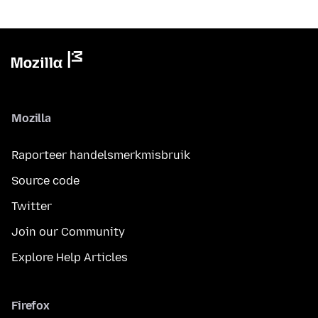
Mozilla
Raporteer handelsmerkmisbruik
Source code
Twitter
Join our Community
Explore Help Articles
Firefox