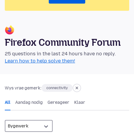
Firefox Community Forum
25 questions in the last 24 hours have no reply.
Learn how to help solve them!
Wys vrae gemerk:
connectivity
All
Aandag nodig
Gereageer
Klaar