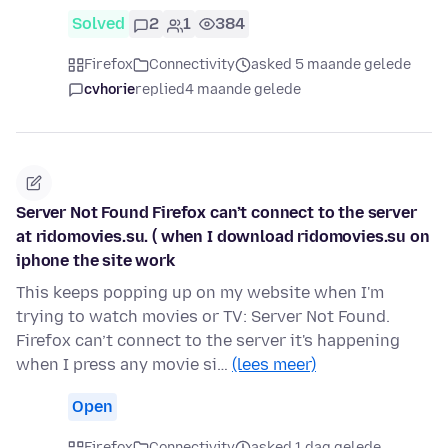
Solved
2
1
384
Firefox
Connectivity
asked 5 maande gelede
cvhorie
replied
4 maande gelede
Server Not Found Firefox can’t connect to the server
at ridomovies.su. ( when I download ridomovies.su on
iphone the site work
This keeps popping up on my website when I'm
trying to watch movies or TV: Server Not Found.
Firefox can’t connect to the server it's happening
when I press any movie si…
(lees meer)
Open
Firefox
Connectivity
asked 1 dag gelede