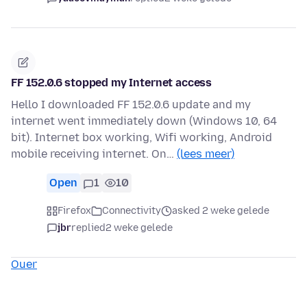
FF 152.0.6 stopped my Internet access
Hello I downloaded FF 152.0.6 update and my
internet went immediately down (Windows 10, 64
bit). Internet box working, Wifi working, Android
mobile receiving internet. On…
(lees meer)
Open
1
10
Firefox
Connectivity
asked 2 weke gelede
jbr
replied
2 weke gelede
Ouer