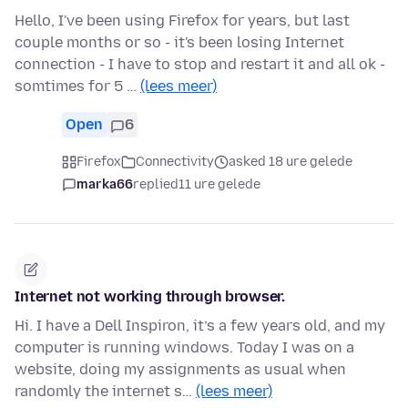
Hello, I've been using Firefox for years, but last
couple months or so - it's been losing Internet
connection - I have to stop and restart it and all ok -
somtimes for 5 …
(lees meer)
Open
6
Firefox
Connectivity
asked 18 ure gelede
marka66
replied
11 ure gelede
Internet not working through browser.
Hi. I have a Dell Inspiron, it’s a few years old, and my
computer is running windows. Today I was on a
website, doing my assignments as usual when
randomly the internet s…
(lees meer)