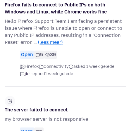
Firefox fails to connect to Public IPs on both
Windows and Linux, while Chrome works fine
Hello Firefox Support Team,I am facing a persistent
issue where Firefox is unable to open or connect to
any Public IP addresses, resulting in a "Connection
Reset" error. …
(lees meer)
Open
5
39
Firefox
Connectivity
asked 1 week gelede
jbr
replied
1 week gelede
The server failed to connect
my browser server is not responsive