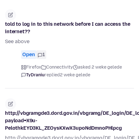
told to log in to this network before I can access the
internet??
See above
Open
1
Firefox
Connectivity
asked 2 weke gelede
TyDraniu
replied
2 weke gelede
http://vbgramgde3.dord.gov.in/vbgramg/DE_login/DE_l
payload=X9u-
PelothkEYD3KL_ZEOysKXwX3upoNdDmnoPHlpcg
http://vbgramgde3.dord.gov.in/vbgramg/DE_login/DE_