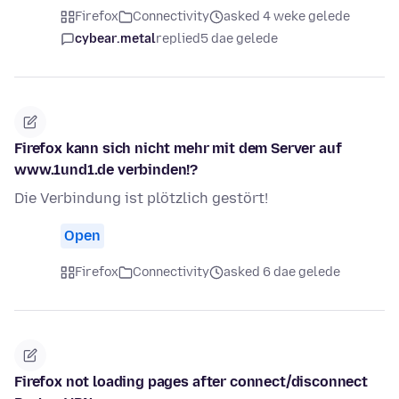
Firefox
Connectivity
asked 4 weke gelede
cybear.metal
replied
5 dae gelede
Firefox kann sich nicht mehr mit dem Server auf
www.1und1.de verbinden!?
Die Verbindung ist plötzlich gestört!
Open
Firefox
Connectivity
asked 6 dae gelede
Firefox not loading pages after connect/disconnect