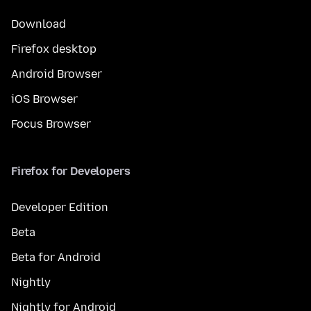
Download
Firefox desktop
Android Browser
iOS Browser
Focus Browser
Firefox for Developers
Developer Edition
Beta
Beta for Android
Nightly
Nightly for Android