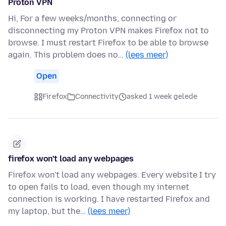
Proton VPN
Hi, For a few weeks/months, connecting or
disconnecting my Proton VPN makes Firefox not to
browse. I must restart Firefox to be able to browse
again. This problem does no…
(lees meer)
Open
Firefox
Connectivity
asked 1 week gelede
firefox won't load any webpages
Firefox won't load any webpages. Every website I try
to open fails to load, even though my internet
connection is working. I have restarted Firefox and
my laptop, but the…
(lees meer)