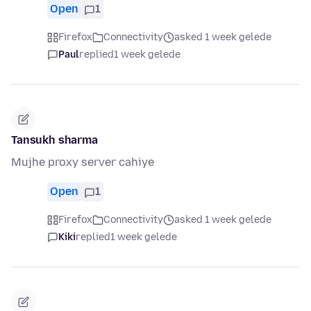
Open
1
Firefox
Connectivity
asked 1 week gelede
Paul
replied
1 week gelede
Tansukh sharma
Mujhe proxy server cahiye
Open
1
Firefox
Connectivity
asked 1 week gelede
Kiki
replied
1 week gelede