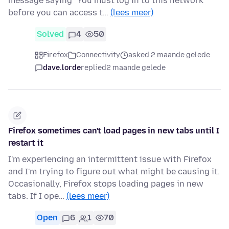
message saying "You must log in to this network
before you can access t…
(lees meer)
Solved
4
50
Firefox
Connectivity
asked 2 maande gelede
dave.lorde
replied
2 maande gelede
Firefox sometimes can't load pages in new tabs until I
restart it
I'm experiencing an intermittent issue with Firefox
and I'm trying to figure out what might be causing it.
Occasionally, Firefox stops loading pages in new
tabs. If I ope…
(lees meer)
Open
6
1
70