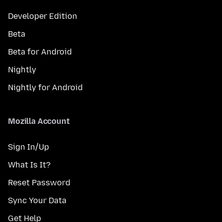
Developer Edition
Beta
Beta for Android
Nightly
Nightly for Android
Mozilla Account
Sign In/Up
What Is It?
Reset Password
Sync Your Data
Get Help