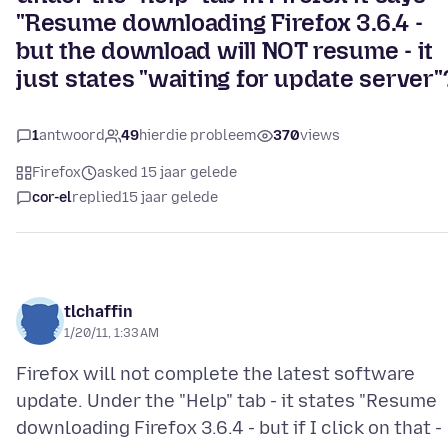
"Resume downloading Firefox 3.6.4 -
but the download will NOT resume - it
just states "waiting for update server"
1
antwoord
49
hierdie probleem
370
views
Firefox
asked 15 jaar gelede
cor-el
replied
15 jaar gelede
tlchaffin
1/20/11, 1:33 AM
Firefox will not complete the latest software
update. Under the "Help" tab - it states "Resume
downloading Firefox 3.6.4 - but if I click on that -