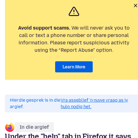
Avoid support scams.
We will never ask you to
call or text a phone number or share personal
information. Please report suspicious activity
using the “Report Abuse” option.
Learn More
Hierdie gesprek is in die
Vra asseblief 'n nuwe vraag as jy
argief.
hulp nodig het.
In die argief
Under the "help" tab in Firefox it says