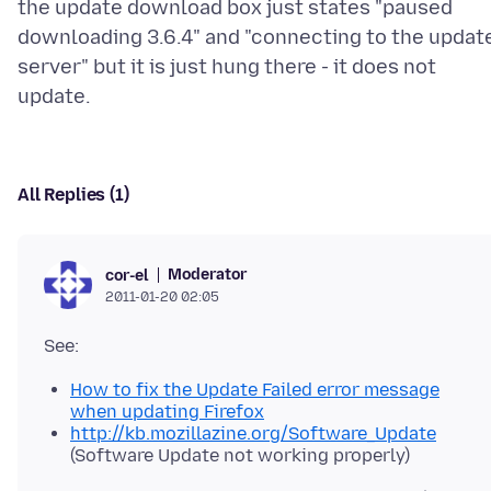
the update download box just states "paused
downloading 3.6.4" and "connecting to the updat
server" but it is just hung there - it does not
All Replies (1)
Moderator
cor-el
2011-01-20 02:05
How to fix the Update Failed error message
when updating Firefox
http://kb.mozillazine.org/Software_Update
(Software Update not working properly)