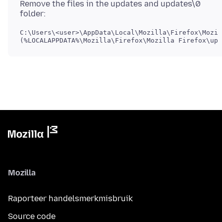
Remove the files in the updates and updates\0
C:\Users\<user>\AppData\Local\Mozilla\Firefox\Mozil
Mozilla
Raporteer handelsmerkmisbruik
Source code