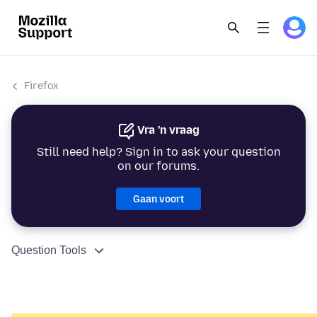
Firefox
Vra 'n vraag
Still need help? Sign in to ask your question
on our forums.
Gaan voort
Question Tools