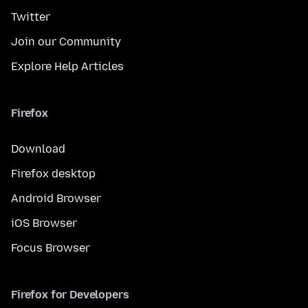
Twitter
Join our Community
Explore Help Articles
Firefox
Download
Firefox desktop
Android Browser
iOS Browser
Focus Browser
Firefox for Developers