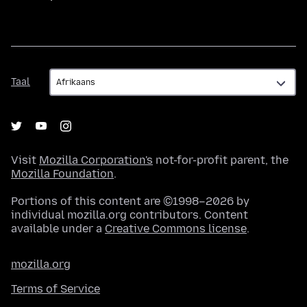
Taal
Taal
Visit
Mozilla Corporation's
not-for-profit parent, the
Mozilla Foundation
.
Portions of this content are ©1998–2026 by
individual mozilla.org contributors. Content
available under a
Creative Commons license
.
mozilla.org
Terms of Service