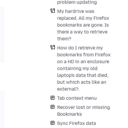
problem updating
My hardrive was
replaced. All my Firefox
bookmarks are gone. Is
there a way to retrieve
them?
How do I retreive my
bookmarks from Firefox
on a HD in an enclosure
containing my old
laptop's data that died,
but which acts like an
external?.
Tab context menu
Recover lost or missing
Bookmarks
Sync Firefox data