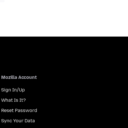
Mozilla Account
Sign In/Up
What Is It?
Reset Password
Sync Your Data