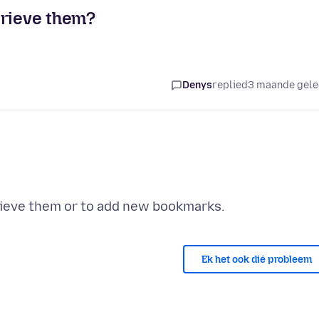
trieve them?
Denys
replied
3 maande gel
Ek het ook dié probleem