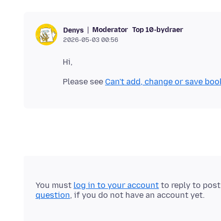
Moderator
Top 10-bydraer
Denys
2026-05-03 00:56
Please see
Can't add, change or save boo
You must
log in to your account
to reply to pos
question
, if you do not have an account yet.