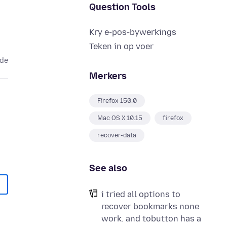
Question Tools
Kry e-pos-bywerkings
Teken in op voer
ede
Merkers
Firefox 150.0
Mac OS X 10.15
firefox
recover-data
See also
i tried all options to
recover bookmarks none
work. and tobutton has a