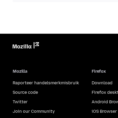
Mozilla
Firefox
Raporteer handelsmerkmisbruik
Download
Source code
Firefox desk
Twitter
Android Bro
Join our Community
iOS Browser