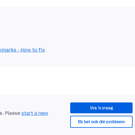
kmarks - How to fix
Vra 'n vraag
ts. Please
start a new
Ek het ook dié probleem