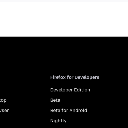
Firefox for Developers
Developer Edition
top
Beta
wser
Beta for Android
Nightly