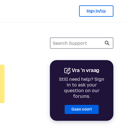
Sign In/Up
Vra 'n vraag
Still need help? Sign
in to ask your
question on our
forums.
Gaan voort