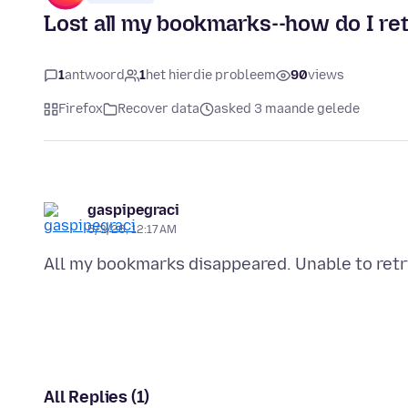
Lost all my bookmarks--how do I re
1
antwoord
1
het hierdie probleem
90
views
Firefox
Recover data
asked 3 maande gelede
gaspipegraci
5/3/26, 12:17 AM
All Replies (1)