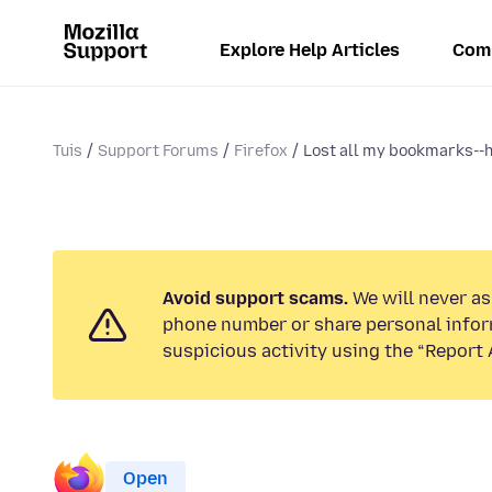
Explore Help Articles
Com
Tuis
Support Forums
Firefox
Lost all my bookmarks--ho
Avoid support scams.
We will never ask
phone number or share personal infor
suspicious activity using the “Report 
Open