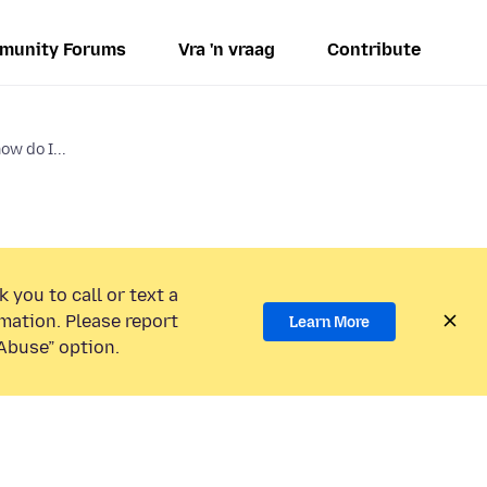
munity Forums
Vra 'n vraag
Contribute
w do I...
 you to call or text a
mation. Please report
Learn More
Abuse” option.