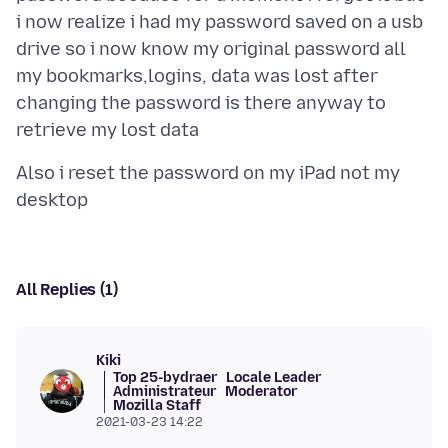
i now realize i had my password saved on a usb
drive so i now know my original password all
my bookmarks,logins, data was lost after
changing the password is there anyway to
Also i reset the password on my iPad not my
All Replies (1)
Kiki
Top 25-bydraer
Locale Leader
Administrateur
Moderator
Mozilla Staff
2021-03-23 14:22