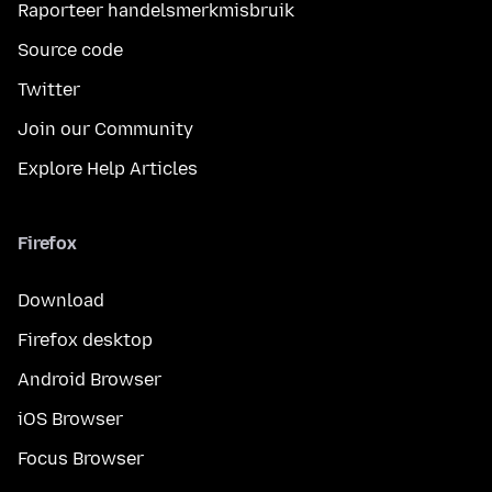
Raporteer handelsmerkmisbruik
Source code
Twitter
Join our Community
Explore Help Articles
Firefox
Download
Firefox desktop
Android Browser
iOS Browser
Focus Browser