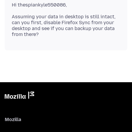
Assuming your data in desktop is still intact,
can you first, disable Firefox Sync from your
desktop and see if you can backup your data
Mozilla