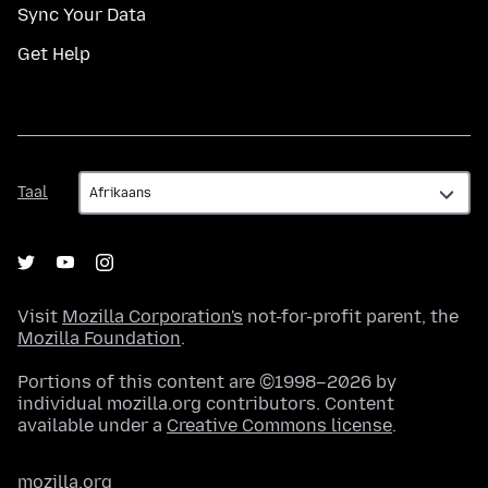
Sync Your Data
Get Help
Taal
Taal
Visit
Mozilla Corporation's
not-for-profit parent, the
Mozilla Foundation
.
Portions of this content are ©1998–2026 by
individual mozilla.org contributors. Content
available under a
Creative Commons license
.
mozilla.org