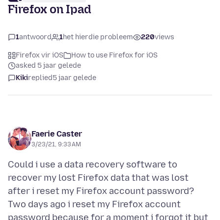
Firefox on Ipad
1
antwoord
1
het hierdie probleem
220
views
Firefox vir iOS
How to use Firefox for iOS
asked 5 jaar gelede
Kiki
replied
5 jaar gelede
Faerie Caster
3/23/21, 9:33 AM
Could i use a data recovery software to
recover my lost Firefox data that was lost
after i reset my Firefox account password?
Two days ago i reset my Firefox account
password because for a moment i forgot it but