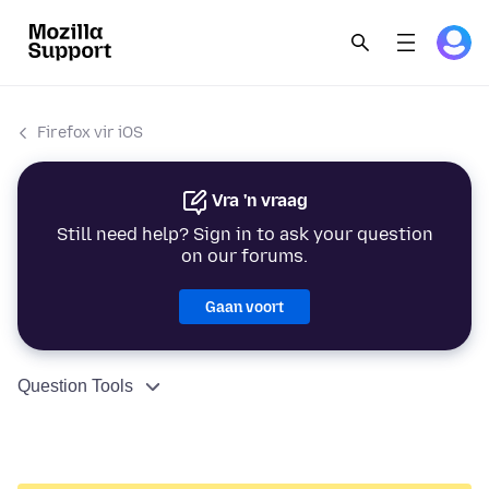
Firefox vir iOS
Vra 'n vraag
Still need help? Sign in to ask your question
on our forums.
Gaan voort
Question Tools