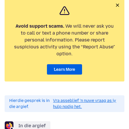
Avoid support scams.
We will never ask you
to call or text a phone number or share
personal information. Please report
suspicious activity using the “Report Abuse”
option.
Learn More
Hierdie gesprek is in
Vra asseblief 'n nuwe vraag as jy
die argief.
hulp nodig het.
In die argief