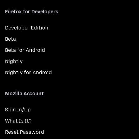
Firefox for Developers
Developer Edition
Beta
Beta for Android
Nightly
Nightly for Android
Mozilla Account
Sign In/Up
What Is It?
Reset Password