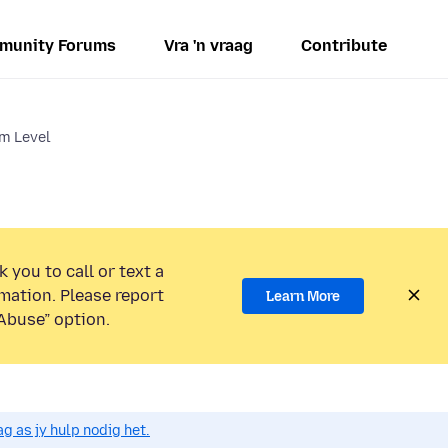
munity Forums
Vra 'n vraag
Contribute
m Level
 you to call or text a
mation. Please report
Learn More
Abuse” option.
g as jy hulp nodig het.