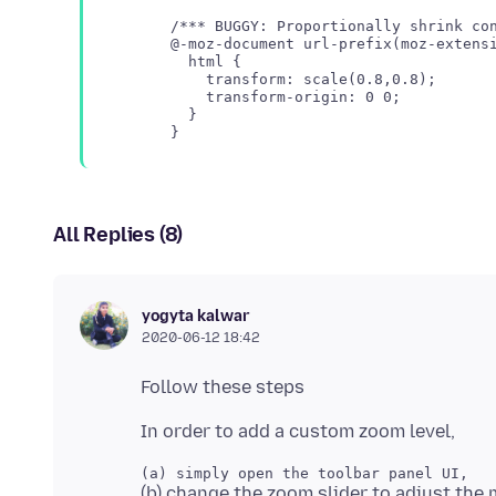
/*** BUGGY: Proportionally shrink con
@-moz-document url-prefix(moz-extensi
  html {

    transform: scale(0.8,0.8);

    transform-origin: 0 0;

  }

All Replies (8)
yogyta kalwar
2020-06-12 18:42
(b) change the zoom slider to adjust the 