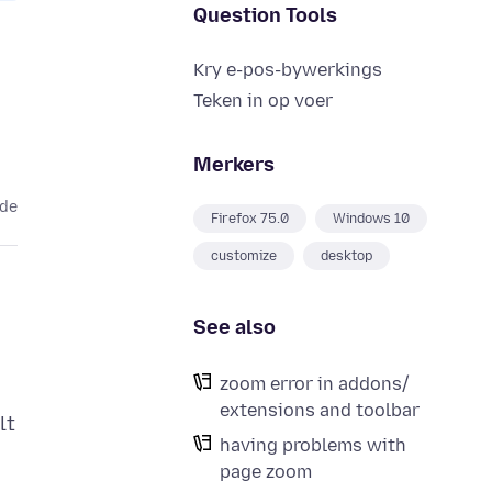
Question Tools
Kry e-pos-bywerkings
Teken in op voer
Merkers
ede
Firefox 75.0
Windows 10
customize
desktop
See also
zoom error in addons/
extensions and toolbar
lt
having problems with
page zoom