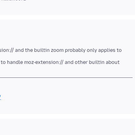
on:// and the builtin zoom probably only applies to
to handle moz-extension:// and other builtin about
/