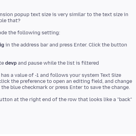
nsion popup text size is very similar to the text size in
ig
in the address bar and press Enter. Click the button
ste
devp
 has a value of -1 and follows your system Text Size
lick the preference to open an editing field, and change
utton at the right end of the row that looks like a "back"