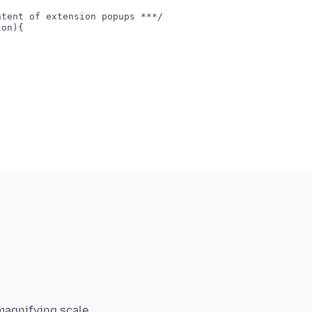
tent of extension popups ***/

on){

magnifying scale,