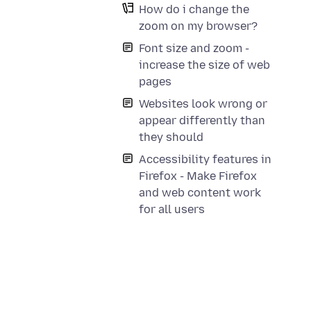
How do i change the
zoom on my browser?
Font size and zoom -
increase the size of web
pages
Websites look wrong or
appear differently than
they should
Accessibility features in
Firefox - Make Firefox
and web content work
for all users