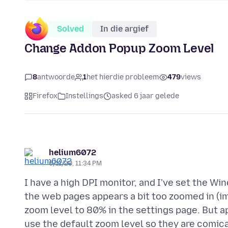
Solved
In die argief
Change Addon Popup Zoom Level
8
antwoorde
1
het hierdie probleem
479
views
Firefox
Instellings
asked 6 jaar gelede
helium6072
6/11/20, 11:34 PM
I have a high DPI monitor, and I've set the W
the web pages appears a bit too zoomed in (im
zoom level to 80% in the settings page. But a
use the default zoom level so they are comica