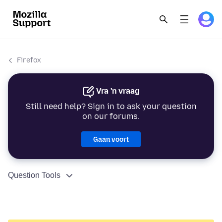
Firefox
Vra 'n vraag
Still need help? Sign in to ask your question
on our forums.
Gaan voort
Question Tools