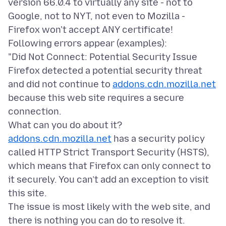
version 66.0.4 to virtually any site - not to
Google, not to NYT, not even to Mozilla -
Firefox won't accept ANY certificate!
Following errors appear (examples):
"Did Not Connect: Potential Security Issue
Firefox detected a potential security threat
and did not continue to
addons.cdn.mozilla.net
because this web site requires a secure
connection.
addons.cdn.mozilla.net
has a security policy
called HTTP Strict Transport Security (HSTS),
which means that Firefox can only connect to
it securely. You can’t add an exception to visit
this site.
The issue is most likely with the web site, and
there is nothing you can do to resolve it.