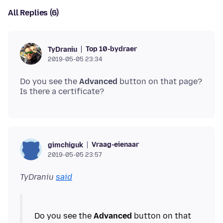
All Replies (6)
Top 10-bydraer
TyDraniu
2019-05-05 23:34
Do you see the
Advanced
button on that page?
Vraag-eienaar
gimchiguk
2019-05-05 23:57
TyDraniu
said
Do you see the
Advanced
button on that