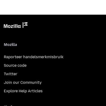
Mozilla
Raporteer handelsmerkmisbruik
Source code
Twitter
Join our Community
Explore Help Articles