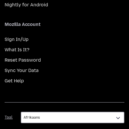
Nightly for Android
Mozilla Account
Sign In/Up
What Is It?
Reset Password
Sync Your Data
Get Help
Taal
Taal