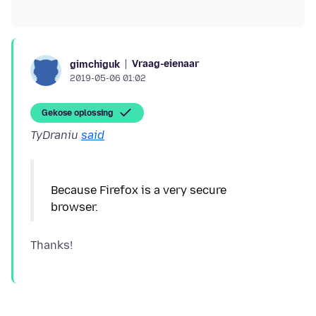
Vraag-eienaar
gimchiguk
2019-05-06 01:02
Gekose oplossing
TyDraniu
said
Because Firefox is a very secure