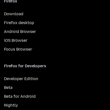
Firefox
Download
Firefox desktop
Android Browser
iOS Browser
Focus Browser
Firefox for Developers
Developer Edition
Beta
Beta for Android
Nightly