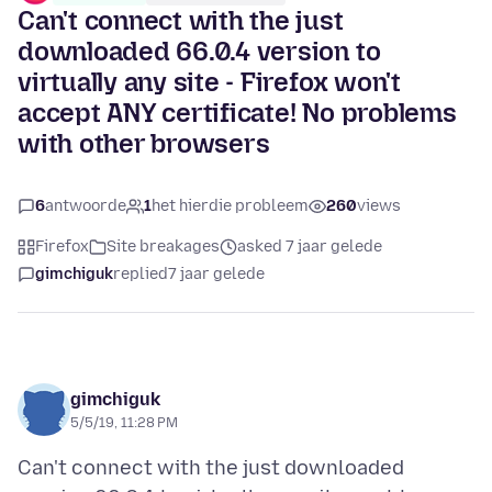
Can't connect with the just
downloaded 66.0.4 version to
virtually any site - Firefox won't
accept ANY certificate! No problems
with other browsers
6
antwoorde
1
het hierdie probleem
260
views
Firefox
Site breakages
asked 7 jaar gelede
gimchiguk
replied
7 jaar gelede
gimchiguk
5/5/19, 11:28 PM
Can't connect with the just downloaded