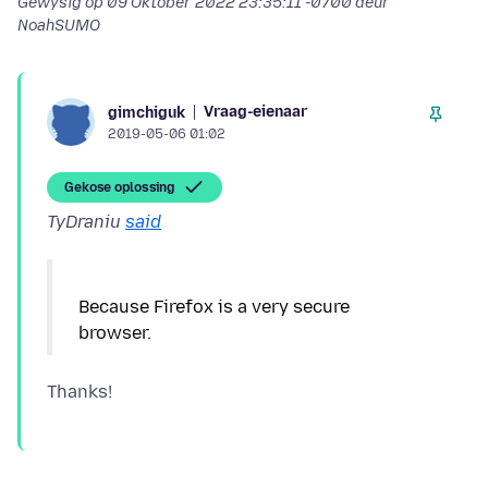
Gewysig op
09 Oktober 2022 23:35:11 -0700
deur
NoahSUMO
Vraag-eienaar
gimchiguk
2019-05-06 01:02
Gekose oplossing
TyDraniu
said
Because Firefox is a very secure