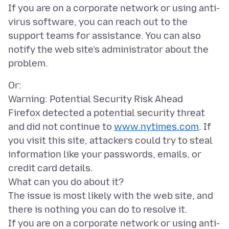
If you are on a corporate network or using anti-
virus software, you can reach out to the
support teams for assistance. You can also
notify the web site’s administrator about the
Or:
Warning: Potential Security Risk Ahead
Firefox detected a potential security threat
and did not continue to
www.nytimes.com
. If
you visit this site, attackers could try to steal
information like your passwords, emails, or
credit card details.
What can you do about it?
The issue is most likely with the web site, and
there is nothing you can do to resolve it.
If you are on a corporate network or using anti-