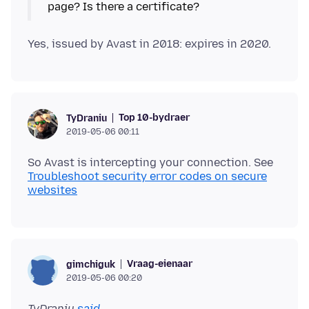
Top 10-bydraer
TyDraniu
2019-05-06 00:11
So Avast is intercepting your connection. See
Troubleshoot security error codes on secure
websites
Vraag-eienaar
gimchiguk
2019-05-06 00:20
TyDraniu
said