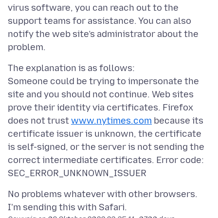
virus software, you can reach out to the
support teams for assistance. You can also
notify the web site’s administrator about the
The explanation is as follows:
Someone could be trying to impersonate the
site and you should not continue. Web sites
prove their identity via certificates. Firefox
does not trust
www.nytimes.com
because its
certificate issuer is unknown, the certificate
is self-signed, or the server is not sending the
correct intermediate certificates. Error code:
No problems whatever with other browsers.