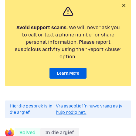
Avoid support scams.
We will never ask you
to call or text a phone number or share
personal information. Please report
suspicious activity using the “Report Abuse”
option.
Learn More
Hierdie gesprek is in
Vra asseblief 'n nuwe vraag as jy
die argief.
hulp nodig het.
Solved
In die argief