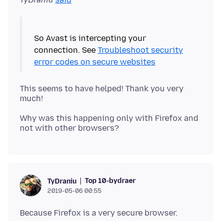
So Avast is intercepting your
connection. See
Troubleshoot security
error codes on secure websites
This seems to have helped! Thank you very
Why was this happening only with Firefox and
Top 10-bydraer
TyDraniu
2019-05-06 00:55