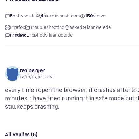
5
antwoorde
4
hierdie probleem
150
views
Firefox
Troubleshooting
asked 9 jaar gelede
FredMcD
replied
9 jaar gelede
rea.berger
12/10/16, 4:35 PM
every time i open the browser, it crashes after 2-
minutes. i have tried running it in safe mode but i
All Replies (5)