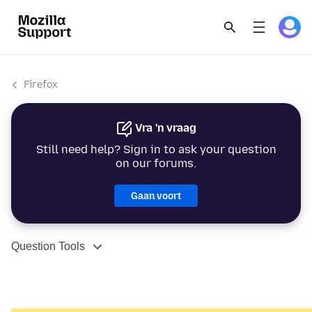
Firefox
Vra 'n vraag
Still need help? Sign in to ask your question
on our forums.
Gaan voort
Question Tools