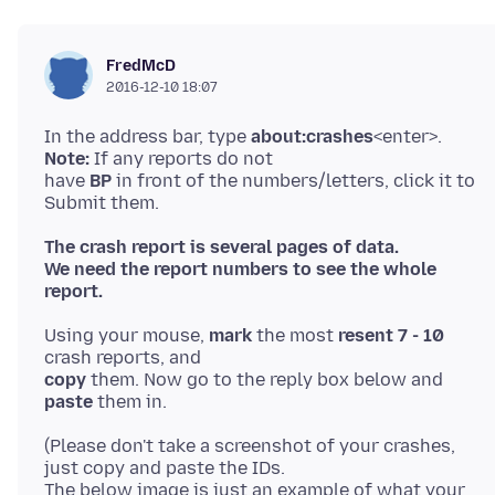
FredMcD
2016-12-10 18:07
In the address bar, type
about:crashes
<enter>.
Note:
If any reports do not
have
BP
in front of the numbers/letters, click it to
The crash report is several pages of data.
We need the report numbers to see the whole
report.
Using your mouse,
mark
the most
resent 7 - 10
copy
them. Now go to the reply box below and
paste
(Please don't take a screenshot of your crashes,
just copy and paste the IDs.
The below image is just an example of what your