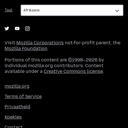
Taal
Taal
Visit
Mozilla Corporation's
not-for-profit parent, the
Mozilla Foundation
.
Portions of this content are ©1998–2026 by
individual mozilla.org contributors. Content
available under a
Creative Commons license
.
mozilla.org
Terms of Service
Privaatheid
Koekies
Contact