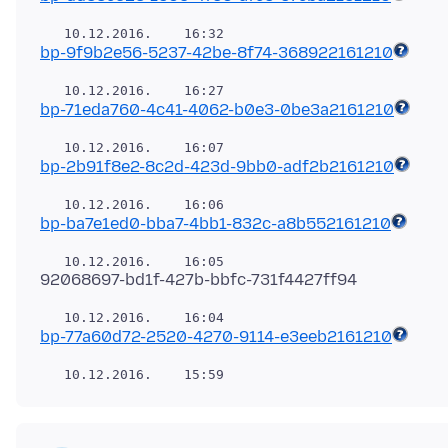
bp-9f9b2e56-5237-42be-8f74-368922161210
bp-71eda760-4c41-4062-b0e3-0be3a2161210
bp-2b91f8e2-8c2d-423d-9bb0-adf2b2161210
bp-ba7e1ed0-bba7-4bb1-832c-a8b552161210
bp-77a60d72-2520-4270-9114-e3eeb2161210