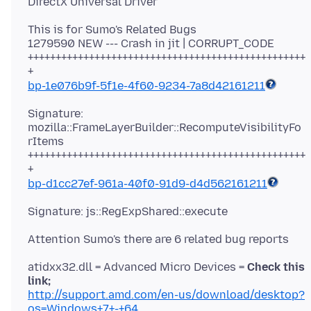
This is for Sumo's Related Bugs
1279590 NEW --- Crash in jit | CORRUPT_CODE
++++++++++++++++++++++++++++++++++++++++++++++++++
bp-1e076b9f-5f1e-4f60-9234-7a8d42161211
Signature:
mozilla::FrameLayerBuilder::RecomputeVisibilityFo
rItems
++++++++++++++++++++++++++++++++++++++++++++++++++
bp-d1cc27ef-961a-40f0-91d9-d4d562161211
atidxx32.dll = Advanced Micro Devices =
Check this
link;
http://support.amd.com/en-us/download/desktop?
os=Windows+7+-+64