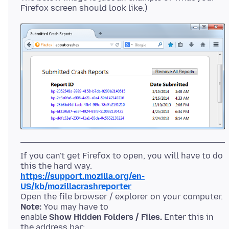
If you can't get Firefox to open, you will have to do
https://support.mozilla.org/en-
US/kb/mozillacrashreporter
Open the file browser / explorer on your computer.
Note:
You may have to
enable
Show Hidden Folders / Files.
Enter this in