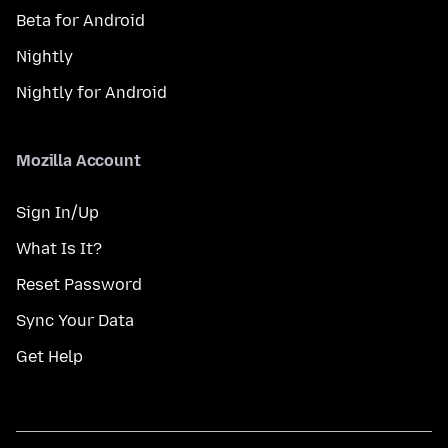
Beta for Android
Nightly
Nightly for Android
Mozilla Account
Sign In/Up
What Is It?
Reset Password
Sync Your Data
Get Help