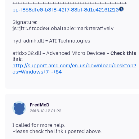
bp-f858dfe0-b3f8-42f7-83bf-8d1c42161210
Signature:
atidxx32.dll = Advanced Micro Devices =
Check this
link;
http://support.amd.com/en-us/download/desktop?
os=Windows+7+-+64
FredMcD
2016-12-10 21:23
I called for more help.