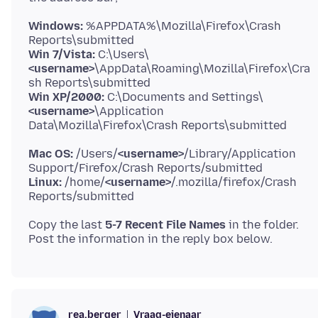
Windows:
%APPDATA%\Mozilla\Firefox\Crash
Win 7/Vista:
C:\Users\
<username>
\AppData\Roaming\Mozilla\Firefox\Cra
Win XP/2000:
C:\Documents and Settings\
<username>
\Application
Mac OS:
/Users/
<username>
/Library/Application
Linux:
/home/
<username>
/.mozilla/firefox/Crash
Copy the last
5-7 Recent File Names
in the folder.
Vraag-eienaar
rea.berger