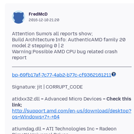
FredMcD
2016-12-10 21:20
Attention Sumo's all reports show;
Build Architecture Info: AuthenticAMD family 20
model 2 stepping 0 | 2
Warning:Possible AMD CPU bug related crash
bp-69fb17af-7c77-4ab2-b77c-cf9362161211
atidxx32.dll = Advanced Micro Devices =
Check this
link;
http://support.amd.com/en-us/download/desktop?
os=Windows+7+-+64
atiumdag.dll = ATI Technologies Inc = Radeon