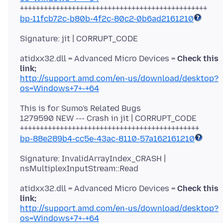
bp-11fcb72c-b80b-4f2c-80c2-0b6ad2161210
atidxx32.dll = Advanced Micro Devices =
Check this
link;
http://support.amd.com/en-us/download/desktop?
os=Windows+7+-+64
This is for Sumo's Related Bugs
1279590 NEW --- Crash in jit | CORRUPT_CODE
bp-88e289b4-cc5e-43ac-8110-57a162161210
Signature: InvalidArrayIndex_CRASH |
atidxx32.dll = Advanced Micro Devices =
Check this
link;
http://support.amd.com/en-us/download/desktop?
os=Windows+7+-+64