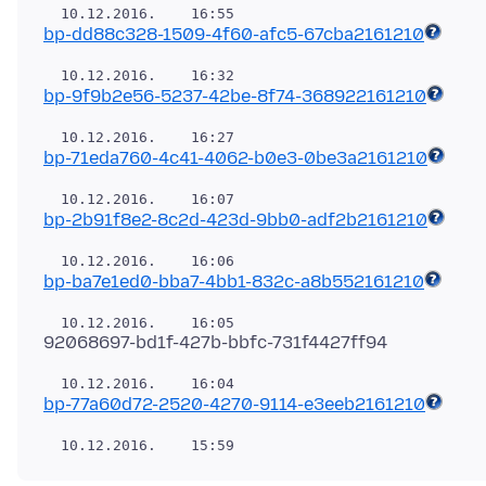
bp-dd88c328-1509-4f60-afc5-67cba2161210
bp-9f9b2e56-5237-42be-8f74-368922161210
bp-71eda760-4c41-4062-b0e3-0be3a2161210
bp-2b91f8e2-8c2d-423d-9bb0-adf2b2161210
bp-ba7e1ed0-bba7-4bb1-832c-a8b552161210
bp-77a60d72-2520-4270-9114-e3eeb2161210