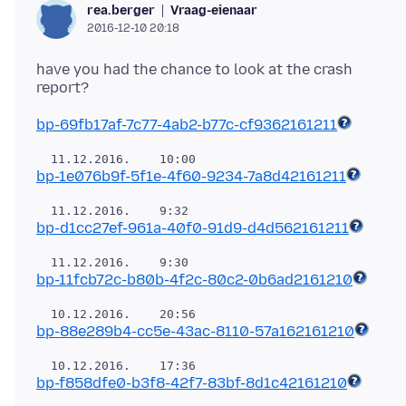
Vraag-eienaar
rea.berger
2016-12-10 20:18
have you had the chance to look at the crash
bp-69fb17af-7c77-4ab2-b77c-cf9362161211
bp-1e076b9f-5f1e-4f60-9234-7a8d42161211
bp-d1cc27ef-961a-40f0-91d9-d4d562161211
bp-11fcb72c-b80b-4f2c-80c2-0b6ad2161210
bp-88e289b4-cc5e-43ac-8110-57a162161210
bp-f858dfe0-b3f8-42f7-83bf-8d1c42161210