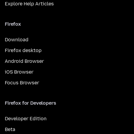
Explore Help Articles
Firefox
Download
Firefox desktop
Android Browser
iOS Browser
Focus Browser
Firefox for Developers
Developer Edition
Beta