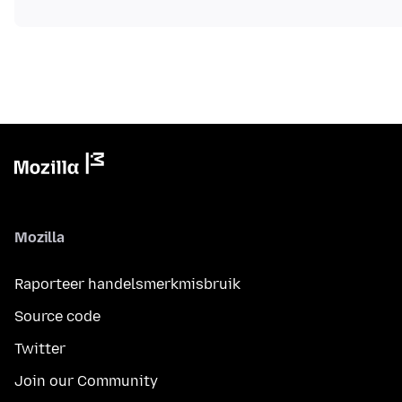
Mozilla
Raporteer handelsmerkmisbruik
Source code
Twitter
Join our Community