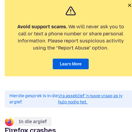
Avoid support scams.
We will never ask you to
call or text a phone number or share personal
information. Please report suspicious activity
using the “Report Abuse” option.
Learn More
Hierdie gesprek is in die
Vra asseblief 'n nuwe vraag as jy
argief.
hulp nodig het.
In die argief
Firefox crashes