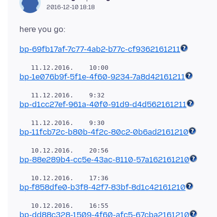
2016-12-10 18:18
bp-69fb17af-7c77-4ab2-b77c-cf9362161211
bp-1e076b9f-5f1e-4f60-9234-7a8d42161211
bp-d1cc27ef-961a-40f0-91d9-d4d562161211
bp-11fcb72c-b80b-4f2c-80c2-0b6ad2161210
bp-88e289b4-cc5e-43ac-8110-57a162161210
bp-f858dfe0-b3f8-42f7-83bf-8d1c42161210
bp-dd88c328-1509-4f60-afc5-67cba2161210