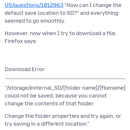
US/questions/1012963
"How can I change the
default save location to SD?" and everything
However, now when I try to download a file,
"/storage/external_SD/[folder name]/[filename]
could not be saved, because you cannot
Change the folder properties and try again, or