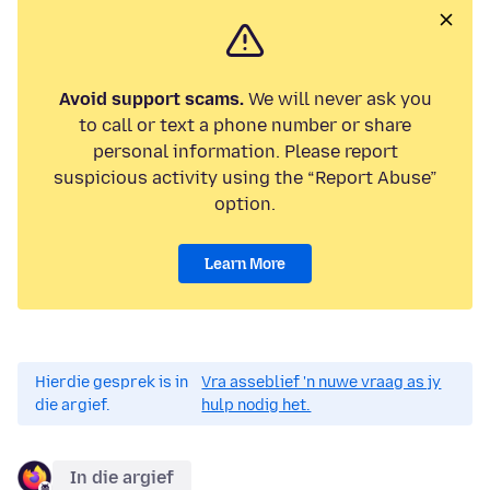
Avoid support scams.
We will never ask you
to call or text a phone number or share
personal information. Please report
suspicious activity using the “Report Abuse”
option.
Learn More
Hierdie gesprek is in
Vra asseblief 'n nuwe vraag as jy
die argief.
hulp nodig het.
In die argief