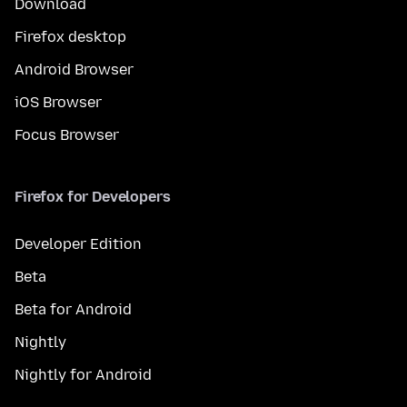
Download
Firefox desktop
Android Browser
iOS Browser
Focus Browser
Firefox for Developers
Developer Edition
Beta
Beta for Android
Nightly
Nightly for Android