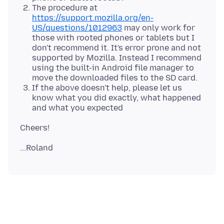
The procedure at
https://support.mozilla.org/en-
US/questions/1012963
may only work for
those with rooted phones or tablets but I
don't recommend it. It's error prone and not
supported by Mozilla. Instead I recommend
using the built-in Android file manager to
move the downloaded files to the SD card.
If the above doesn't help, please let us
know what you did exactly, what happened
and what you expected