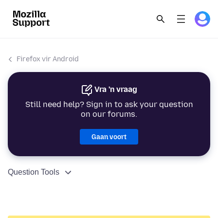
Firefox vir Android
Vra 'n vraag
Still need help? Sign in to ask your question
on our forums.
Gaan voort
Question Tools