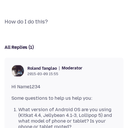
All Replies (1)
Moderator
Roland Tanglao
2015-03-09 15:55
What version of Android OS are you using
(Kitkat 4.4, Jellybean 4.1-3, Lollipop 5) and
what model of phone or tablet? Is your
phone or tablet rooted?