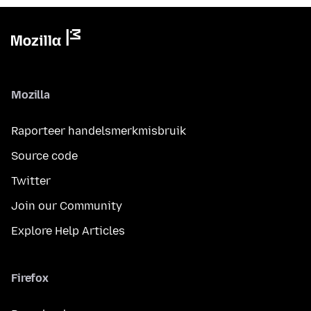
Mozilla
Raporteer handelsmerkmisbruik
Source code
Twitter
Join our Community
Explore Help Articles
Firefox