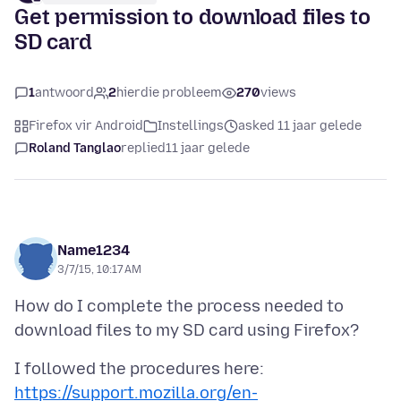
Get permission to download files to
SD card
1
antwoord
2
hierdie probleem
270
views
Firefox vir Android
Instellings
asked 11 jaar gelede
Roland Tanglao
replied
11 jaar gelede
Name1234
3/7/15, 10:17 AM
How do I complete the process needed to
I followed the procedures here:
https://support.mozilla.org/en-