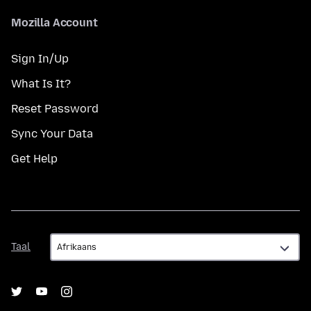
Mozilla Account
Sign In/Up
What Is It?
Reset Password
Sync Your Data
Get Help
Taal
Taal