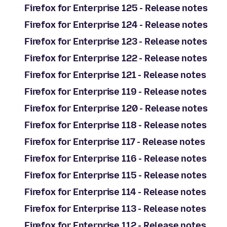
Firefox for Enterprise 125 - Release notes
Firefox for Enterprise 124 - Release notes
Firefox for Enterprise 123 - Release notes
Firefox for Enterprise 122 - Release notes
Firefox for Enterprise 121 - Release notes
Firefox for Enterprise 119 - Release notes
Firefox for Enterprise 120 - Release notes
Firefox for Enterprise 118 - Release notes
Firefox for Enterprise 117 - Release notes
Firefox for Enterprise 116 - Release notes
Firefox for Enterprise 115 - Release notes
Firefox for Enterprise 114 - Release notes
Firefox for Enterprise 113 - Release notes
Firefox for Enterprise 112 - Release notes