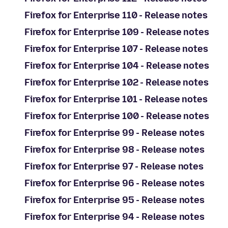
Firefox for Enterprise 110 - Release notes
Firefox for Enterprise 109 - Release notes
Firefox for Enterprise 107 - Release notes
Firefox for Enterprise 104 - Release notes
Firefox for Enterprise 102 - Release notes
Firefox for Enterprise 101 - Release notes
Firefox for Enterprise 100 - Release notes
Firefox for Enterprise 99 - Release notes
Firefox for Enterprise 98 - Release notes
Firefox for Enterprise 97 - Release notes
Firefox for Enterprise 96 - Release notes
Firefox for Enterprise 95 - Release notes
Firefox for Enterprise 94 - Release notes