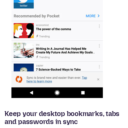
Keep your desktop bookmarks, tabs
and passwords in sync