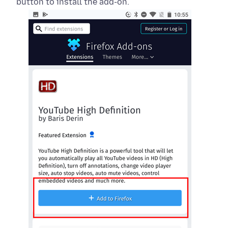
button to install the add-on.