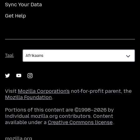
Sync Your Data
Get Help
Taal
Taal
Visit
Mozilla Corporation's
not-for-profit parent, the
Mozilla Foundation
.
Portions of this content are ©1998–2026 by
individual mozilla.org contributors. Content
available under a
Creative Commons license
.
mozilla.org