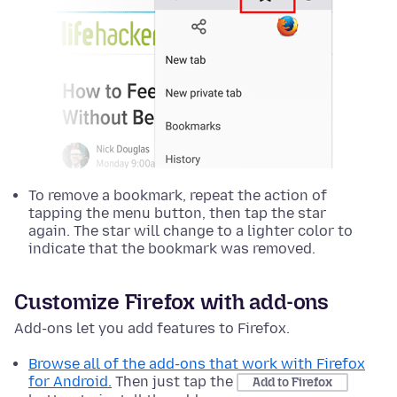
To remove a bookmark, repeat the action of
tapping the menu button, then tap the star
again. The star will change to a lighter color to
indicate that the bookmark was removed.
Customize Firefox with add-ons
Add-ons let you add features to Firefox.
Browse all of the add-ons that work with Firefox
for Android.
Then just tap the
Add to Firefox