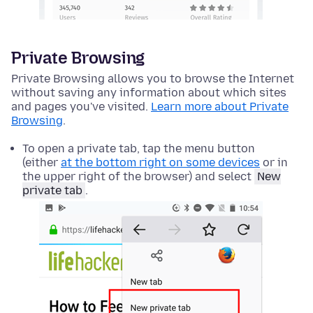
Private Browsing
Private Browsing allows you to browse the Internet
without saving any information about which sites
and pages you've visited.
Learn more about Private
Browsing
.
To open a private tab, tap the menu button
(either
at the bottom right on some devices
or in
the upper right of the browser) and select
New
private tab
.