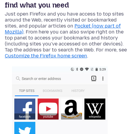
find what you need
Just open Firefox and you have access to top sites
around the Web, recently visited or bookmarked
sites, and popular articles on
Pocket (now part of
Mozilla)
. From here you can also swipe right on the
top panel to access your bookmarks and history
(including sites you've accessed on other devices).
Tap the address bar to search the Web. For more, see
Customize the Firefox home screen
.