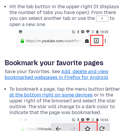
Hit the tab button in the upper-right (it displays
the number of tabs you have open). From there
you can select another tab or use the
to
+
open a new one.
Bookmark your favorite pages
Save your favorites. See
Add, delete and view
bookmarked webpages in Firefox for Android
.
To bookmark a page, tap the menu button (either
at the bottom right on some devices
or in the
upper right of the browser) and select the star
outline. The star will change to a dark color to
indicate that the page was bookmarked.