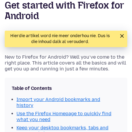
Get started with Firefox for
Android
Hierdie artikel word nie meer onderhou nie. Dus is
die inhoud dalk al verouderd.
New to Firefox for Android? Well you’ve come to the
right place. This article covers all the basics and will
get you up and running in just a few minutes.
Table of Contents
Import your Android bookmarks and
history
Use the Firefox Homepage to quickly find
what you need
Keep your desktop bookmarks, tabs and