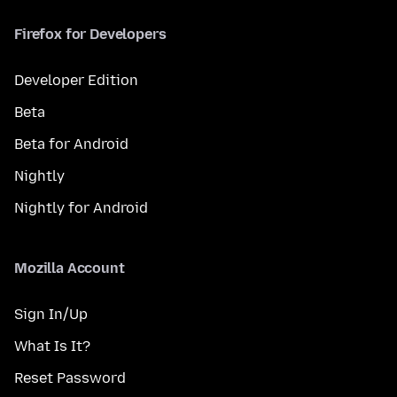
Firefox for Developers
Developer Edition
Beta
Beta for Android
Nightly
Nightly for Android
Mozilla Account
Sign In/Up
What Is It?
Reset Password