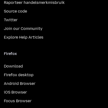
Raporteer handelsmerkmisbruik
Source code
Twitter
Join our Community
Explore Help Articles
Firefox
Download
Firefox desktop
Android Browser
iOS Browser
Focus Browser