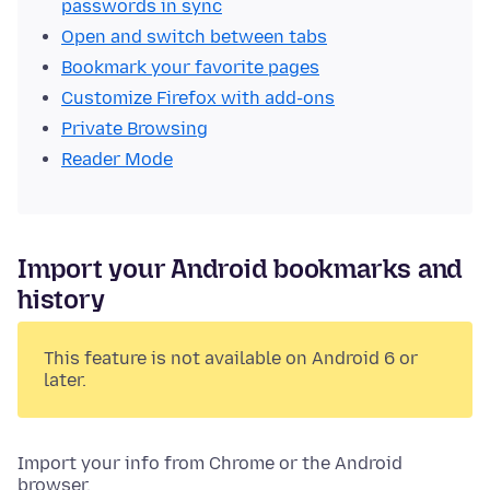
passwords in sync
Open and switch between tabs
Bookmark your favorite pages
Customize Firefox with add-ons
Private Browsing
Reader Mode
Import your Android bookmarks and
history
This feature is not available on Android 6 or
later.
Import your info from Chrome or the Android
browser.