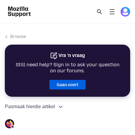
Browse
Vra 'n vraag
Still need help? Sign in to ask your question
on our forums.
Gaan voort
Pasmaak hierdie artikel