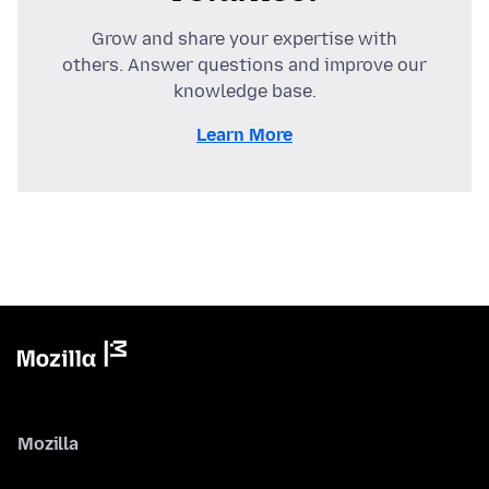
Grow and share your expertise with
others. Answer questions and improve our
knowledge base.
Learn More
Mozilla