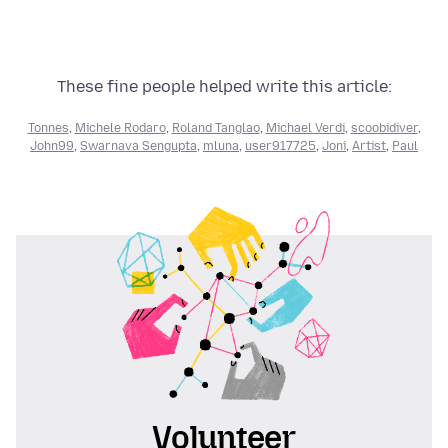
These fine people helped write this article:
Tonnes
,
Michele Rodaro
,
Roland Tanglao
,
Michael Verdi
,
scoobidiver
,
John99
,
Swarnava Sengupta
,
mluna
,
user917725
,
Joni
,
Artist
,
Paul
Volunteer