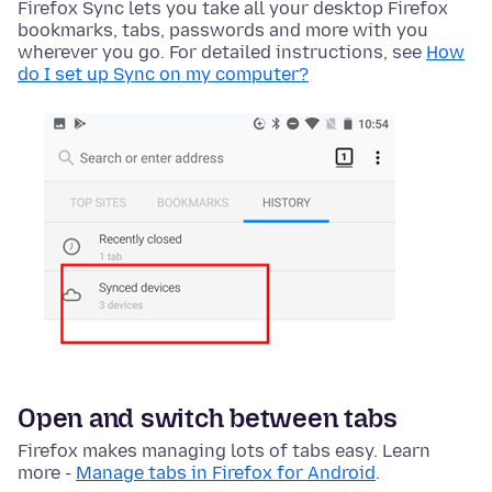
Firefox Sync lets you take all your desktop Firefox
bookmarks, tabs, passwords and more with you
wherever you go. For detailed instructions, see
How
do I set up Sync on my computer?
Open and switch between tabs
Firefox makes managing lots of tabs easy. Learn
more -
Manage tabs in Firefox for Android
.