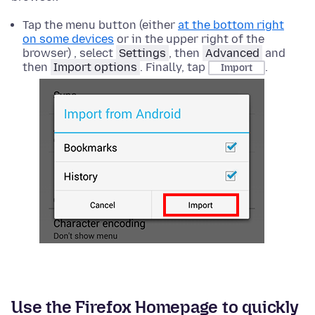
Tap the menu button (either
at the bottom right
on some devices
or in the upper right of the
browser) , select
Settings
, then
Advanced
and
then
Import options
. Finally, tap
.
Import
Use the Firefox Homepage to quickly