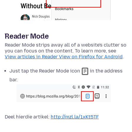
Reader Mode
Reader Mode strips away all of a website's clutter so
you can focus on the content. To learn more, see
View articles in Reader View on Firefox for Android
.
Just tap the Reader Mode icon
in the address
bar.
Deel hierdie artikel:
http://mzl.la/1xKt5TF