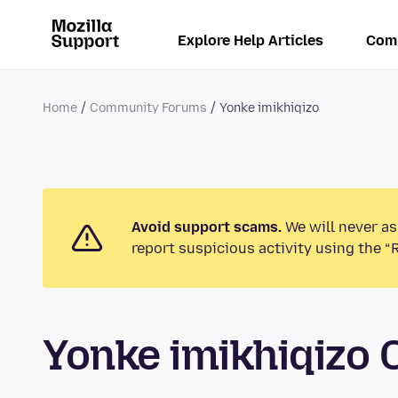
Explore Help Articles
Com
Home
Community Forums
Yonke imikhiqizo
Avoid support scams.
We will never as
report suspicious activity using the “
Yonke imikhiqizo