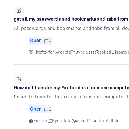
get all my passwords and bookmarks and tabs from 
All passwords and bookmarks and tabs from all de
Open
1
Firefox for Android
Sync data
asked 1 isonto 
How do I transfer my Firefox data from one compute
I need to transfer firefox data from one computer 
Open
1
Firefox
Sync data
asked 1 isonto elidlule