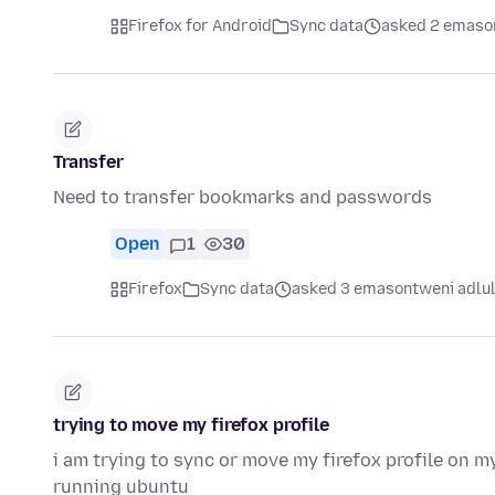
Firefox for Android
Sync data
asked 2 emaso
Transfer
Need to transfer bookmarks and passwords
Open
1
30
Firefox
Sync data
asked 3 emasontweni adlu
trying to move my firefox profile
i am trying to sync or move my firefox profile on
running ubuntu