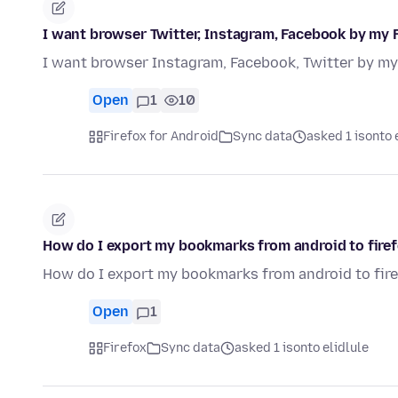
I want browser Twitter, Instagram, Facebook by my 
I want browser Instagram, Facebook, Twitter by my
Open
1
10
Firefox for Android
Sync data
asked 1 isonto 
How do I export my bookmarks from android to fire
How do I export my bookmarks from android to fir
Open
1
Firefox
Sync data
asked 1 isonto elidlule