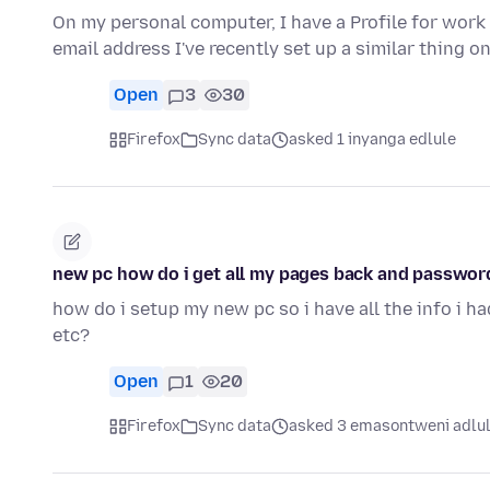
On my personal computer, I have a Profile for work
email address I've recently set up a similar thing 
Open
3
30
Firefox
Sync data
asked 1 inyanga edlule
new pc how do i get all my pages back and password
how do i setup my new pc so i have all the info i h
etc?
Open
1
20
Firefox
Sync data
asked 3 emasontweni adlu