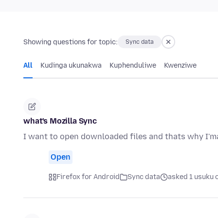
Showing questions for topic:
Sync data
All
Kudinga ukunakwa
Kuphenduliwe
Kwenziwe
what's Mozilla Sync
I want to open downloaded files and thats why I'ma
Open
Firefox for Android
Sync data
asked 1 usuku 