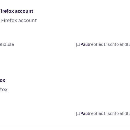
Firefox account
 Firefox account
elidlule
Paul
replied
1 isonto elidl
fox
efox
Paul
replied
1 isonto elidl