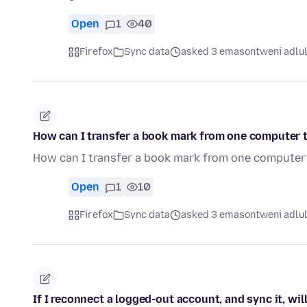
Open
1
40
Firefox
Sync data
asked 3 emasontweni adlu
How can I transfer a book mark from one computer 
How can I transfer a book mark from one computer
Open
1
10
Firefox
Sync data
asked 3 emasontweni adlu
If I reconnect a logged-out account, and sync it, wil