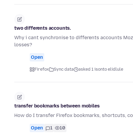
two differents accounts.
Why i cant synchronise to differents accounts Mozi
losses?
Open
Firefox
Sync data
asked 1 isonto elidlule
transfer bookmarks between mobiles
How do I transfer Firefox bookmarks, shortcuts, col
Open
1
10