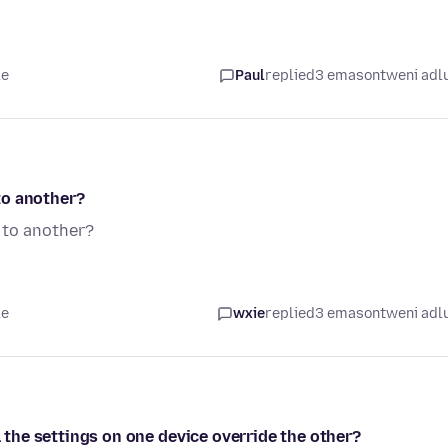
le
Paul
replied
3 emasontweni adl
to another?
 to another?
le
wxie
replied
3 emasontweni adl
l the settings on one device override the other?