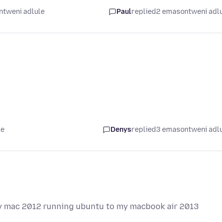
ntweni adlule
Paul
replied
2 emasontweni adl
le
Denys
replied
3 emasontweni adl
 my mac 2012 running ubuntu to my macbook air 2013