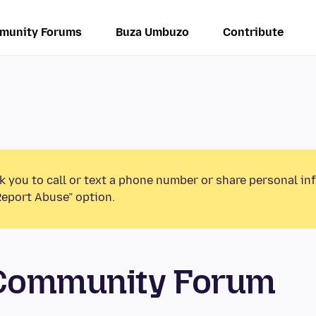
munity Forums
Buza Umbuzo
Contribute
k you to call or text a phone number or share personal in
Report Abuse” option.
 Community Forum