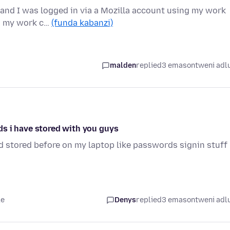
 and I was logged in via a Mozilla account using my work
on my work c…
(funda kabanzi)
malden
replied
3 emasontweni adl
s i have stored with you guys
ad stored before on my laptop like passwords signin stuff
le
Denys
replied
3 emasontweni adl