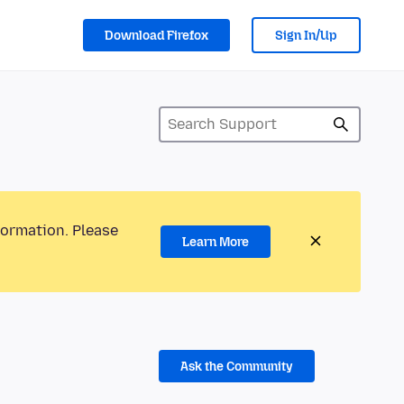
Download Firefox
Sign In/Up
formation. Please
Learn More
Ask the Community