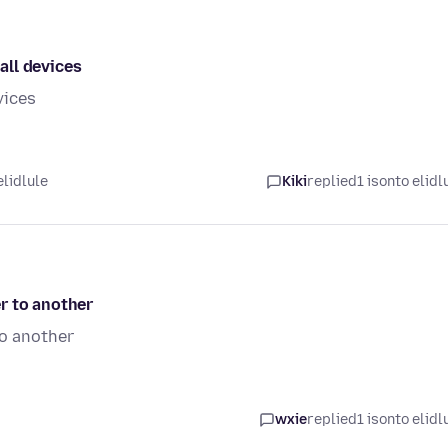
all devices
vices
elidlule
Kiki
replied
1 isonto elidl
r to another
to another
wxie
replied
1 isonto elidl