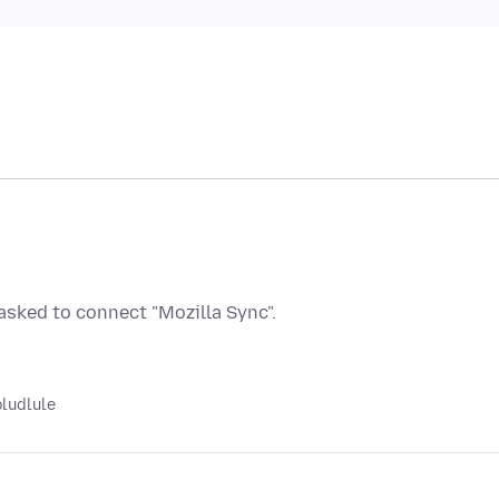
sked to connect "Mozilla Sync".
oludlule