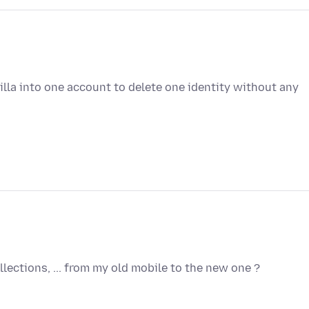
lla into one account to delete one identity without any
lections, ... from my old mobile to the new one ?