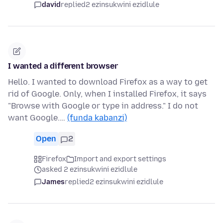
david
replied
2 ezinsukwini ezidlule
I wanted a different browser
Hello. I wanted to download Firefox as a way to get
rid of Google. Only, when I installed Firefox, it says
"Browse with Google or type in address." I do not
want Google.…
(funda kabanzi)
Open
2
Firefox
Import and export settings
asked 2 ezinsukwini ezidlule
James
replied
2 ezinsukwini ezidlule