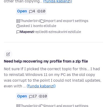
other than copying…
(funda kabanzi)
Open
4
10
Thunderbird
Import and export settings
asked 1 isonto elidlule
Mapenzi
replied
6 ezinsukwini ezidlule
Need help recovering my profile from a zip file
Not sure if I picked the correct topic for this... I had
to reinstall Windows 11 on my PC as the old copy
was corrupt to the point I could not install updates,
even with …
(funda kabanzi)
Open
17
10
Thunderbird
Import and export settings