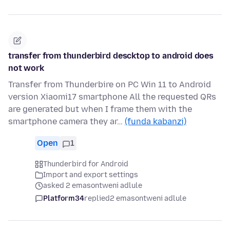
transfer from thunderbird descktop to android does
not work
Transfer from Thunderbire on PC Win 11 to Android
version Xiaomi17 smartphone All the requested QRs
are generated but when I frame them with the
smartphone camera they ar…
(funda kabanzi)
Open
1
Thunderbird for Android
Import and export settings
asked 2 emasontweni adlule
Platform34
replied
2 emasontweni adlule