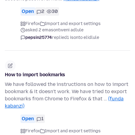
Open
2
30
Firefox
Import and export settings
asked 2 emasontweni adlule
pepsin25774
replied
1 isonto elidlule
How to import bookmarks
We have followed the instructions on how to import
bookmark & it doesn't work. We have tried to export
bookmarks from Chrome to Firefox & that …
(funda
kabanzi)
Open
1
Firefox
Import and export settings