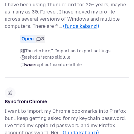
I have been using Thunderbird for 20+ years, maybe
as many as 30. Forever. I have moved my profile
across several versions of Windows and multiple
computers. There are fi…
(funda kabanzi)
Open
3
Thunderbird
Import and export settings
asked 1 isonto elidlule
wxie
replied
1 isonto elidlule
Sync from Chrome
I want to import my Chrome bookmarks into Firefox
but I keep getting asked for my keychain password.
I've tried my Apple I’d password and my Firefox
account password. Nei…
(funda kabanzi)