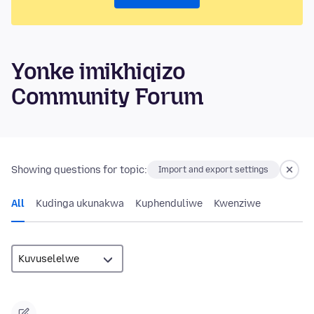
Yonke imikhiqizo
Community Forum
Showing questions for topic:
Import and export settings
All
Kudinga ukunakwa
Kuphenduliwe
Kwenziwe