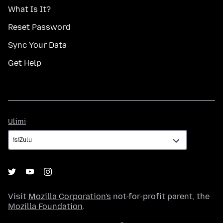
What Is It?
Reset Password
Sync Your Data
Get Help
Ulimi
Ulimi
Visit
Mozilla Corporation's
not-for-profit parent, the
Mozilla Foundation
.