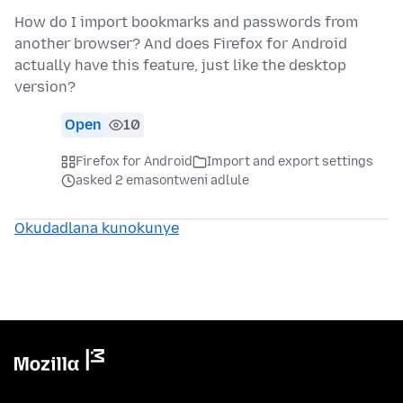
How do I import bookmarks and passwords from
another browser? And does Firefox for Android
actually have this feature, just like the desktop
version?
Open
10
Firefox for Android
Import and export settings
asked 2 emasontweni adlule
Okudadlana kunokunye