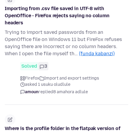
Importing from .csv file saved in UTF-8 with
OpenOffice - FireFox rejects saying no column
headers
Trying to import saved passwords from an
OpenOffice file on Windows 11 but FireFox refuses
saying there are incorrect or no column headers.
When I open the file myself th…
(funda kabanzi)
Solved
3
Firefox
Import and export settings
asked 1 usuku oludlule
amoun
replied
8 amahora adlule
Where is the profile folder in the flatpak version of