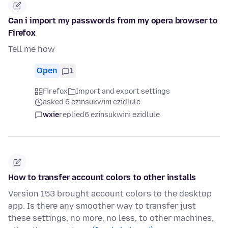
Can i import my passwords from my opera browser to
Firefox
Tell me how
Open
1
Firefox
Import and export settings
asked 6 ezinsukwini ezidlule
wxie
replied
6 ezinsukwini ezidlule
How to transfer account colors to other installs
Version 153 brought account colors to the desktop
app. Is there any smoother way to transfer just
these settings, no more, no less, to other machines,