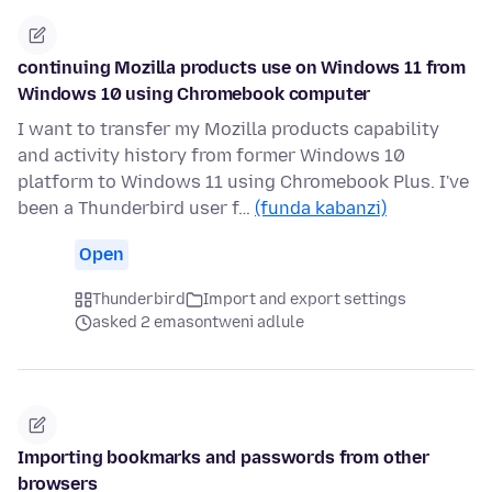
continuing Mozilla products use on Windows 11 from
Windows 10 using Chromebook computer
I want to transfer my Mozilla products capability
and activity history from former Windows 10
platform to Windows 11 using Chromebook Plus. I've
been a Thunderbird user f…
(funda kabanzi)
Open
Thunderbird
Import and export settings
asked 2 emasontweni adlule
Importing bookmarks and passwords from other
browsers