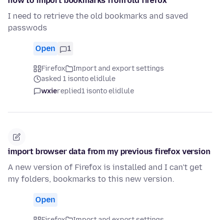
how to import bookmarks from old firefox
I need to retrieve the old bookmarks and saved
passwods
Open
1
Firefox
Import and export settings
asked 1 isonto elidlule
wxie
replied
1 isonto elidlule
import browser data from my previous firefox version
A new version of Firefox is installed and I can't get
my folders, bookmarks to this new version.
Open
Firefox
Import and export settings