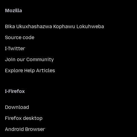
Mozilla
Bika Ukuxhashazwa Kophawu Lokuhweba
Source code
I-Twitter
Join our Community
Explore Help Articles
I-Firefox
Download
Firefox desktop
Android Browser