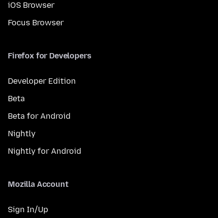
iOS Browser
Focus Browser
Firefox for Developers
Developer Edition
Beta
Beta for Android
Nightly
Nightly for Android
Mozilla Account
Sign In/Up