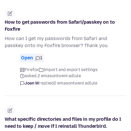
How to get passwords from Safari/passkey on to
Foxfire
How can I get my passwords from Safari and
passkey onto my Foxfire browser? Thank you.
Open
1
Firefox
Import and export settings
asked 2 emasontweni adlule
Joan W
replied
2 emasontweni adlule
What specific directories and files in my profile do I
need to keep / move if I reinstall Thunderbird.