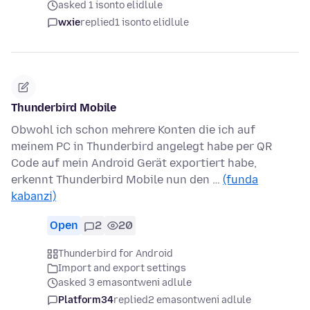
asked 1 isonto elidlule
wxie
replied
1 isonto elidlule
Thunderbird Mobile
Obwohl ich schon mehrere Konten die ich auf
meinem PC in Thunderbird angelegt habe per QR
Code auf mein Android Gerät exportiert habe,
erkennt Thunderbird Mobile nun den …
(funda
kabanzi)
Open
2
20
Thunderbird for Android
Import and export settings
asked 3 emasontweni adlule
Platform34
replied
2 emasontweni adlule