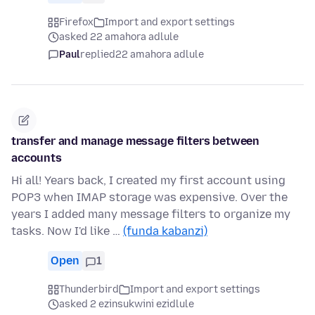
Firefox
Import and export settings
asked 22 amahora adlule
Paul
replied
22 amahora adlule
transfer and manage message filters between
accounts
Hi all! Years back, I created my first account using
POP3 when IMAP storage was expensive. Over the
years I added many message filters to organize my
tasks. Now I'd like …
(funda kabanzi)
Open
1
Thunderbird
Import and export settings
asked 2 ezinsukwini ezidlule