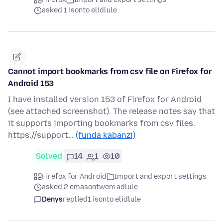
asked 1 isonto elidlule
Cannot import bookmarks from csv file on Firefox for
Android 153
I have installed version 153 of Firefox for Android
(see attached screenshot). The release notes say that
it supports importing bookmarks from csv files.
https://support…
(funda kabanzi)
Solved
14
1
10
Firefox for Android
Import and export settings
asked 2 emasontweni adlule
Denys
replied
1 isonto elidlule