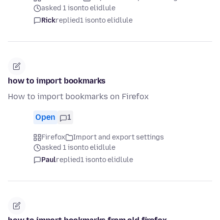
asked 1 isonto elidlule
Rick
replied
1 isonto elidlule
how to import bookmarks
How to import bookmarks on Firefox
Open
1
Firefox
Import and export settings
asked 1 isonto elidlule
Paul
replied
1 isonto elidlule