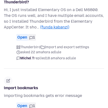
Thunderbird?
Hi, I just installed Elementary OS on a Dell M6800.
The OS runs well, and I have multiple email accounts,
so I installed Thunderbird from the Elementary
AppCenter. It sho…
(funda kabanzi)
Open
1
Thunderbird
Import and export settings
asked 22 amahora adlule
Michel T
replied
18 amahora adlule
import bookmarks
importing bookmarks gets error message
Open
1