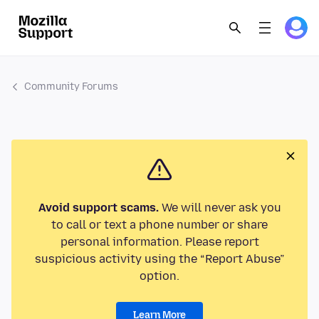
Community Forums
Avoid support scams.
We will never ask you
to call or text a phone number or share
personal information. Please report
suspicious activity using the “Report Abuse”
option.
Learn More