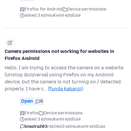
Firefox for Android
Device permissions
asked 3 ezinsukwini ezidlule
Camera permissions not working for websites in
Firefox Android
Hello, I am trying to access the camera on a website
(Unstop Quizverse) using Firefox on my Android
device, but the camera is not turning on / detected
properly. I have c…
(funda kabanzi)
Open
6
Firefox
Device permissions
asked 3 ezinsukwini ezidlule
bnazira203
replied
3 ezinsukwini ezidlule