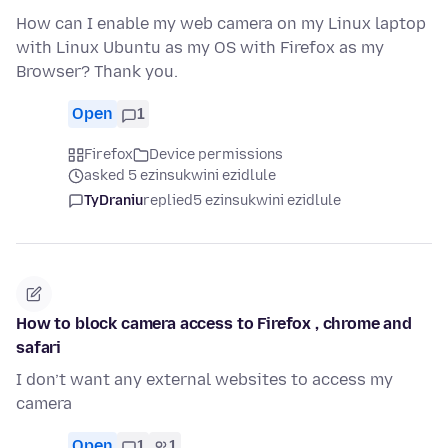
How can I enable my web camera on my Linux laptop
with Linux Ubuntu as my OS with Firefox as my
Browser? Thank you.
Open
1
Firefox
Device permissions
asked 5 ezinsukwini ezidlule
TyDraniu
replied
5 ezinsukwini ezidlule
How to block camera access to Firefox , chrome and
safari
I don’t want any external websites to access my
camera
Open
1
1