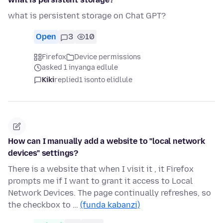
what is persistent storage on Chat GPT?
Open
3
10
Firefox
Device permissions
asked 1 inyanga edlule
Kiki
replied
1 isonto elidlule
How can I manually add a website to "local network
devices" settings?
There is a website that when I visit it , it Firefox
prompts me if I want to grant it access to Local
Network Devices. The page continually refreshes, so
the checkbox to …
(funda kabanzi)