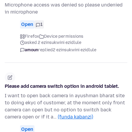
Microphone access was denied so please undenied
in microphone
Open
1
Firefox
Device permissions
asked 2 ezinsukwini ezidlule
amoun
replied
2 ezinsukwini ezidlule
Please add camera switch option in android tablet.
I want to open back camera in ayushman bharat site
to doing ekyc of customer, at the moment only front
camera can open but no option to switch back
camera open or if it a…
(funda kabanzi)
Open