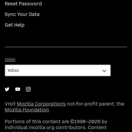
Reset Password
Sync Your Data
Get Help
Ulimi
Ulimi
Visit
Mozilla Corporation's
not-for-profit parent, the
Mozilla Foundation
.
Portions of this content are ©1998–2026 by
individual mozilla.org contributors. Content