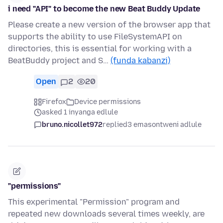
i need "API" to become the new Beat Buddy Update
Please create a new version of the browser app that
supports the ability to use FileSystemAPI on
directories, this is essential for working with a
BeatBuddy project and S…
(funda kabanzi)
Open
2
20
Firefox
Device permissions
asked 1 inyanga edlule
bruno.nicollet972
replied
3 emasontweni adlule
"permissions"
This experimental "Permission" program and
repeated new downloads several times weekly, are