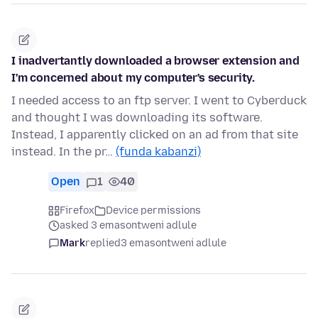
I inadvertantly downloaded a browser extension and
I'm concerned about my computer's security.
I needed access to an ftp server. I went to Cyberduck
and thought I was downloading its software.
Instead, I apparently clicked on an ad from that site
instead. In the pr…
(funda kabanzi)
Open
1
40
Firefox
Device permissions
asked 3 emasontweni adlule
Mark
replied
3 emasontweni adlule