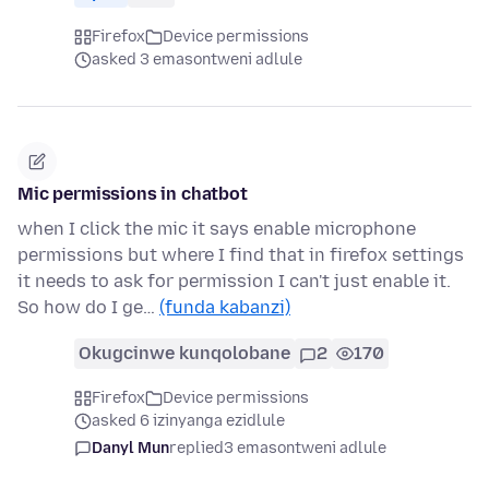
Firefox
Device permissions
asked 3 emasontweni adlule
Mic permissions in chatbot
when I click the mic it says enable microphone
permissions but where I find that in firefox settings
it needs to ask for permission I can't just enable it.
So how do I ge…
(funda kabanzi)
Okugcinwe kunqolobane
2
170
Firefox
Device permissions
asked 6 izinyanga ezidlule
Danyl Mun
replied
3 emasontweni adlule