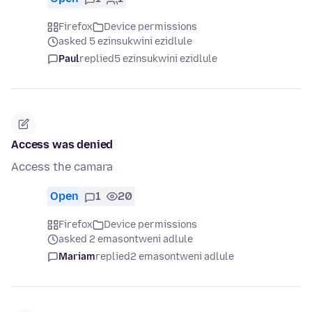
Firefox
Device permissions
asked 5 ezinsukwini ezidlule
Paul
replied
5 ezinsukwini ezidlule
Access was denied
Access the camara
Open
1
20
Firefox
Device permissions
asked 2 emasontweni adlule
Mariam
replied
2 emasontweni adlule