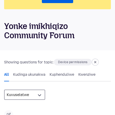
Yonke imikhiqizo
Community Forum
Showing questions for topic:
Device permissions
All
Kudinga ukunakwa
Kuphenduliwe
Kwenziwe