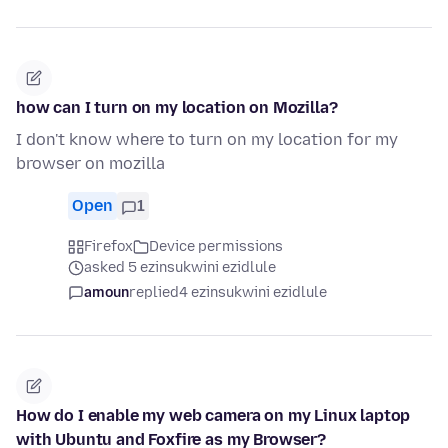
how can I turn on my location on Mozilla?
I don't know where to turn on my location for my
browser on mozilla
Open
1
Firefox
Device permissions
asked 5 ezinsukwini ezidlule
amoun
replied
4 ezinsukwini ezidlule
How do I enable my web camera on my Linux laptop
with Ubuntu and Foxfire as my Browser?