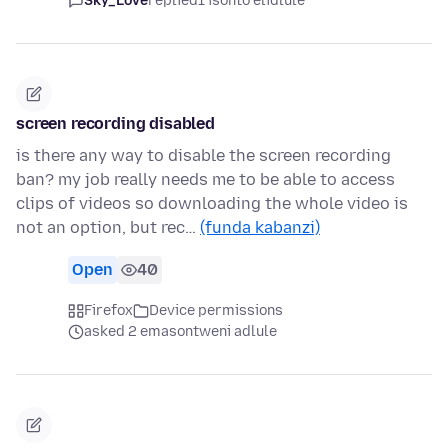
Sky_Love
replied
1 isonto elidlule
screen recording disabled
is there any way to disable the screen recording
ban? my job really needs me to be able to access
clips of videos so downloading the whole video is
not an option, but rec…
(funda kabanzi)
Open
40
Firefox
Device permissions
asked 2 emasontweni adlule