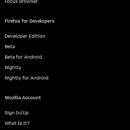
Focus Browser
Firefox for Developers
Developer Edition
Beta
Beta for Android
Nightly
Nightly for Android
Mozilla Account
Sign In/Up
What Is It?