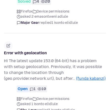
Solved
4
20
Firefox
Device permissions
asked 2 emasontweni adlule
Major Gear
replied
1 isonto elidlule
Error with geolocation
Hi The latest update 153.0 (64-bit) has a problem
with setup geolocation. Previously, it was possible
to change the location through
(geo.provider.network.url), but after…
(funda kabanzi)
Open
1
10
Firefox
Device permissions
asked 1 isonto elidlule