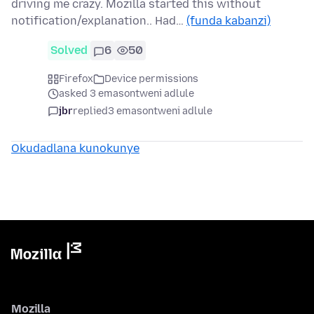
driving me crazy. Mozilla started this without
notification/explanation.. Had…
(funda kabanzi)
Solved
6
50
Firefox
Device permissions
asked 3 emasontweni adlule
jbr
replied
3 emasontweni adlule
Okudadlana kunokunye
Mozilla