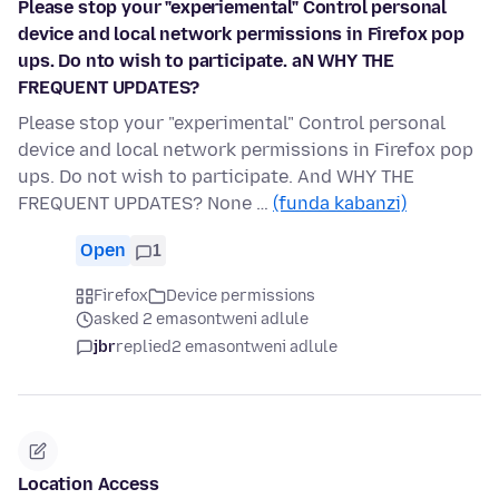
Please stop your "experiemental" Control personal
device and local network permissions in Firefox pop
ups. Do nto wish to participate. aN WHY THE
FREQUENT UPDATES?
Please stop your "experimental" Control personal
device and local network permissions in Firefox pop
ups. Do not wish to participate. And WHY THE
FREQUENT UPDATES? None …
(funda kabanzi)
Open
1
Firefox
Device permissions
asked 2 emasontweni adlule
jbr
replied
2 emasontweni adlule
Location Access