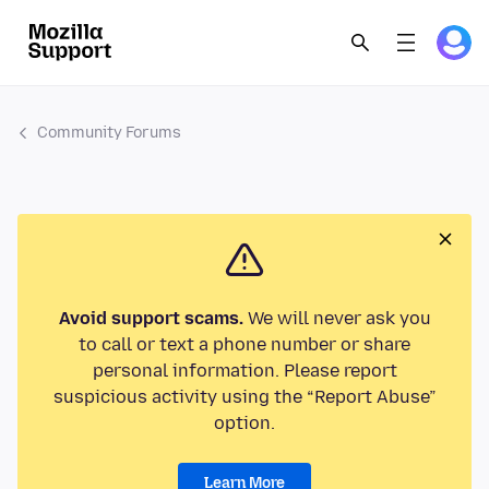
Community Forums
Avoid support scams.
We will never ask you
to call or text a phone number or share
personal information. Please report
suspicious activity using the “Report Abuse”
option.
Learn More