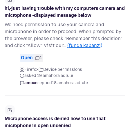
hi,-just having trouble with my computers camera and
microphone -displayed message below
We need permission to use your camera and
microphone in order to proceed. When prompted by
the browser, please check "Remember this decision"
and click "Allow." Visit our…
(funda kabanzi)
Open
1
Firefox
Device permissions
asked 19 amahora adlule
amoun
replied
18 amahora adlule
Microphone access is denied how to use that
microphone in open undenied