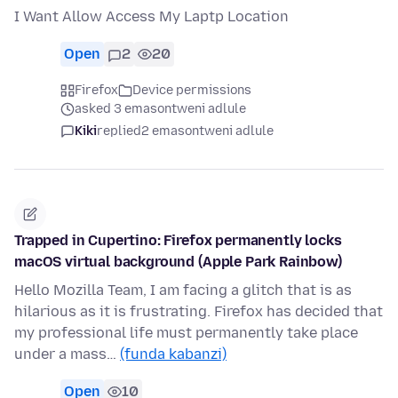
I Want Allow Access My Laptp Location
Open
2
20
Firefox
Device permissions
asked 3 emasontweni adlule
Kiki
replied
2 emasontweni adlule
Trapped in Cupertino: Firefox permanently locks
macOS virtual background (Apple Park Rainbow)
Hello Mozilla Team, I am facing a glitch that is as
hilarious as it is frustrating. Firefox has decided that
my professional life must permanently take place
under a mass…
(funda kabanzi)
Open
10