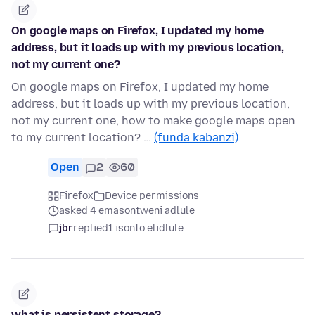
On google maps on Firefox, I updated my home
address, but it loads up with my previous location,
not my current one?
On google maps on Firefox, I updated my home
address, but it loads up with my previous location,
not my current one, how to make google maps open
to my current location? …
(funda kabanzi)
Open
2
60
Firefox
Device permissions
asked 4 emasontweni adlule
jbr
replied
1 isonto elidlule
what is persistent storage?