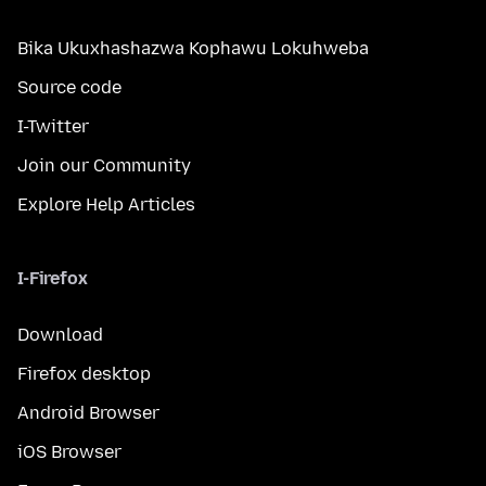
Bika Ukuxhashazwa Kophawu Lokuhweba
Source code
I-Twitter
Join our Community
Explore Help Articles
I-Firefox
Download
Firefox desktop
Android Browser
iOS Browser